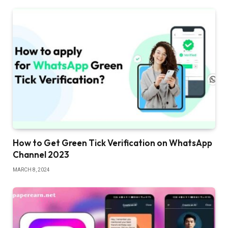
How to Get Green Tick Verification on WhatsApp
Channel 2023
MARCH 8, 2024