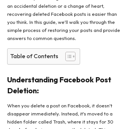
an accidental deletion or a change of heart,
recovering deleted Facebook posts is easier than
you think. In this guide, we’ll walk you through the
simple process of restoring your posts and provide
answers to common questions.
Table of Contents
Understanding Facebook Post
Deletion:
When you delete a post on Facebook, it doesn’t
disappear immediately. Instead, it’s moved to a
hidden folder called Trash, where it stays for 30