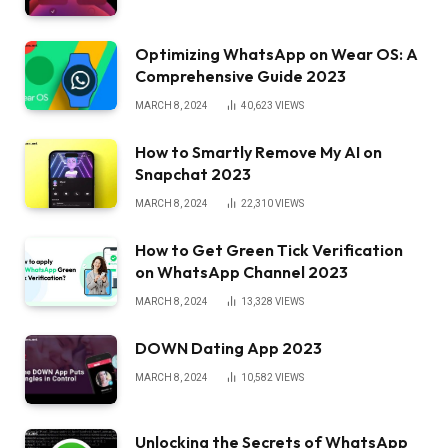
Optimizing WhatsApp on Wear OS: A
Comprehensive Guide 2023
MARCH 8, 2024
40,623
VIEWS
How to Smartly Remove My AI on
Snapchat 2023
MARCH 8, 2024
22,310
VIEWS
How to Get Green Tick Verification
on WhatsApp Channel 2023
MARCH 8, 2024
13,328
VIEWS
DOWN Dating App 2023
MARCH 8, 2024
10,582
VIEWS
Unlocking the Secrets of WhatsApp