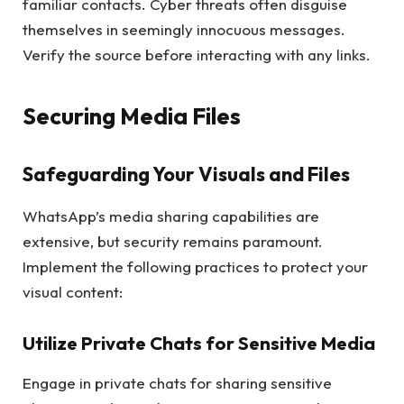
familiar contacts. Cyber threats often disguise
themselves in seemingly innocuous messages.
Verify the source before interacting with any links.
Securing Media Files
Safeguarding Your Visuals and Files
WhatsApp’s media sharing capabilities are
extensive, but security remains paramount.
Implement the following practices to protect your
visual content:
Utilize Private Chats for Sensitive Media
Engage in private chats for sharing sensitive