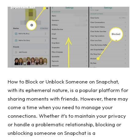
How to Block or Unblock Someone on Snapchat,
with its ephemeral nature, is a popular platform for
sharing moments with friends. However, there may
come a time when you need to manage your
connections. Whether it’s to maintain your privacy
or handle a problematic relationship, blocking or
unblocking someone on Snapchat is a