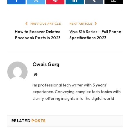
Facebook
Twitter
Pinterest
LinkedIn
Tumblr
Email
PREVIOUS ARTICLE
NEXT ARTICLE
How to Recover Deleted
Vivo S16 Series – Full Phone
Facebook Posts in 2023
Specifications 2023
Owais Garg
Website
I’m professional tech writer with 3 years'
experience. Conveying complex tech topics with
clarity, offering insights into the digital world
RELATED
POSTS