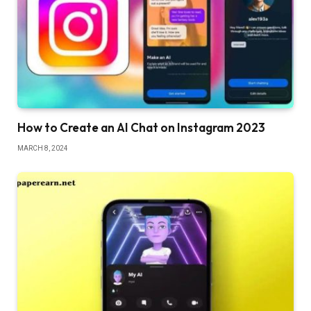
How to Create an AI Chat on Instagram 2023
MARCH 8, 2024