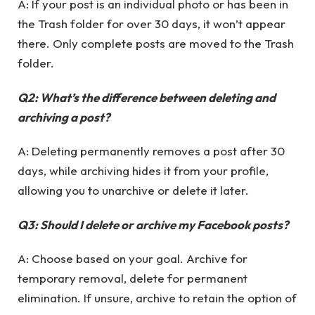
A: If your post is an individual photo or has been in
the Trash folder for over 30 days, it won’t appear
there. Only complete posts are moved to the Trash
folder.
Q2: What’s the difference between deleting and
archiving a post?
A: Deleting permanently removes a post after 30
days, while archiving hides it from your profile,
allowing you to unarchive or delete it later.
Q3: Should I delete or archive my Facebook posts?
A: Choose based on your goal. Archive for
temporary removal, delete for permanent
elimination. If unsure, archive to retain the option of