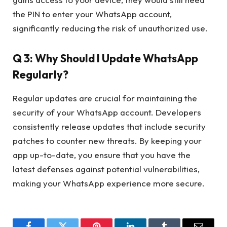
the PIN to enter your WhatsApp account,
significantly reducing the risk of unauthorized use.
Q 3: Why Should I Update WhatsApp
Regularly?
Regular updates are crucial for maintaining the
security of your WhatsApp account. Developers
consistently release updates that include security
patches to counter new threats. By keeping your
app up-to-date, you ensure that you have the
latest defenses against potential vulnerabilities,
making your WhatsApp experience more secure.