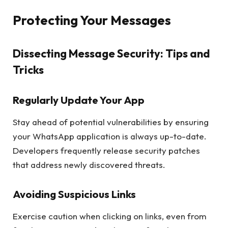
Protecting Your Messages
Dissecting Message Security: Tips and
Tricks
Regularly Update Your App
Stay ahead of potential vulnerabilities by ensuring
your WhatsApp application is always up-to-date.
Developers frequently release security patches
that address newly discovered threats.
Avoiding Suspicious Links
Exercise caution when clicking on links, even from