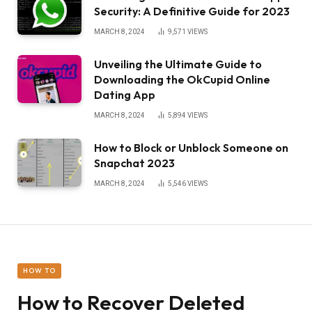
Security: A Definitive Guide for 2023
MARCH 8, 2024
9,571
VIEWS
Unveiling the Ultimate Guide to
Downloading the OkCupid Online
Dating App
MARCH 8, 2024
5,894
VIEWS
How to Block or Unblock Someone on
Snapchat 2023
MARCH 8, 2024
5,546
VIEWS
HOW TO
How to Recover Deleted