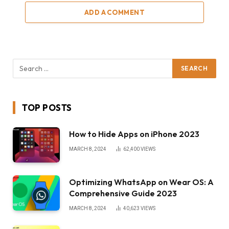
ADD A COMMENT
TOP POSTS
How to Hide Apps on iPhone 2023
MARCH 8, 2024
62,400
VIEWS
Optimizing WhatsApp on Wear OS: A
Comprehensive Guide 2023
MARCH 8, 2024
40,623
VIEWS