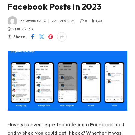
Facebook Posts in 2023
BY
OWAIS GARG
MARCH 8, 2024
0
4,304
2 MINS READ
Share
Have you ever regretted deleting a Facebook post
and wished you could get it back? Whether it was