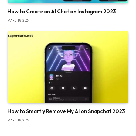
How to Create an AI Chat on Instagram 2023
MARCH 8, 2024
How to Smartly Remove My AI on Snapchat 2023
MARCH 8, 2024