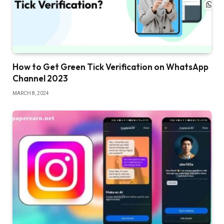
How to Get Green Tick Verification on WhatsApp
Channel 2023
MARCH 8, 2024