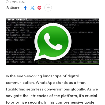
3 MINS READ
Share
In the ever-evolving landscape of digital
communication, WhatsApp stands as a titan,
facilitating seamless conversations globally. As we
navigate the intricacies of the platform, it’s crucial
to prioritize security. In this comprehensive guide,