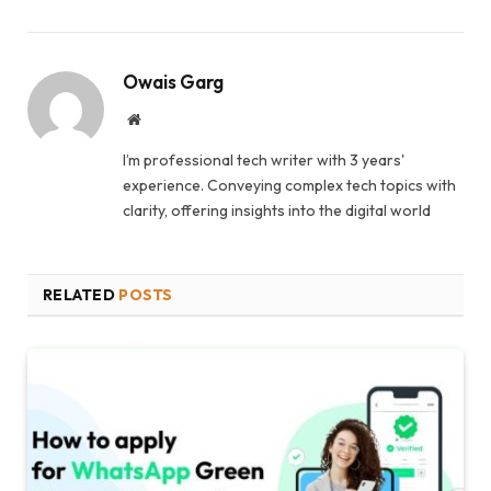
Owais Garg
Website
I’m professional tech writer with 3 years'
experience. Conveying complex tech topics with
clarity, offering insights into the digital world
RELATED
POSTS