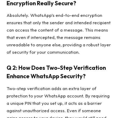
Encryption Really Secure?
Absolutely. WhatsApp’s end-to-end encryption
ensures that only the sender and intended recipient
can access the content of a message. This means
that even if intercepted, the message remains
unreadable to anyone else, providing a robust layer
of security for your communication.
Q 2: How Does Two-Step Verification
Enhance WhatsApp Security?
Two-step verification adds an extra layer of
protection to your WhatsApp account. By requiring
a unique PIN that you set up, it acts as a barrier
against unauthorized access. Even if someone
gains access to your device, they would still need