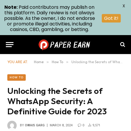
X
Note:
Paid contributors may publish on
this platform. Daily review is not always
possible. As the owner, I do not endorse
Got it!
or promote illegal activities, including
casinos, CBD, gambling, or betting.
YOU ARE AT:
Home
»
How To
»
Unlocking the Secrets of WhatsApp Security: A Definitive Guide for 2023
HOW TO
Unlocking the Secrets of
WhatsApp Security: A
Definitive Guide for 2023
BY
OWAIS GARG
MARCH 8, 2024
0
9,571