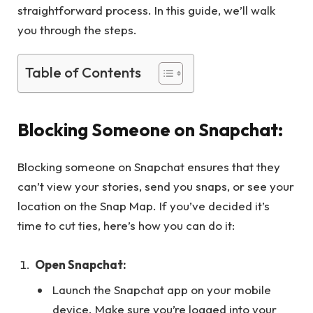
straightforward process. In this guide, we’ll walk
you through the steps.
Table of Contents
Blocking Someone on Snapchat:
Blocking someone on Snapchat ensures that they
can’t view your stories, send you snaps, or see your
location on the Snap Map. If you’ve decided it’s
time to cut ties, here’s how you can do it:
Open Snapchat:
Launch the Snapchat app on your mobile
device. Make sure you’re logged into your