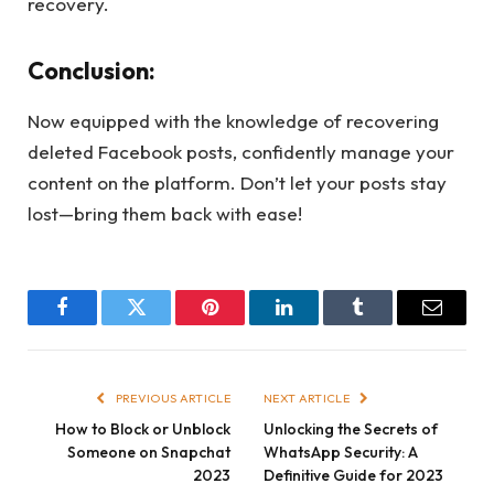
recovery.
Conclusion:
Now equipped with the knowledge of recovering
deleted Facebook posts, confidently manage your
content on the platform. Don’t let your posts stay
lost—bring them back with ease!
Facebook
Twitter
Pinterest
LinkedIn
Tumblr
Email
PREVIOUS ARTICLE
NEXT ARTICLE
How to Block or Unblock
Unlocking the Secrets of
Someone on Snapchat
WhatsApp Security: A
2023
Definitive Guide for 2023