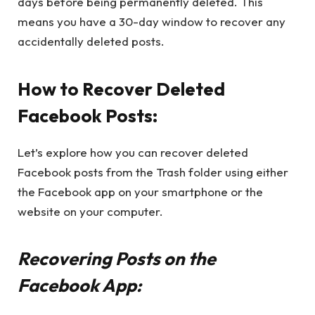
days before being permanently deleted. This
means you have a 30-day window to recover any
accidentally deleted posts.
How to Recover Deleted
Facebook Posts:
Let’s explore how you can recover deleted
Facebook posts from the Trash folder using either
the Facebook app on your smartphone or the
website on your computer.
Recovering Posts on the
Facebook App: