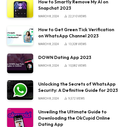
How to Smartly Remove My AI on
Snapchat 2023
MARCH 8, 2024
22,310
VIEWS
How to Get Green Tick Verification
on WhatsApp Channel 2023
MARCH 8, 2024
13,328
VIEWS
DOWN Dating App 2023
MARCH 8, 2024
10,582
VIEWS
Unlocking the Secrets of WhatsApp
Security: A Definitive Guide for 2023
MARCH 8, 2024
9,572
VIEWS
Unveiling the Ultimate Guide to
Downloading the OkCupid Online
Dating App