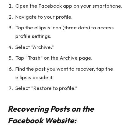
Open the Facebook app on your smartphone.
Navigate to your profile.
Tap the ellipsis icon (three dots) to access
profile settings.
Select “Archive.”
Tap “Trash” on the Archive page.
Find the post you want to recover, tap the
ellipsis beside it.
Select “Restore to profile.”
Recovering Posts on the
Facebook Website: