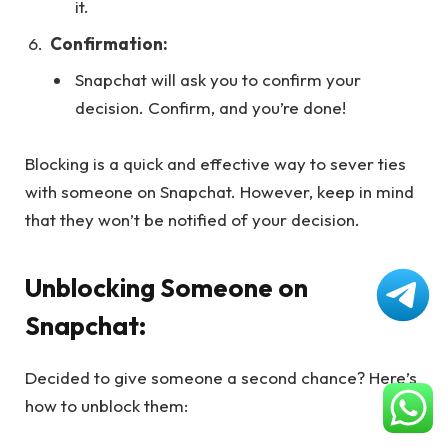
it.
Confirmation:
Snapchat will ask you to confirm your
decision. Confirm, and you’re done!
Blocking is a quick and effective way to sever ties
with someone on Snapchat. However, keep in mind
that they won’t be notified of your decision.
Unblocking Someone on
Snapchat:
Decided to give someone a second chance? Here’s
how to unblock them: