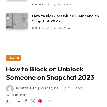
MARCH 8, 2024
5,894
VIEWS
How to Block or Unblock Someone on
Snapchat 2023
MARCH 8, 2024
5,546
VIEWS
HOW TO
How to Block or Unblock
Someone on Snapchat 2023
BY
OWAIS GARG
MARCH 8, 2024
0
5,547
4 MINS READ
Share