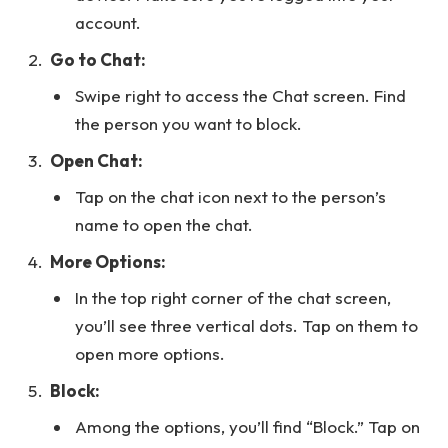
account.
Go to Chat:
Swipe right to access the Chat screen. Find
the person you want to block.
Open Chat:
Tap on the chat icon next to the person’s
name to open the chat.
More Options:
In the top right corner of the chat screen,
you’ll see three vertical dots. Tap on them to
open more options.
Block:
Among the options, you’ll find “Block.” Tap on