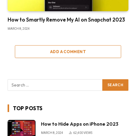
How to Smartly Remove My AI on Snapchat 2023
MARCH 8, 2024
ADD A COMMENT
TOP POSTS
How to Hide Apps on iPhone 2023
MARCH 8, 2024
62,400
VIEWS