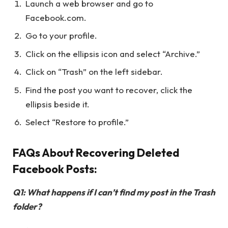
Launch a web browser and go to
Facebook.com.
Go to your profile.
Click on the ellipsis icon and select “Archive.”
Click on “Trash” on the left sidebar.
Find the post you want to recover, click the
ellipsis beside it.
Select “Restore to profile.”
FAQs About Recovering Deleted
Facebook Posts:
Q1: What happens if I can’t find my post in the Trash
folder?