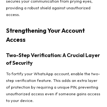
secures your communication from prying eyes,
providing a robust shield against unauthorized
access.
Strengthening Your Account
Access
Two-Step Verification: A Crucial Layer
of Security
To fortify your WhatsApp account, enable the two-
step verification feature. This adds an extra layer
of protection by requiring a unique PIN, preventing
unauthorized access even if someone gains access
to your device.