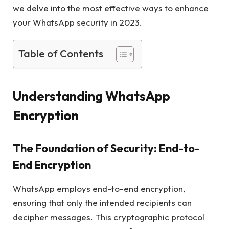
we delve into the most effective ways to enhance
your WhatsApp security in 2023.
Table of Contents
Understanding WhatsApp
Encryption
The Foundation of Security: End-to-
End Encryption
WhatsApp employs end-to-end encryption,
ensuring that only the intended recipients can
decipher messages. This cryptographic protocol