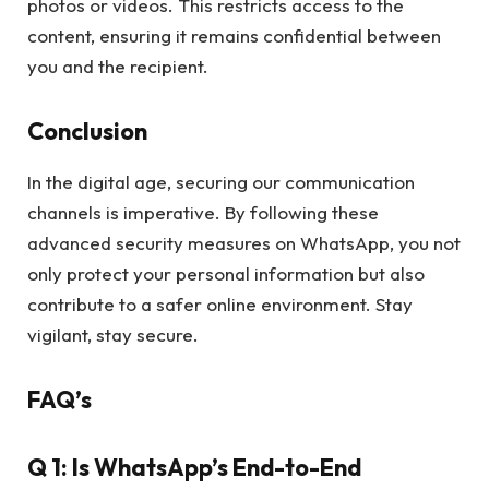
photos or videos. This restricts access to the
content, ensuring it remains confidential between
you and the recipient.
Conclusion
In the digital age, securing our communication
channels is imperative. By following these
advanced security measures on WhatsApp, you not
only protect your personal information but also
contribute to a safer online environment. Stay
vigilant, stay secure.
FAQ’s
Q 1: Is WhatsApp’s End-to-End