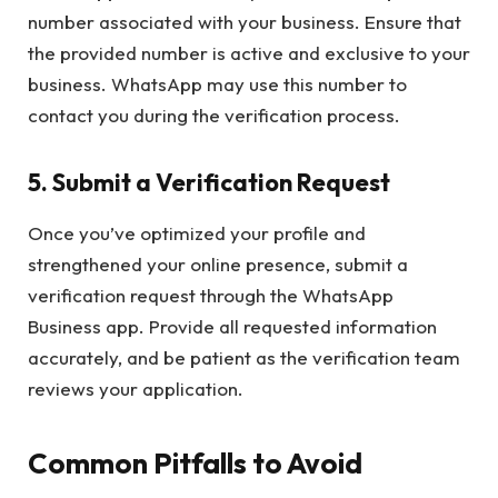
number associated with your business. Ensure that
the provided number is active and exclusive to your
business. WhatsApp may use this number to
contact you during the verification process.
5.
Submit a Verification Request
Once you’ve optimized your profile and
strengthened your online presence, submit a
verification request through the WhatsApp
Business app. Provide all requested information
accurately, and be patient as the verification team
reviews your application.
Common Pitfalls to Avoid