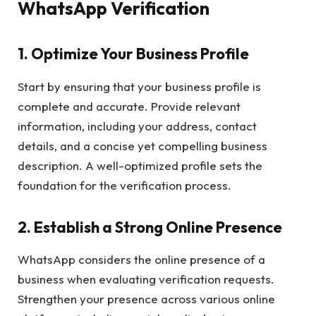
WhatsApp Verification
1.
Optimize Your Business Profile
Start by ensuring that your business profile is
complete and accurate. Provide relevant
information, including your address, contact
details, and a concise yet compelling business
description. A well-optimized profile sets the
foundation for the verification process.
2.
Establish a Strong Online Presence
WhatsApp considers the online presence of a
business when evaluating verification requests.
Strengthen your presence across various online