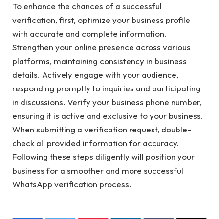
To enhance the chances of a successful
verification, first, optimize your business profile
with accurate and complete information.
Strengthen your online presence across various
platforms, maintaining consistency in business
details. Actively engage with your audience,
responding promptly to inquiries and participating
in discussions. Verify your business phone number,
ensuring it is active and exclusive to your business.
When submitting a verification request, double-
check all provided information for accuracy.
Following these steps diligently will position your
business for a smoother and more successful
WhatsApp verification process.