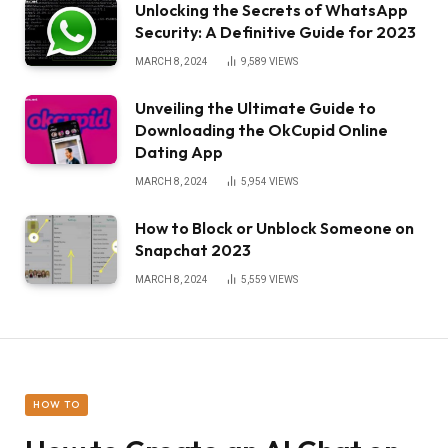
Unlocking the Secrets of WhatsApp
Security: A Definitive Guide for 2023
MARCH 8, 2024
9,589
VIEWS
Unveiling the Ultimate Guide to
Downloading the OkCupid Online
Dating App
MARCH 8, 2024
5,954
VIEWS
How to Block or Unblock Someone on
Snapchat 2023
MARCH 8, 2024
5,559
VIEWS
HOW TO