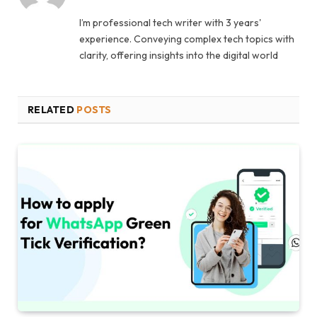
I’m professional tech writer with 3 years'
experience. Conveying complex tech topics with
clarity, offering insights into the digital world
RELATED
POSTS