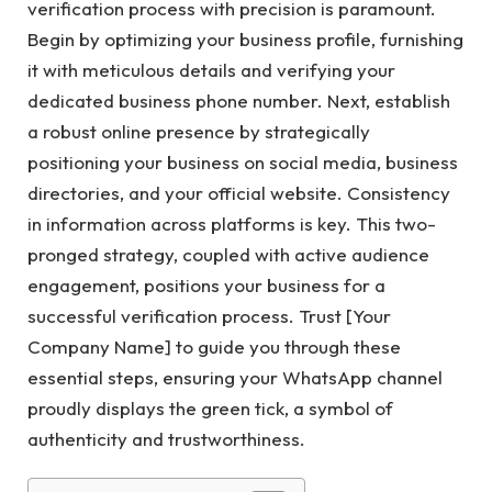
verification process with precision is paramount.
Begin by optimizing your business profile, furnishing
it with meticulous details and verifying your
dedicated business phone number. Next, establish
a robust online presence by strategically
positioning your business on social media, business
directories, and your official website. Consistency
in information across platforms is key. This two-
pronged strategy, coupled with active audience
engagement, positions your business for a
successful verification process. Trust [Your
Company Name] to guide you through these
essential steps, ensuring your WhatsApp channel
proudly displays the green tick, a symbol of
authenticity and trustworthiness.