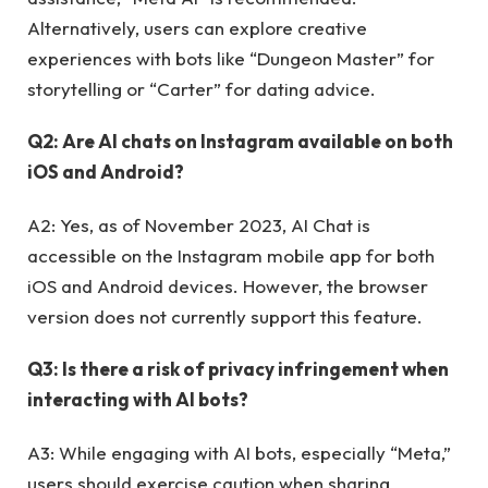
Alternatively, users can explore creative
experiences with bots like “Dungeon Master” for
storytelling or “Carter” for dating advice.
Q2: Are AI chats on Instagram available on both
iOS and Android?
A2: Yes, as of November 2023, AI Chat is
accessible on the Instagram mobile app for both
iOS and Android devices. However, the browser
version does not currently support this feature.
Q3: Is there a risk of privacy infringement when
interacting with AI bots?
A3: While engaging with AI bots, especially “Meta,”
users should exercise caution when sharing