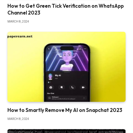
How to Get Green Tick Verification on WhatsApp
Channel 2023
MARCH 8, 2024
How to Smartly Remove My AI on Snapchat 2023
MARCH 8, 2024