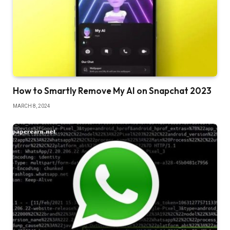
How to Smartly Remove My AI on Snapchat 2023
MARCH 8, 2024