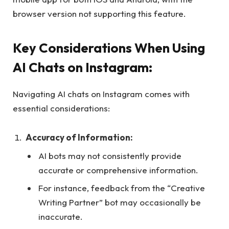
browser version not supporting this feature.
Key Considerations When Using
AI Chats on Instagram:
Navigating AI chats on Instagram comes with
essential considerations:
Accuracy of Information:
AI bots may not consistently provide
accurate or comprehensive information.
For instance, feedback from the “Creative
Writing Partner” bot may occasionally be
inaccurate.