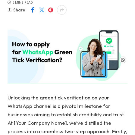
5 MINS READ
Share
Unlocking the green tick verification on your
WhatsApp channel is a pivotal milestone for
businesses aiming to establish credibility and trust.
At [Your Company Name], we’ve distilled the
process into a seamless two-step approach. Firstly,