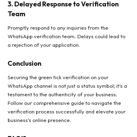
3.
Delayed Response to Verification
Team
Promptly respond to any inquiries from the
WhatsApp verification team. Delays could lead to
a rejection of your application.
Conclusion
Securing the green tick verification on your
WhatsApp channel is not just a status symbol; it’s a
testament to the authenticity of your business.
Follow our comprehensive guide to navigate the
verification process successfully and elevate your
business’s online presence.