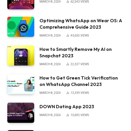
MARCH 8, 2024
62,543
VIEWS
Optimizing WhatsApp on Wear OS: A
Comprehensive Guide 2023
MARCH 8, 2024
40,635
VIEWS
How to Smartly Remove My AI on
Snapchat 2023
MARCH 8, 2024
22,327
VIEWS
How to Get Green Tick Verification
on WhatsApp Channel 2023
MARCH 8, 2024
13,339
VIEWS
DOWN Dating App 2023
MARCH 8, 2024
10,692
VIEWS