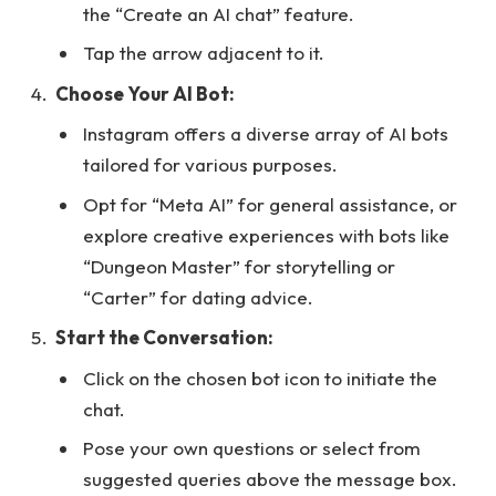
the “Create an AI chat” feature.
Tap the arrow adjacent to it.
Choose Your AI Bot:
Instagram offers a diverse array of AI bots
tailored for various purposes.
Opt for “Meta AI” for general assistance, or
explore creative experiences with bots like
“Dungeon Master” for storytelling or
“Carter” for dating advice.
Start the Conversation:
Click on the chosen bot icon to initiate the
chat.
Pose your own questions or select from
suggested queries above the message box.