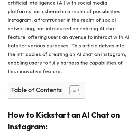
artificial intelligence (AI) with social media
platforms has ushered in a realm of possibilities.
Instagram, a frontrunner in the realm of social
networking, has introduced an enticing AI chat
feature, offering users an avenue to interact with AI
bots for various purposes. This article delves into
the intricacies of creating an AI chat on Instagram,
enabling users to fully harness the capabilities of
this innovative feature.
Table of Contents
How to Kickstart an AI Chat on
Instagram: