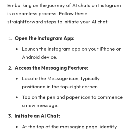
Embarking on the journey of AI chats on Instagram
is a seamless process. Follow these
straightforward steps to initiate your AI chat:
Open the Instagram App:
Launch the Instagram app on your iPhone or
Android device.
Access the Messaging Feature:
Locate the Message icon, typically
positioned in the top-right corner.
Tap on the pen and paper icon to commence
a new message.
Initiate an AI Chat:
At the top of the messaging page, identify