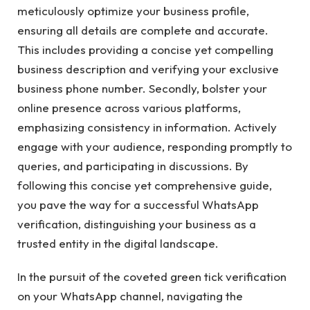
meticulously optimize your business profile,
ensuring all details are complete and accurate.
This includes providing a concise yet compelling
business description and verifying your exclusive
business phone number. Secondly, bolster your
online presence across various platforms,
emphasizing consistency in information. Actively
engage with your audience, responding promptly to
queries, and participating in discussions. By
following this concise yet comprehensive guide,
you pave the way for a successful WhatsApp
verification, distinguishing your business as a
trusted entity in the digital landscape.
In the pursuit of the coveted green tick verification
on your WhatsApp channel, navigating the