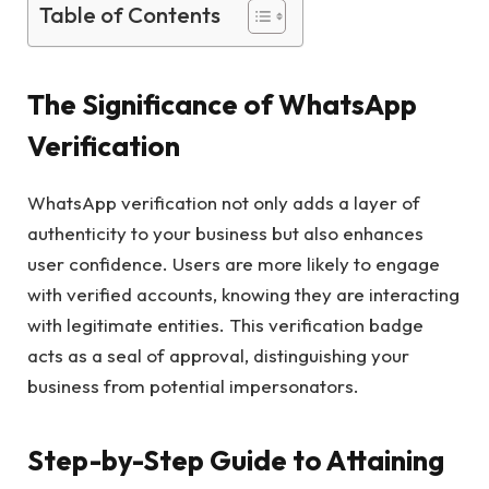
Table of Contents
The Significance of WhatsApp
Verification
WhatsApp verification not only adds a layer of
authenticity to your business but also enhances
user confidence. Users are more likely to engage
with verified accounts, knowing they are interacting
with legitimate entities. This verification badge
acts as a seal of approval, distinguishing your
business from potential impersonators.
Step-by-Step Guide to Attaining