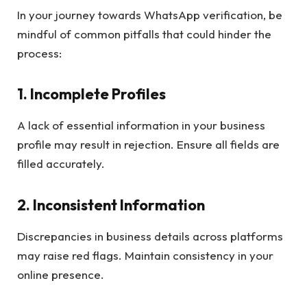
In your journey towards WhatsApp verification, be
mindful of common pitfalls that could hinder the
process:
1.
Incomplete Profiles
A lack of essential information in your business
profile may result in rejection. Ensure all fields are
filled accurately.
2.
Inconsistent Information
Discrepancies in business details across platforms
may raise red flags. Maintain consistency in your
online presence.