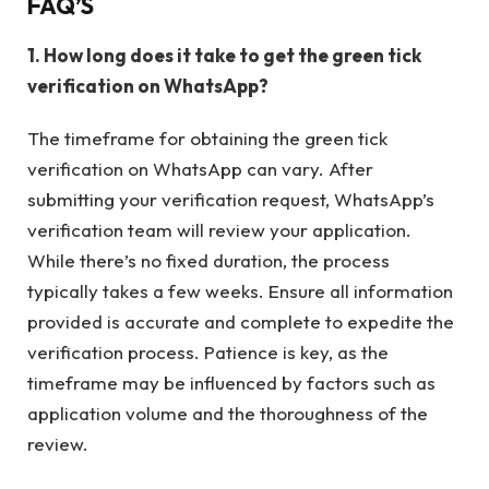
FAQ’S
1. How long does it take to get the green tick
verification on WhatsApp?
The timeframe for obtaining the green tick
verification on WhatsApp can vary. After
submitting your verification request, WhatsApp’s
verification team will review your application.
While there’s no fixed duration, the process
typically takes a few weeks. Ensure all information
provided is accurate and complete to expedite the
verification process. Patience is key, as the
timeframe may be influenced by factors such as
application volume and the thoroughness of the
review.