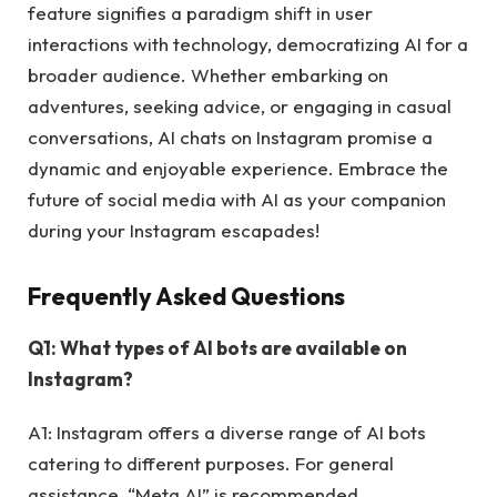
feature signifies a paradigm shift in user
interactions with technology, democratizing AI for a
broader audience. Whether embarking on
adventures, seeking advice, or engaging in casual
conversations, AI chats on Instagram promise a
dynamic and enjoyable experience. Embrace the
future of social media with AI as your companion
during your Instagram escapades!
Frequently Asked Questions
Q1: What types of AI bots are available on
Instagram?
A1: Instagram offers a diverse range of AI bots
catering to different purposes. For general
assistance, “Meta AI” is recommended.