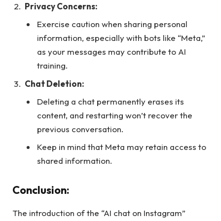
Privacy Concerns:
Exercise caution when sharing personal
information, especially with bots like “Meta,”
as your messages may contribute to AI
training.
Chat Deletion:
Deleting a chat permanently erases its
content, and restarting won’t recover the
previous conversation.
Keep in mind that Meta may retain access to
shared information.
Conclusion:
The introduction of the “AI chat on Instagram”