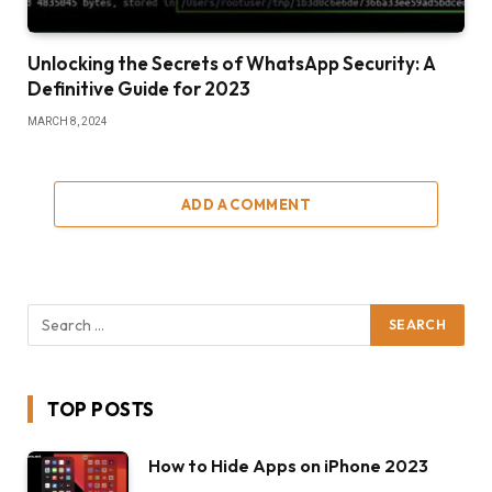
Unlocking the Secrets of WhatsApp Security: A
Definitive Guide for 2023
MARCH 8, 2024
ADD A COMMENT
TOP POSTS
How to Hide Apps on iPhone 2023