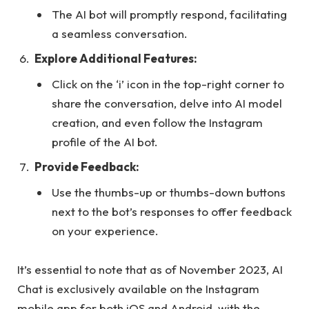
The AI bot will promptly respond, facilitating
a seamless conversation.
Explore Additional Features:
Click on the ‘i’ icon in the top-right corner to
share the conversation, delve into AI model
creation, and even follow the Instagram
profile of the AI bot.
Provide Feedback:
Use the thumbs-up or thumbs-down buttons
next to the bot’s responses to offer feedback
on your experience.
It’s essential to note that as of November 2023, AI
Chat is exclusively available on the Instagram
mobile app for both iOS and Android, with the