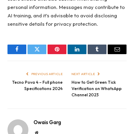
personal information. Messages may contribute to
AI training, and it’s advisable to avoid disclosing
sensitive details for privacy protection.
Facebook
Twitter
Pinterest
LinkedIn
Tumblr
Email
PREVIOUS ARTICLE
NEXT ARTICLE
Tecno Pova 4 – Full phone
How to Get Green Tick
Specifications 2024
Verification on WhatsApp
Channel 2023
Owais Garg
Website