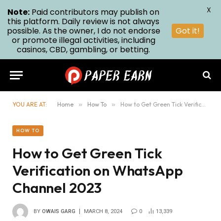
X
Note:
Paid contributors may publish on
this platform. Daily review is not always
possible. As the owner, I do not endorse
Got it!
or promote illegal activities, including
casinos, CBD, gambling, or betting.
YOU ARE AT:
Home
»
How To
»
How to Get Green Tick Verification on WhatsApp Channel 2023
HOW TO
How to Get Green Tick
Verification on WhatsApp
Channel 2023
BY
OWAIS GARG
MARCH 8, 2024
0
13,339