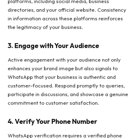
platforms, including social media, business
directories, and your official website. Consistency
in information across these platforms reinforces
the legitimacy of your business.
3.
Engage with Your Audience
Active engagement with your audience not only
enhances your brand image but also signals to
WhatsApp that your business is authentic and
customer-focused. Respond promptly to queries,
participate in discussions, and showcase a genuine
commitment to customer satisfaction.
4.
Verify Your Phone Number
WhatsApp verification requires a verified phone