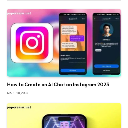
How to Create an AI Chat on Instagram 2023
MARCH 8, 2024