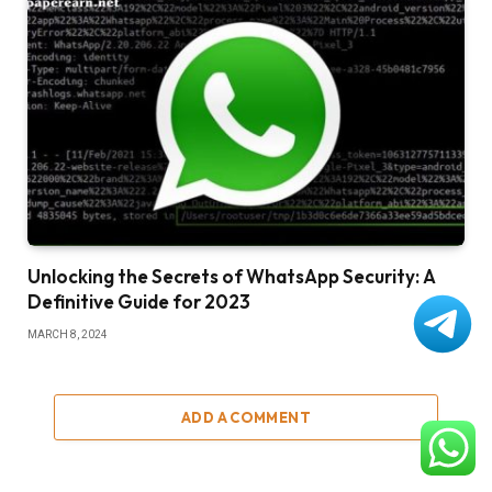
Unlocking the Secrets of WhatsApp Security: A
Definitive Guide for 2023
MARCH 8, 2024
ADD A COMMENT