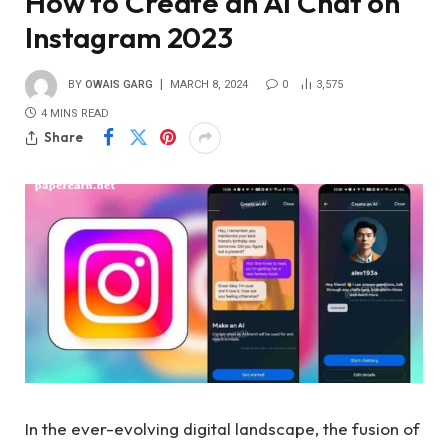
How to Create an AI Chat on
Instagram 2023
BY
OWAIS GARG
MARCH 8, 2024
0
3,575
4 MINS READ
Share
In the ever-evolving digital landscape, the fusion of