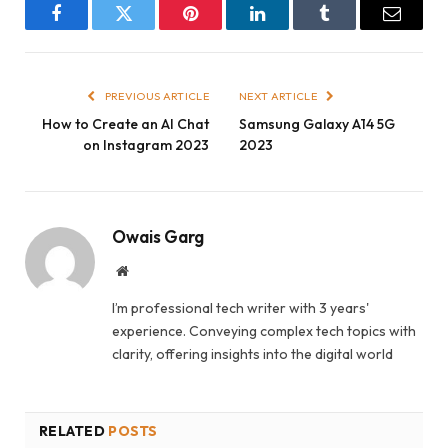
Facebook
Twitter
Pinterest
LinkedIn
Tumblr
Email
PREVIOUS ARTICLE
NEXT ARTICLE
How to Create an AI Chat
Samsung Galaxy A14 5G
on Instagram 2023
2023
Owais Garg
Website
I’m professional tech writer with 3 years'
experience. Conveying complex tech topics with
clarity, offering insights into the digital world
RELATED
POSTS