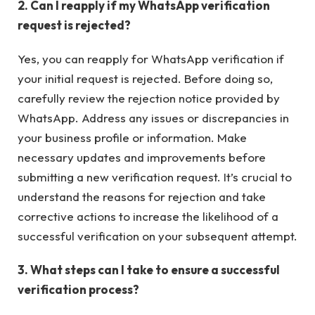
2. Can I reapply if my WhatsApp verification
request is rejected?
Yes, you can reapply for WhatsApp verification if
your initial request is rejected. Before doing so,
carefully review the rejection notice provided by
WhatsApp. Address any issues or discrepancies in
your business profile or information. Make
necessary updates and improvements before
submitting a new verification request. It’s crucial to
understand the reasons for rejection and take
corrective actions to increase the likelihood of a
successful verification on your subsequent attempt.
3. What steps can I take to ensure a successful
verification process?