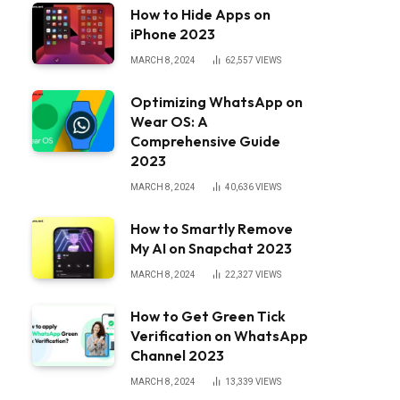
How to Hide Apps on
iPhone 2023
MARCH 8, 2024
62,557
VIEWS
Optimizing WhatsApp on
Wear OS: A
Comprehensive Guide
2023
MARCH 8, 2024
40,636
VIEWS
How to Smartly Remove
My AI on Snapchat 2023
MARCH 8, 2024
22,327
VIEWS
How to Get Green Tick
Verification on WhatsApp
Channel 2023
MARCH 8, 2024
13,339
VIEWS