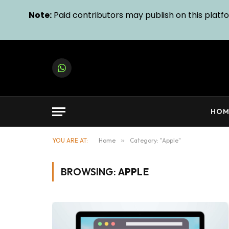
Note:
Paid contributors may publish on this platfor
WhatsApp
HOM
YOU ARE AT:
Home
»
Category: "Apple"
BROWSING:
APPLE