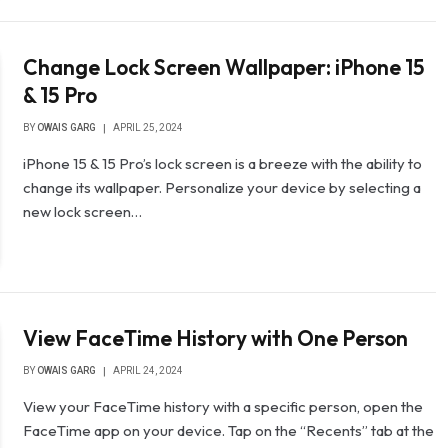
Change Lock Screen Wallpaper: iPhone 15
& 15 Pro
BY
OWAIS GARG
APRIL 25, 2024
iPhone 15 & 15 Pro’s lock screen is a breeze with the ability to
change its wallpaper. Personalize your device by selecting a
new lock screen…
View FaceTime History with One Person
BY
OWAIS GARG
APRIL 24, 2024
View your FaceTime history with a specific person, open the
FaceTime app on your device. Tap on the “Recents” tab at the