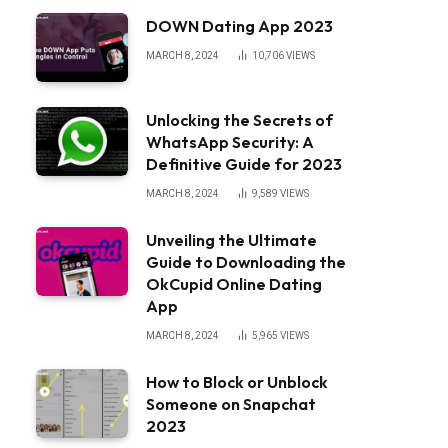
DOWN Dating App 2023
MARCH 8, 2024
10,706
VIEWS
Unlocking the Secrets of
WhatsApp Security: A
Definitive Guide for 2023
MARCH 8, 2024
9,589
VIEWS
Unveiling the Ultimate
Guide to Downloading the
OkCupid Online Dating
App
MARCH 8, 2024
5,965
VIEWS
How to Block or Unblock
Someone on Snapchat
2023