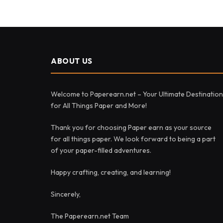
ABOUT US
Welcome to Paperearn.net – Your Ultimate Destination
for All Things Paper and More!
Thank you for choosing Paper earn as your source
for all things paper. We look forward to being a part
of your paper-filled adventures.
Happy crafting, creating, and learning!
Sincerely,
The Paperearn.net Team