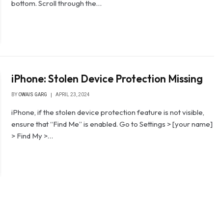
bottom. Scroll through the…
iPhone: Stolen Device Protection Missing
BY
OWAIS GARG
APRIL 23, 2024
iPhone, if the stolen device protection feature is not visible,
ensure that “Find Me” is enabled. Go to Settings > [your name]
> Find My >…