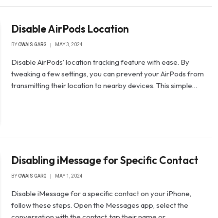
Disable AirPods Location
BY
OWAIS GARG
MAY 3, 2024
Disable AirPods’ location tracking feature with ease. By
tweaking a few settings, you can prevent your AirPods from
transmitting their location to nearby devices. This simple…
Disabling iMessage for Specific Contact
BY
OWAIS GARG
MAY 1, 2024
Disable iMessage for a specific contact on your iPhone,
follow these steps. Open the Messages app, select the
conversation with the contact, tap their name or…