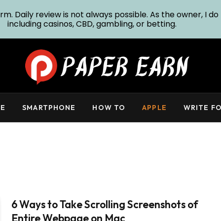
m. Daily review is not always possible. As the owner, I do 
including casinos, CBD, gambling, or betting.
E
SMARTPHONE
HOW TO
APPLE
WRITE FO
6 Ways to Take Scrolling Screenshots of
Entire Webpage on Mac