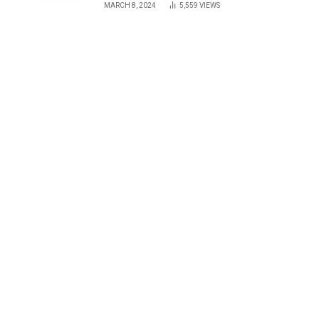
MARCH 8, 2024
5,559
VIEWS