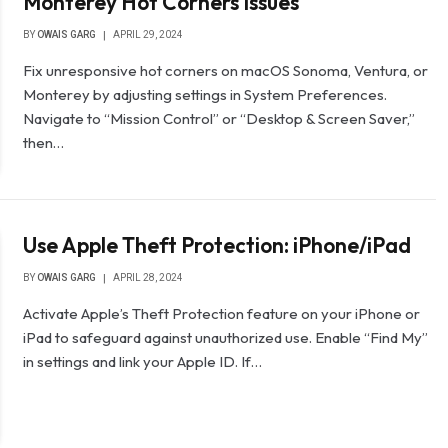
Monterey Hot Corners Issues
BY
OWAIS GARG
APRIL 29, 2024
Fix unresponsive hot corners on macOS Sonoma, Ventura, or
Monterey by adjusting settings in System Preferences.
Navigate to “Mission Control” or “Desktop & Screen Saver,”
then…
Use Apple Theft Protection: iPhone/iPad
BY
OWAIS GARG
APRIL 28, 2024
Activate Apple’s Theft Protection feature on your iPhone or
iPad to safeguard against unauthorized use. Enable “Find My”
in settings and link your Apple ID. If…