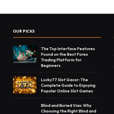
OUR PICKS
The Top Interface Features
Found on the Best Forex
Trading Platform for
Beginners
Lucky77 Slot Gacor: The
Complete Guide to Enjoying
Popular Online Slot Games
Blind and Buried Vias: Why
Choosing the Right Blind and