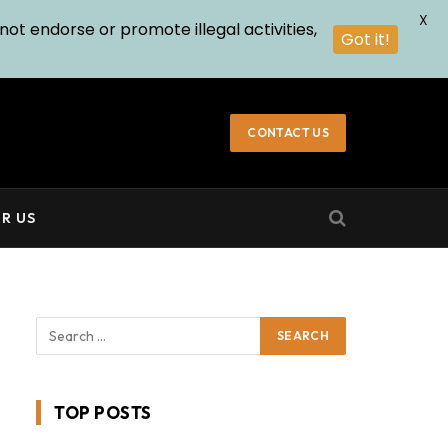
X
not endorse or promote illegal activities,
Got it!
CONTACT US
R US
TOP POSTS