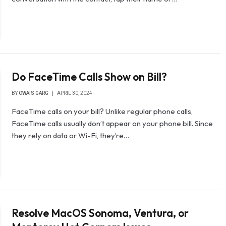
Do FaceTime Calls Show on Bill?
BY
OWAIS GARG
APRIL 30, 2024
FaceTime calls on your bill? Unlike regular phone calls,
FaceTime calls usually don’t appear on your phone bill. Since
they rely on data or Wi-Fi, they’re…
Resolve MacOS Sonoma, Ventura, or