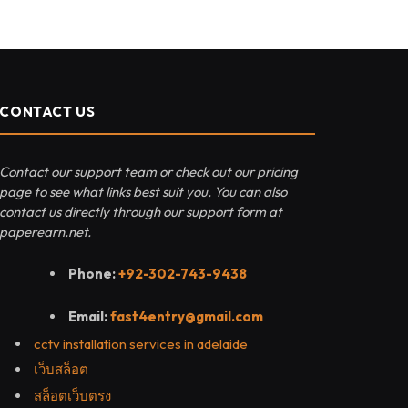
CONTACT US
Contact our support team or check out our pricing
page to see what links best suit you. You can also
contact us directly through our support form at
paperearn.net.
Phone:
+92-302-743-9438
Email:
fast4entry@gmail.com
cctv installation services in adelaide
เว็บสล็อต
สล็อตเว็บตรง