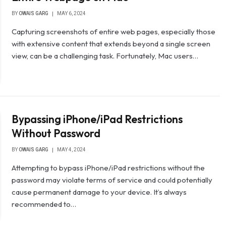
BY
OWAIS GARG
MAY 6, 2024
Capturing screenshots of entire web pages, especially those
with extensive content that extends beyond a single screen
view, can be a challenging task. Fortunately, Mac users…
Bypassing iPhone/iPad Restrictions
Without Password
BY
OWAIS GARG
MAY 4, 2024
Attempting to bypass iPhone/iPad restrictions without the
password may violate terms of service and could potentially
cause permanent damage to your device. It’s always
recommended to…