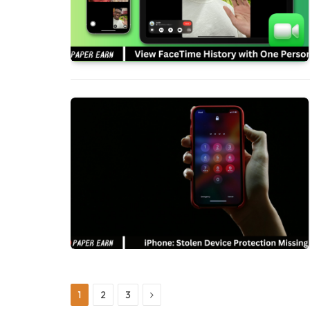
Next
1
2
3