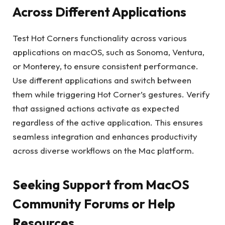
Across Different Applications
Test Hot Corners functionality across various
applications on macOS, such as Sonoma, Ventura,
or Monterey, to ensure consistent performance.
Use different applications and switch between
them while triggering Hot Corner’s gestures. Verify
that assigned actions activate as expected
regardless of the active application. This ensures
seamless integration and enhances productivity
across diverse workflows on the Mac platform.
Seeking Support from MacOS
Community Forums or Help
Resources