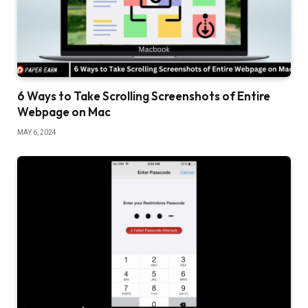
6 Ways to Take Scrolling Screenshots of Entire
Webpage on Mac
MAY 6, 2024