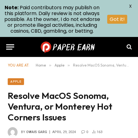
X
Note:
Paid contributors may publish on
this platform. Daily review is not always
possible. As the owner, I do not endorse
Got it!
or promote illegal activities, including
casinos, CBD, gambling, or betting.
YOU ARE AT:
Home
»
Apple
»
Resolve MacOS Sonoma, Ventura, or Monterey Hot Corners Issues
APPLE
Resolve MacOS Sonoma,
Ventura, or Monterey Hot
Corners Issues
BY
OWAIS GARG
APRIL 29, 2024
0
163