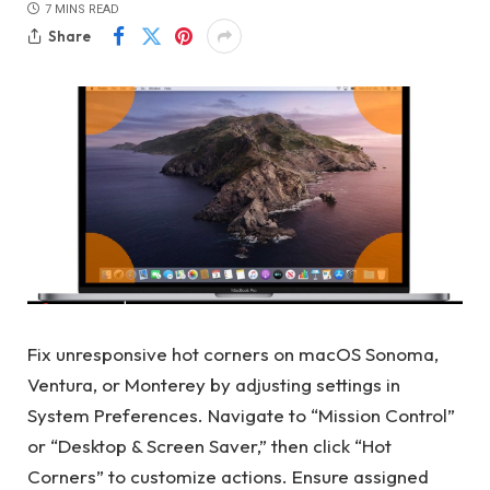
7 MINS READ
Share
Fix unresponsive hot corners on macOS Sonoma,
Ventura, or Monterey by adjusting settings in
System Preferences. Navigate to “Mission Control”
or “Desktop & Screen Saver,” then click “Hot
Corners” to customize actions. Ensure assigned