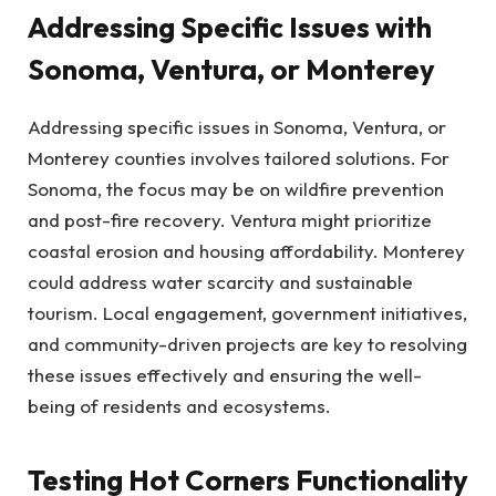
Addressing Specific Issues with
Sonoma, Ventura, or Monterey
Addressing specific issues in Sonoma, Ventura, or
Monterey counties involves tailored solutions. For
Sonoma, the focus may be on wildfire prevention
and post-fire recovery. Ventura might prioritize
coastal erosion and housing affordability. Monterey
could address water scarcity and sustainable
tourism. Local engagement, government initiatives,
and community-driven projects are key to resolving
these issues effectively and ensuring the well-
being of residents and ecosystems.
Testing Hot Corners Functionality