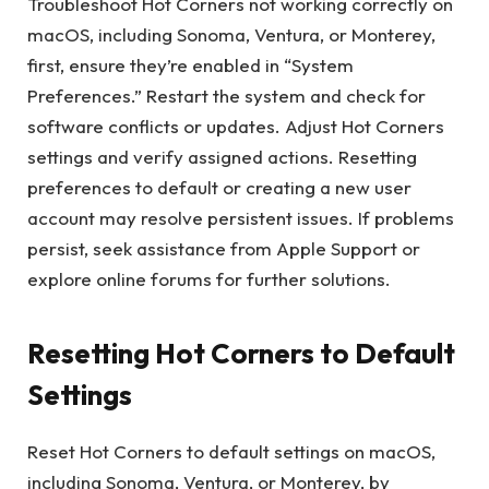
Troubleshoot Hot Corners not working correctly on
macOS, including Sonoma, Ventura, or Monterey,
first, ensure they’re enabled in “System
Preferences.” Restart the system and check for
software conflicts or updates. Adjust Hot Corners
settings and verify assigned actions. Resetting
preferences to default or creating a new user
account may resolve persistent issues. If problems
persist, seek assistance from Apple Support or
explore online forums for further solutions.
Resetting Hot Corners to Default
Settings
Reset Hot Corners to default settings on macOS,
including Sonoma, Ventura, or Monterey, by