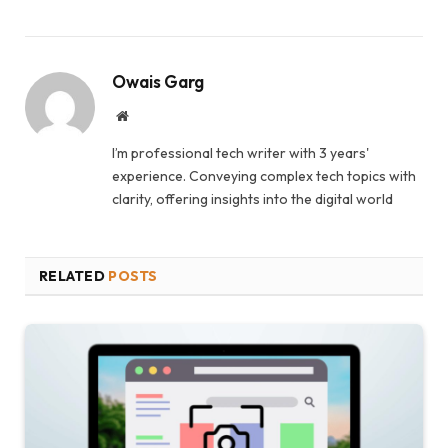
Owais Garg
Website
I’m professional tech writer with 3 years'
experience. Conveying complex tech topics with
clarity, offering insights into the digital world
RELATED
POSTS