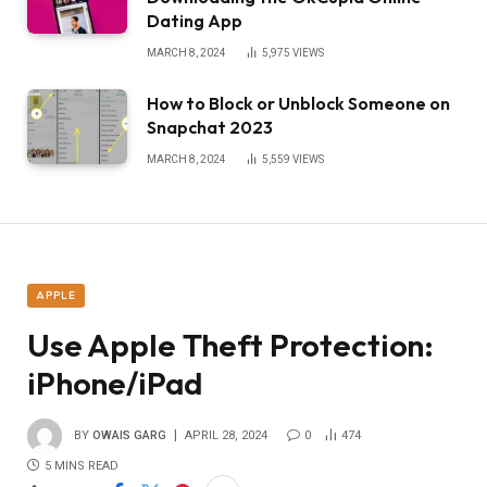
Dating App
MARCH 8, 2024
5,975
VIEWS
How to Block or Unblock Someone on
Snapchat 2023
MARCH 8, 2024
5,559
VIEWS
APPLE
Use Apple Theft Protection:
iPhone/iPad
BY
OWAIS GARG
APRIL 28, 2024
0
474
5 MINS READ