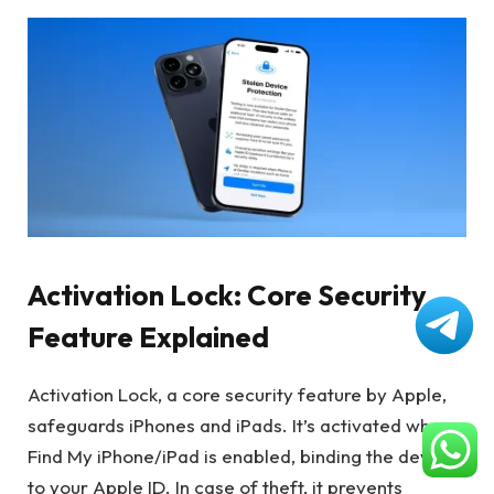
Activation Lock: Core Security
Feature Explained
Activation Lock, a core security feature by Apple,
safeguards iPhones and iPads. It’s activated when
Find My iPhone/iPad is enabled, binding the device
to your Apple ID. In case of theft, it prevents