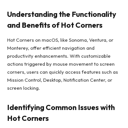
Understanding the Functionality
and Benefits of Hot Corners
Hot Corners on macOS, like Sonoma, Ventura, or
Monterey, offer efficient navigation and
productivity enhancements. With customizable
actions triggered by mouse movement to screen
corners, users can quickly access features such as
Mission Control, Desktop, Notification Center, or
screen locking.
Identifying Common Issues with
Hot Corners