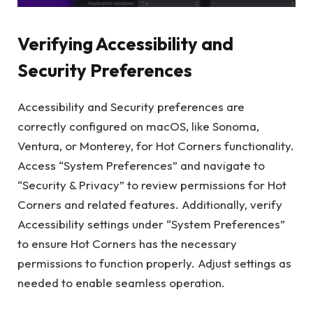
Verifying Accessibility and
Security Preferences
Accessibility and Security preferences are
correctly configured on macOS, like Sonoma,
Ventura, or Monterey, for Hot Corners functionality.
Access “System Preferences” and navigate to
“Security & Privacy” to review permissions for Hot
Corners and related features. Additionally, verify
Accessibility settings under “System Preferences”
to ensure Hot Corners has the necessary
permissions to function properly. Adjust settings as
needed to enable seamless operation.