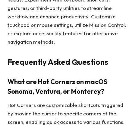
gestures, or third-party utilities to streamline
workflow and enhance productivity. Customize
touchpad or mouse settings, utilize Mission Control,
or explore accessibility features for alternative
navigation methods.
Frequently Asked Questions
What are Hot Corners on macOS
Sonoma, Ventura, or Monterey?
Hot Corners are customizable shortcuts triggered
by moving the cursor to specific corners of the
screen, enabling quick access to various functions.