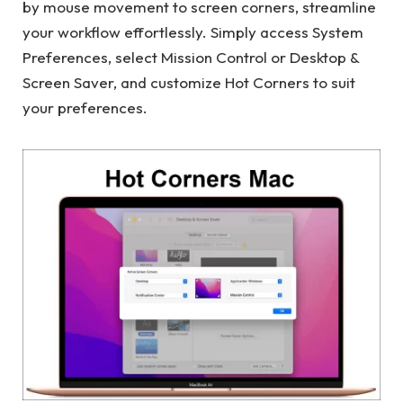
by mouse movement to screen corners, streamline
your workflow effortlessly. Simply access System
Preferences, select Mission Control or Desktop &
Screen Saver, and customize Hot Corners to suit
your preferences.