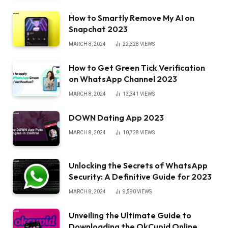
How to Smartly Remove My AI on
Snapchat 2023
MARCH 8, 2024
22,328
VIEWS
How to Get Green Tick Verification
on WhatsApp Channel 2023
MARCH 8, 2024
13,341
VIEWS
DOWN Dating App 2023
MARCH 8, 2024
10,728
VIEWS
Unlocking the Secrets of WhatsApp
Security: A Definitive Guide for 2023
MARCH 8, 2024
9,590
VIEWS
Unveiling the Ultimate Guide to
Downloading the OkCupid Online