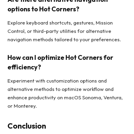
options to Hot Corners?
Explore keyboard shortcuts, gestures, Mission
Control, or third-party utilities for alternative
navigation methods tailored to your preferences.
How can I optimize Hot Corners for
efficiency?
Experiment with customization options and
alternative methods to optimize workflow and
enhance productivity on macOS Sonoma, Ventura,
or Monterey.
Conclusion