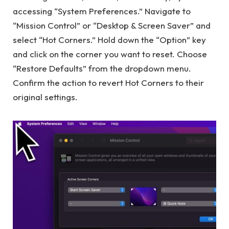
accessing “System Preferences.” Navigate to
“Mission Control” or “Desktop & Screen Saver” and
select “Hot Corners.” Hold down the “Option” key
and click on the corner you want to reset. Choose
“Restore Defaults” from the dropdown menu.
Confirm the action to revert Hot Corners to their
original settings.