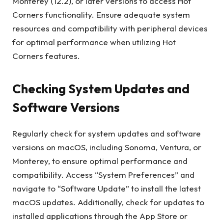
Monterey (12.2), or later versions to access Hot
Corners functionality. Ensure adequate system
resources and compatibility with peripheral devices
for optimal performance when utilizing Hot
Corners features.
Checking System Updates and
Software Versions
Regularly check for system updates and software
versions on macOS, including Sonoma, Ventura, or
Monterey, to ensure optimal performance and
compatibility. Access “System Preferences” and
navigate to “Software Update” to install the latest
macOS updates. Additionally, check for updates to
installed applications through the App Store or