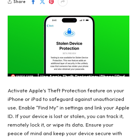
Share
Activate Apple’s Theft Protection feature on your
iPhone or iPad to safeguard against unauthorized
use. Enable “Find My” in settings and link your Apple
ID. If your device is lost or stolen, you can track it,
remotely lock it, or wipe its data. Ensure your
peace of mind and keep your device secure with