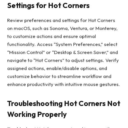
Settings for Hot Corners
Review preferences and settings for Hot Corners
on macOS, such as Sonoma, Ventura, or Monterey,
to customize actions and ensure optimal
functionality. Access “System Preferences,” select
“Mission Control” or “Desktop & Screen Saver,” and
navigate to “Hot Corners” to adjust settings. Verify
assigned actions, enable/disable options, and
customize behavior to streamline workflow and
enhance productivity with intuitive mouse gestures.
Troubleshooting Hot Corners Not
Working Properly