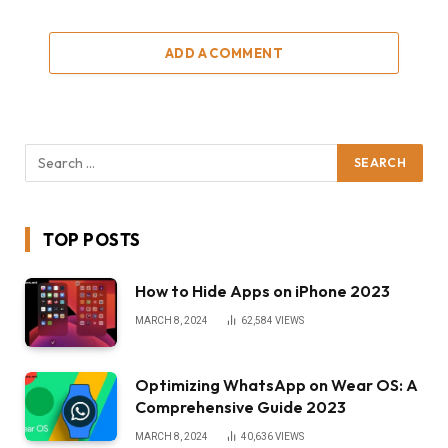
ADD A COMMENT
TOP POSTS
How to Hide Apps on iPhone 2023
MARCH 8, 2024
62,584
VIEWS
Optimizing WhatsApp on Wear OS: A
Comprehensive Guide 2023
MARCH 8, 2024
40,636
VIEWS