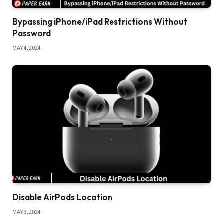
Bypassing iPhone/iPad Restrictions Without
Password
MAY 4, 2024
Disable AirPods Location
MAY 3, 2024