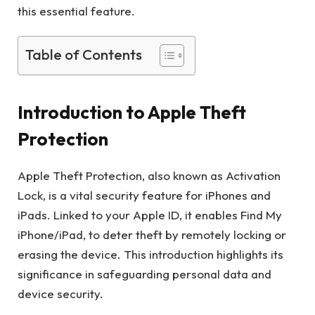
this essential feature.
Table of Contents
Introduction to Apple Theft
Protection
Apple Theft Protection, also known as Activation
Lock, is a vital security feature for iPhones and
iPads. Linked to your Apple ID, it enables Find My
iPhone/iPad, to deter theft by remotely locking or
erasing the device. This introduction highlights its
significance in safeguarding personal data and
device security.