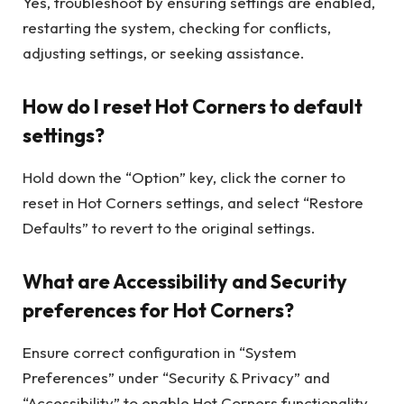
Yes, troubleshoot by ensuring settings are enabled,
restarting the system, checking for conflicts,
adjusting settings, or seeking assistance.
How do I reset Hot Corners to default
settings?
Hold down the “Option” key, click the corner to
reset in Hot Corners settings, and select “Restore
Defaults” to revert to the original settings.
What are Accessibility and Security
preferences for Hot Corners?
Ensure correct configuration in “System
Preferences” under “Security & Privacy” and
“Accessibility” to enable Hot Corners functionality.