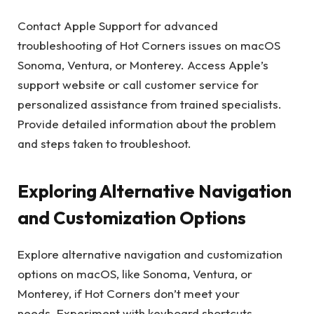
Contact Apple Support for advanced
troubleshooting of Hot Corners issues on macOS
Sonoma, Ventura, or Monterey. Access Apple’s
support website or call customer service for
personalized assistance from trained specialists.
Provide detailed information about the problem
and steps taken to troubleshoot.
Exploring Alternative Navigation
and Customization Options
Explore alternative navigation and customization
options on macOS, like Sonoma, Ventura, or
Monterey, if Hot Corners don’t meet your
needs. Experiment with keyboard shortcuts,