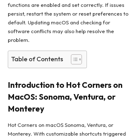
functions are enabled and set correctly. If issues
persist, restart the system or reset preferences to
default. Updating macOS and checking for
software conflicts may also help resolve the
problem.
Table of Contents
Introduction to Hot Corners on
MacOS: Sonoma, Ventura, or
Monterey
Hot Corners on macOS Sonoma, Ventura, or
Monterey. With customizable shortcuts triggered