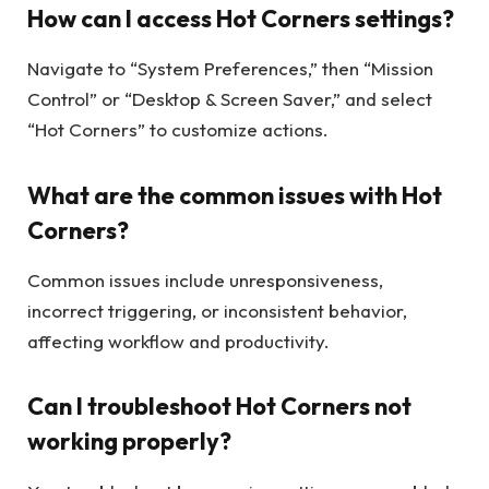
How can I access Hot Corners settings?
Navigate to “System Preferences,” then “Mission
Control” or “Desktop & Screen Saver,” and select
“Hot Corners” to customize actions.
What are the common issues with Hot
Corners?
Common issues include unresponsiveness,
incorrect triggering, or inconsistent behavior,
affecting workflow and productivity.
Can I troubleshoot Hot Corners not
working properly?