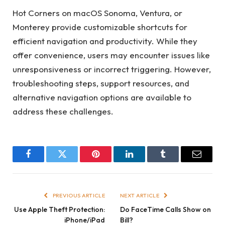
Hot Corners on macOS Sonoma, Ventura, or
Monterey provide customizable shortcuts for
efficient navigation and productivity. While they
offer convenience, users may encounter issues like
unresponsiveness or incorrect triggering. However,
troubleshooting steps, support resources, and
alternative navigation options are available to
address these challenges.
Facebook
Twitter
Pinterest
LinkedIn
Tumblr
Email
PREVIOUS ARTICLE
NEXT ARTICLE
Use Apple Theft Protection:
Do FaceTime Calls Show on
iPhone/iPad
Bill?