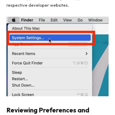
respective developer websites.
Reviewing Preferences and