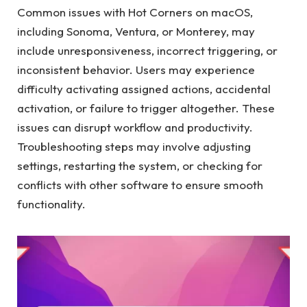
Common issues with Hot Corners on macOS,
including Sonoma, Ventura, or Monterey, may
include unresponsiveness, incorrect triggering, or
inconsistent behavior. Users may experience
difficulty activating assigned actions, accidental
activation, or failure to trigger altogether. These
issues can disrupt workflow and productivity.
Troubleshooting steps may involve adjusting
settings, restarting the system, or checking for
conflicts with other software to ensure smooth
functionality.