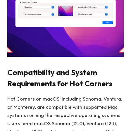
Compatibility and System
Requirements for Hot Corners
Hot Corners on macOS, including Sonoma, Ventura,
or Monterey, are compatible with supported Mac
systems running the respective operating systems.
Users need macOS Sonoma (12.0), Ventura (12.1),