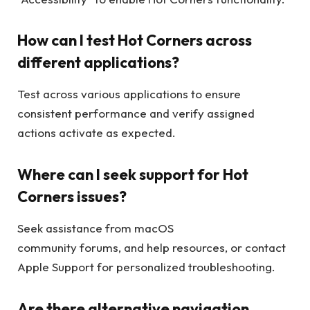
How can I test Hot Corners across
different applications?
Test across various applications to ensure
consistent performance and verify assigned
actions activate as expected.
Where can I seek support for Hot
Corners issues?
Seek assistance from macOS
community forums, and help resources, or contact
Apple Support for personalized troubleshooting.
Are there alternative navigation