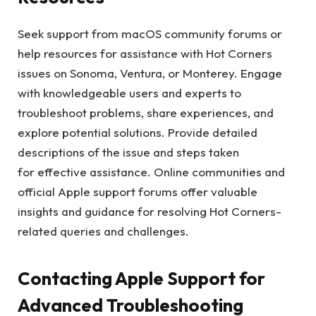
Seek support from macOS community forums or
help resources for assistance with Hot Corners
issues on Sonoma, Ventura, or Monterey. Engage
with knowledgeable users and experts to
troubleshoot problems, share experiences, and
explore potential solutions. Provide detailed
descriptions of the issue and steps taken
for effective assistance. Online communities and
official Apple support forums offer valuable
insights and guidance for resolving Hot Corners-
related queries and challenges.
Contacting Apple Support for
Advanced Troubleshooting