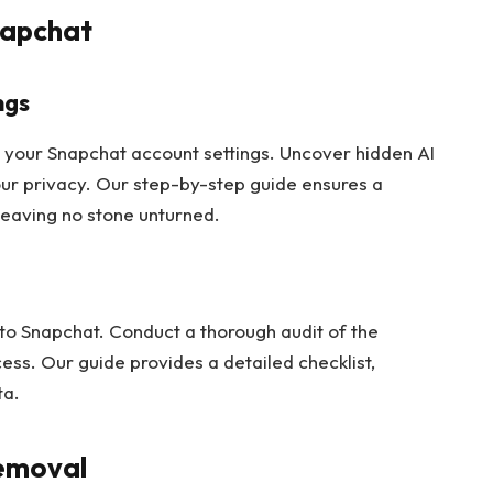
napchat
ngs
h your Snapchat account settings. Uncover hidden AI
our privacy. Our step-by-step guide ensures a
leaving no stone unturned.
 to Snapchat. Conduct a thorough audit of the
ss. Our guide provides a detailed checklist,
ta.
Removal