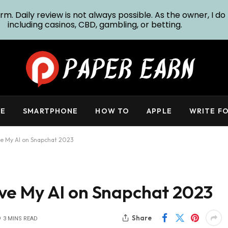
m. Daily review is not always possible. As the owner, I do 
including casinos, CBD, gambling, or betting.
E
SMARTPHONE
HOW TO
APPLE
WRITE FO
e My AI on Snapchat 2023
ve My AI on Snapchat 2023
Share
3 MINS READ