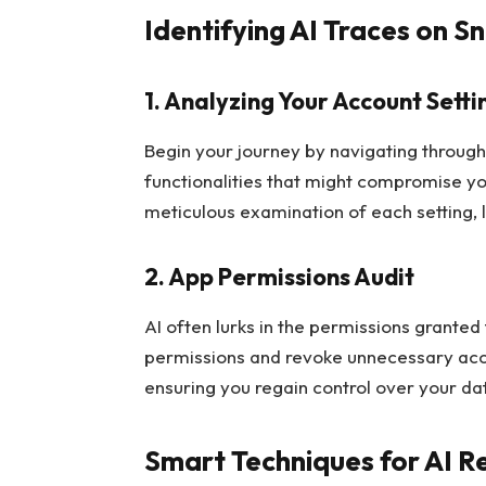
Identifying AI Traces on S
1. Analyzing Your Account Setti
Begin your journey by navigating throug
functionalities that might compromise y
meticulous examination of each setting, 
2. App Permissions Audit
AI often lurks in the permissions granted
permissions and revoke unnecessary acce
ensuring you regain control over your da
Smart Techniques for AI 