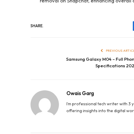
removal on Snapchat, enhancing overall 
SHARE.
PREVIOUS ARTIC
Samsung Galaxy M04 – Full Pho
Specifications 20
Owais Garg
I’m professional tech writer with 3 
offering insights into the digital wor