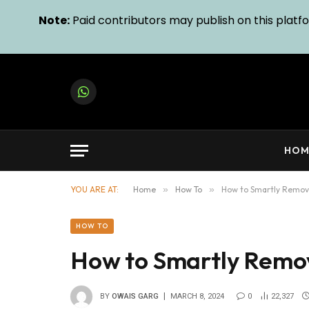
Note:
Paid contributors may publish on this platfor
WhatsApp
HOM
YOU ARE AT:
Home
»
How To
»
How to Smartly Remov
HOW TO
How to Smartly Remo
BY
OWAIS GARG
MARCH 8, 2024
0
22,327