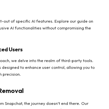
pt-out of specific AI features. Explore our guide on
rusive AI functionalities without compromising the
ced Users
ch, we delve into the realm of third-party tools.
ls designed to enhance user control, allowing you to
 precision.
-Removal
m Snapchat, the journey doesn’t end there. Our