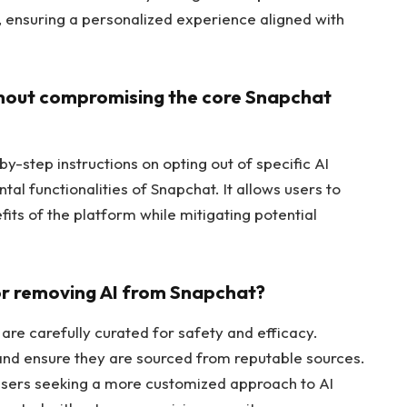
s, ensuring a personalized experience aligned with
ithout compromising the core Snapchat
y-step instructions on opting out of specific AI
al functionalities of Snapchat. It allows users to
fits of the platform while mitigating potential
for removing AI from Snapchat?
re carefully curated for safety and efficacy.
and ensure they are sourced from reputable sources.
users seeking a more customized approach to AI