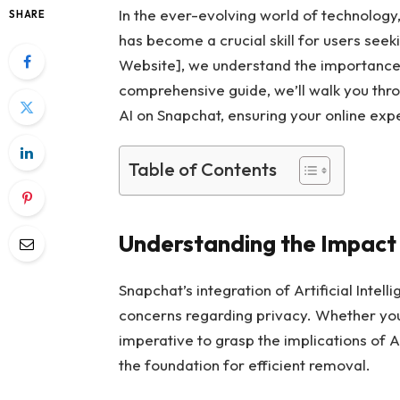
In the ever-evolving world of technology
SHARE
has become a crucial skill for users seek
Website], we understand the importance of
comprehensive guide, we’ll walk you thr
AI on Snapchat, ensuring your online exp
Table of Contents
Understanding the Impact 
Snapchat’s integration of Artificial Inte
concerns regarding privacy. Whether you’r
imperative to grasp the implications of 
the foundation for efficient removal.