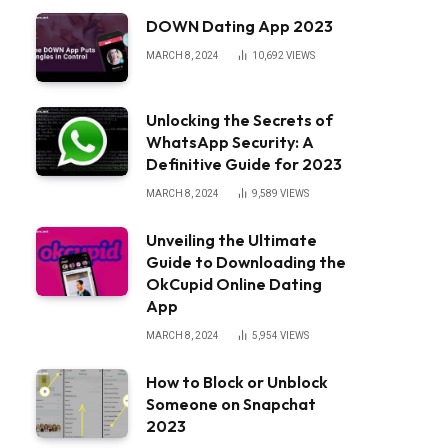
DOWN Dating App 2023
MARCH 8, 2024
10,692
VIEWS
Unlocking the Secrets of
WhatsApp Security: A
Definitive Guide for 2023
MARCH 8, 2024
9,589
VIEWS
Unveiling the Ultimate
Guide to Downloading the
OkCupid Online Dating
App
MARCH 8, 2024
5,954
VIEWS
How to Block or Unblock
Someone on Snapchat
2023