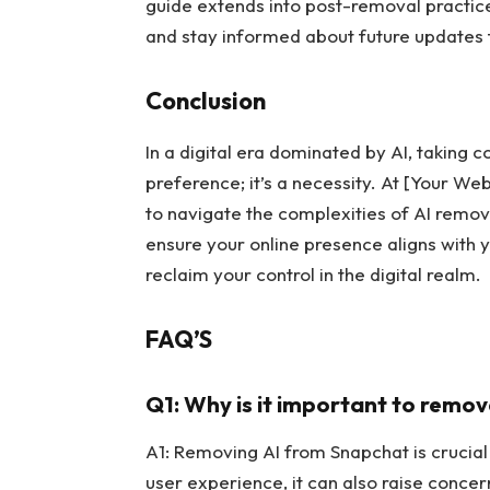
guide extends into post-removal practice
and stay informed about future updates 
Conclusion
In a digital era dominated by AI, taking c
preference; it’s a necessity. At [Your W
to navigate the complexities of AI remo
ensure your online presence aligns with
reclaim your control in the digital realm.
FAQ’S
Q1: Why is it important to remo
A1: Removing AI from Snapchat is crucial
user experience, it can also raise conc