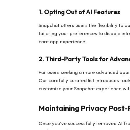
1. Opting Out of AI Features
Snapchat offers users the flexibility to o
tailoring your preferences to disable int
core app experience.
2. Third-Party Tools for Advan
For users seeking a more advanced approa
Our carefully curated list introduces too
customize your Snapchat experience with
Maintaining Privacy Post
Once you’ve successfully removed AI fro