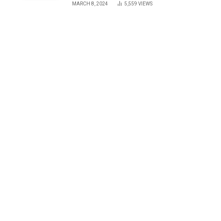
MARCH 8, 2024
5,559
VIEWS