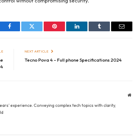
control without compromising security.
Facebook
Twitter
Pinterest
LinkedIn
Tumblr
Email
LE
NEXT ARTICLE
ne
Tecno Pova 4 – Full phone Specifications 2024
24
We
years' experience. Conveying complex tech topics with clarity,
ld