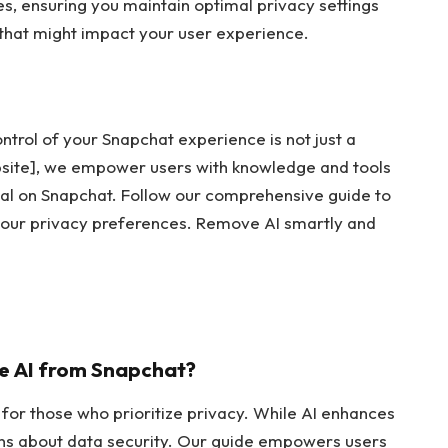
s, ensuring you maintain optimal privacy settings
that might impact your user experience.
ontrol of your Snapchat experience is not just a
ebsite], we empower users with knowledge and tools
val on Snapchat. Follow our comprehensive guide to
 your privacy preferences. Remove AI smartly and
ve AI from Snapchat?
 for those who prioritize privacy. While AI enhances
erns about data security. Our guide empowers users