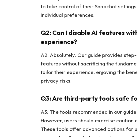
to take control of their Snapchat setting
individual preferences.
Q2: Can I disable AI features w
experience?
A2: Absolutely. Our guide provides step-b
features without sacrificing the fundament
tailor their experience, enjoying the bene
privacy risks.
Q3: Are third-party tools safe 
A3: The tools recommended in our guide a
However, users should exercise caution 
These tools offer advanced options for 