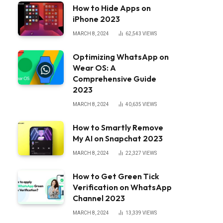
How to Hide Apps on
iPhone 2023
MARCH 8, 2024
62,543
VIEWS
Optimizing WhatsApp on
Wear OS: A
Comprehensive Guide
2023
MARCH 8, 2024
40,635
VIEWS
How to Smartly Remove
My AI on Snapchat 2023
MARCH 8, 2024
22,327
VIEWS
How to Get Green Tick
Verification on WhatsApp
Channel 2023
MARCH 8, 2024
13,339
VIEWS