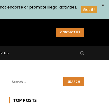
X
not endorse or promote illegal activities,
Got it!
CONTACT US
R US
TOP POSTS