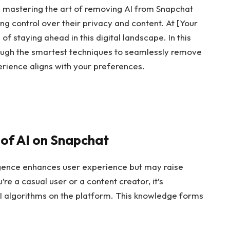
, mastering the art of removing AI from Snapchat
ing control over their privacy and content. At [Your
 staying ahead in this digital landscape. In this
ough the smartest techniques to seamlessly remove
erience aligns with your preferences.
of AI on Snapchat
lligence enhances user experience but may raise
e a casual user or a content creator, it’s
AI algorithms on the platform. This knowledge forms