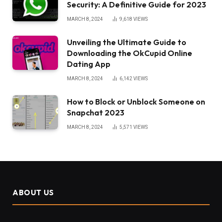
Security: A Definitive Guide for 2023
MARCH 8, 2024
9,618
VIEWS
Unveiling the Ultimate Guide to
Downloading the OkCupid Online
Dating App
MARCH 8, 2024
6,142
VIEWS
How to Block or Unblock Someone on
Snapchat 2023
MARCH 8, 2024
5,571
VIEWS
ABOUT US