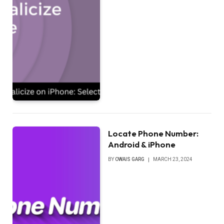
Locate Phone Number:
Android & iPhone
BY
OWAIS GARG
MARCH 23, 2024