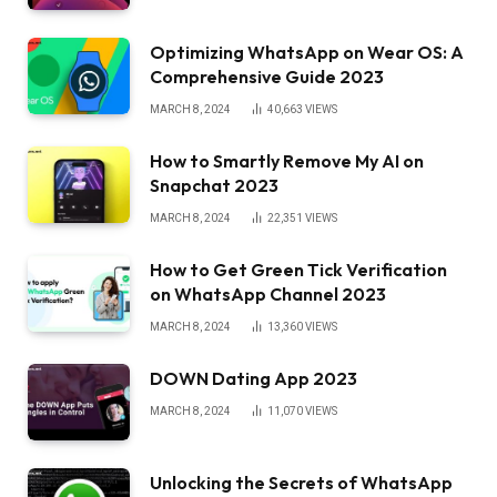
Optimizing WhatsApp on Wear OS: A
Comprehensive Guide 2023
MARCH 8, 2024
40,663
VIEWS
How to Smartly Remove My AI on
Snapchat 2023
MARCH 8, 2024
22,351
VIEWS
How to Get Green Tick Verification
on WhatsApp Channel 2023
MARCH 8, 2024
13,360
VIEWS
DOWN Dating App 2023
MARCH 8, 2024
11,070
VIEWS
Unlocking the Secrets of WhatsApp