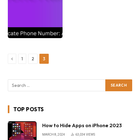
Previous
1
2
3
TOP POSTS
How to Hide Apps on iPhone 2023
MARCH 8, 2024
63,034
VIEWS