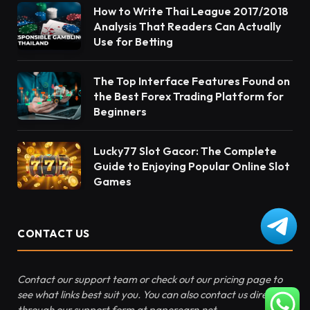
How to Write Thai League 2017/2018
Analysis That Readers Can Actually
Use for Betting
The Top Interface Features Found on
the Best Forex Trading Platform for
Beginners
Lucky77 Slot Gacor: The Complete
Guide to Enjoying Popular Online Slot
Games
CONTACT US
Contact our support team or check out our pricing page to
see what links best suit you. You can also contact us directly
through our support form at paperearn.net.