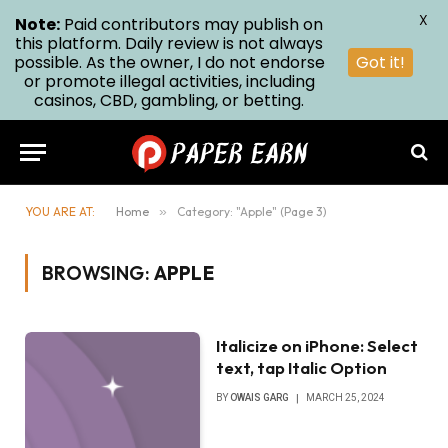
X
Note:
Paid contributors may publish on
this platform. Daily review is not always
possible. As the owner, I do not endorse
Got it!
or promote illegal activities, including
casinos, CBD, gambling, or betting.
YOU ARE AT:
Home
»
Category: "Apple" (Page 3)
BROWSING:
APPLE
Italicize on iPhone: Select
text, tap Italic Option
BY
OWAIS GARG
MARCH 25, 2024