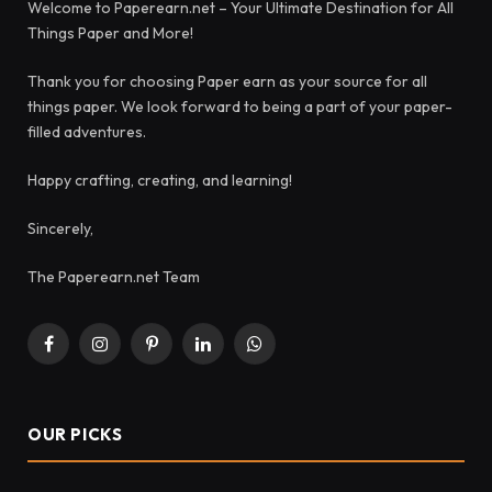
Welcome to Paperearn.net – Your Ultimate Destination for All
Things Paper and More!
Thank you for choosing Paper earn as your source for all
things paper. We look forward to being a part of your paper-
filled adventures.
Happy crafting, creating, and learning!
Sincerely,
The Paperearn.net Team
Facebook
Instagram
Pinterest
LinkedIn
WhatsApp
OUR PICKS