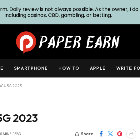
m. Daily review is not always possible. As the owner, I do 
including casinos, CBD, gambling, or betting.
E
SMARTPHONE
HOW TO
APPLE
WRITE FO
A14 5G 2023
5G 2023
Share
5 MINS READ