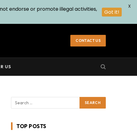
X
not endorse or promote illegal activities,
Got it!
CONTACT US
R US
TOP POSTS