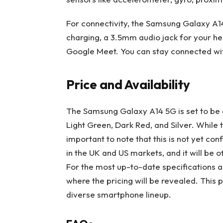
For connectivity, the Samsung Galaxy A1
charging, a 3.5mm audio jack for your he
Google Meet. You can stay connected wit
Price and Availability
The Samsung Galaxy A14 5G is set to be av
Light Green, Dark Red, and Silver. While 
important to note that this is not yet c
in the UK and US markets, and it will be of
For the most up-to-date specifications and
where the pricing will be revealed. This 
diverse smartphone lineup.