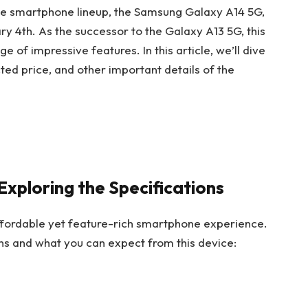
the smartphone lineup, the Samsung Galaxy A14 5G,
y 4th. As the successor to the Galaxy A13 5G, this
 of impressive features. In this article, we’ll dive
ected price, and other important details of the
xploring the Specifications
fordable yet feature-rich smartphone experience.
ions and what you can expect from this device: