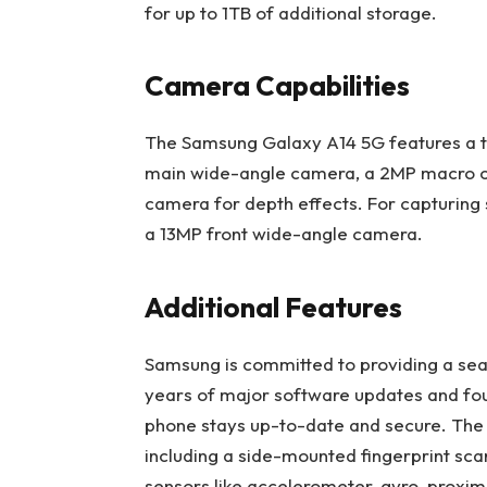
for up to 1TB of additional storage.
Camera Capabilities
The Samsung Galaxy A14 5G features a tr
main wide-angle camera, a 2MP macro c
camera for depth effects. For capturing s
a 13MP front wide-angle camera.
Additional Features
Samsung is committed to providing a seam
years of major software updates and four
phone stays up-to-date and secure. The 
including a side-mounted fingerprint sca
sensors like accelerometer, gyro, proximi