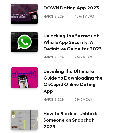
DOWN Dating App 2023
MARCH 8, 2024
10,671
VIEWS
Unlocking the Secrets of
WhatsApp Security: A
Definitive Guide for 2023
MARCH 8, 2024
9,589
VIEWS
Unveiling the Ultimate
Guide to Downloading the
OkCupid Online Dating
App
MARCH 8, 2024
5,943
VIEWS
How to Block or Unblock
Someone on Snapchat
2023