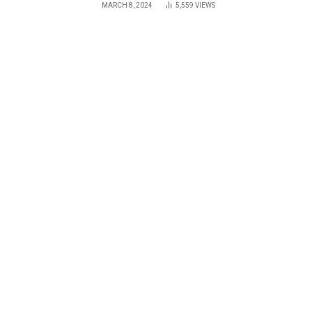
MARCH 8, 2024
5,559
VIEWS