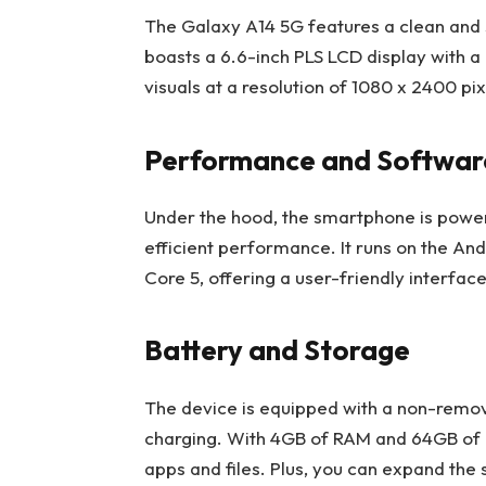
The Galaxy A14 5G features a clean and s
boasts a 6.6-inch PLS LCD display with a
visuals at a resolution of 1080 x 2400 pix
Performance and Softwar
Under the hood, the smartphone is powe
efficient performance. It runs on the An
Core 5, offering a user-friendly interface
Battery and Storage
The device is equipped with a non-remo
charging. With 4GB of RAM and 64GB of in
apps and files. Plus, you can expand the