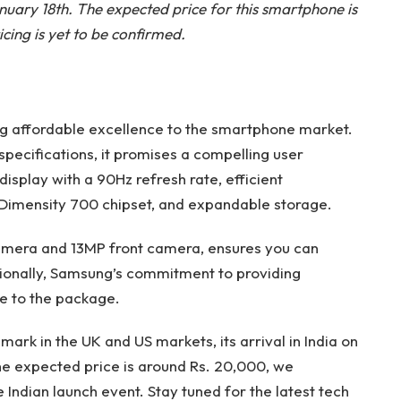
anuary 18th. The expected price for this smartphone is
cing is yet to be confirmed.
ng affordable excellence to the smartphone market.
specifications, it promises a compelling user
isplay with a 90Hz refresh rate, efficient
imensity 700 chipset, and expandable storage.
amera and 13MP front camera, ensures you can
tionally, Samsung’s commitment to providing
e to the package.
rk in the UK and US markets, its arrival in India on
he expected price is around Rs. 20,000, we
e Indian launch event. Stay tuned for the latest tech