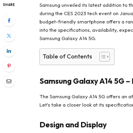
Samsung unveiled its latest addition to 
SHARE
during the CES 2023 tech event on Januar
budget-friendly smartphone offers a range
into the specifications, availability, exp
Samsung Galaxy A14 5G.
Table of Contents
Samsung Galaxy A14 5G – E
The Samsung Galaxy A14 5G offers an af
Let’s take a closer look at its specificat
Design and Display