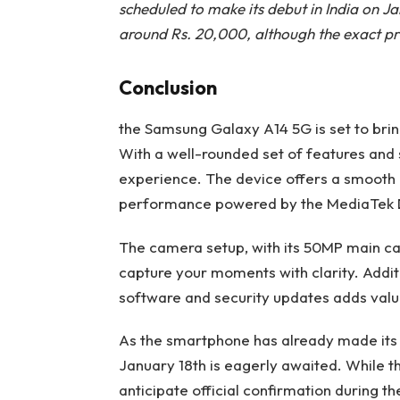
scheduled to make its debut in India on J
around Rs. 20,000, although the exact pri
Conclusion
the Samsung Galaxy A14 5G is set to bri
With a well-rounded set of features and 
experience. The device offers a smooth d
performance powered by the MediaTek D
The camera setup, with its 50MP main c
capture your moments with clarity. Addi
software and security updates adds valu
As the smartphone has already made its ma
January 18th is eagerly awaited. While t
anticipate official confirmation during th