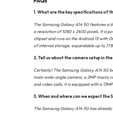
FAQs
1. What are the key specifications of
The Samsung Galaxy A14 5G features a 6.
a resolution of 1080 x 2400 pixels. It is
chipset and runs on the Android 13 with
of internal storage, expandable up to 1T
2. Tell us about the camera setup in t
Certainly! The Samsung Galaxy A14 5G boa
main wide-angle camera, a 2MP macro ca
and video calls, it is equipped with a 13
3. When and where can we expect the 
The Samsung Galaxy A14 5G has already be