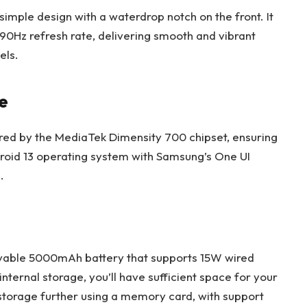
imple design with a waterdrop notch on the front. It
 90Hz refresh rate, delivering smooth and vibrant
els.
e
red by the MediaTek Dimensity 700 chipset, ensuring
droid 13 operating system with Samsung’s One UI
.
vable 5000mAh battery that supports 15W wired
ternal storage, you’ll have sufficient space for your
 storage further using a memory card, with support