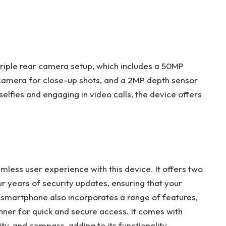
iple rear camera setup, which includes a 50MP
amera for close-up shots, and a 2MP depth sensor
elfies and engaging in video calls, the device offers
less user experience with this device. It offers two
 years of security updates, ensuring that your
smartphone also incorporates a range of features,
nner for quick and secure access. It comes with
ty, and compass, adding to its functionality.