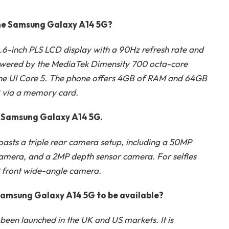
 the Samsung Galaxy A14 5G?
6-inch PLS LCD display with a 90Hz refresh rate and
 powered by the MediaTek Dimensity 700 octa-core
 One UI Core 5. The phone offers 4GB of RAM and 64GB
B via a memory card.
he Samsung Galaxy A14 5G.
sts a triple rear camera setup, including a 50MP
mera, and a 2MP depth sensor camera. For selfies
MP front wide-angle camera.
Samsung Galaxy A14 5G to be available?
en launched in the UK and US markets. It is