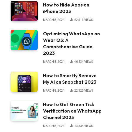
How to Hide Apps on
iPhone 2023
MARCH 8, 2024
62,513
VIEWS
Optimizing WhatsApp on
Wear OS: A
Comprehensive Guide
2023
MARCH 8, 2024
40,634
VIEWS
How to Smartly Remove
My AI on Snapchat 2023
MARCH 8, 2024
22,323
VIEWS
How to Get Green Tick
Verification on WhatsApp
Channel 2023
MARCH 8, 2024
13,338
VIEWS