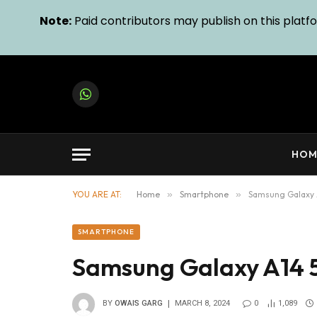
Note:
Paid contributors may publish on this platfor
WhatsApp
HOM
YOU ARE AT:
Home
»
Smartphone
»
Samsung Galaxy 
SMARTPHONE
Samsung Galaxy A14 
BY
OWAIS GARG
MARCH 8, 2024
0
1,089