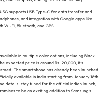
4 5G supports USB Type-C for data transfer and
adphones, and integration with Google apps like
h Wi-Fi, Bluetooth, and GPS.
ailable in multiple color options, including Black,
the expected price is around Rs. 20,000, it’s
onfirmed. The smartphone has already been launched
ficially available in India starting from January 18th.
 details, stay tuned for the official Indian launch,
promises to be an exciting addition to Samsung’s