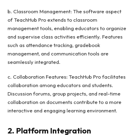
b. Classroom Management: The software aspect
of TeachHub Pro extends to classroom
management tools, enabling educators to organize
and supervise class activities efficiently. Features
such as attendance tracking, gradebook
management, and communication tools are
seamlessly integrated.
c. Collaboration Features: TeachHub Pro facilitates
collaboration among educators and students.
Discussion forums, group projects, and real-time
collaboration on documents contribute to a more
interactive and engaging learning environment.
2. Platform Integration