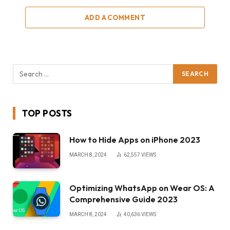
ADD A COMMENT
TOP POSTS
How to Hide Apps on iPhone 2023
MARCH 8, 2024
62,557
VIEWS
Optimizing WhatsApp on Wear OS: A
Comprehensive Guide 2023
MARCH 8, 2024
40,636
VIEWS