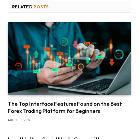
RELATED
POSTS
The Top Interface Features Found on the Best
Forex Trading Platform for Beginners
AUGUST 6, 2026