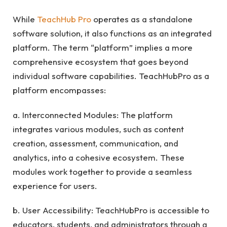
While
TeachHub Pro
operates as a standalone
software solution, it also functions as an integrated
platform. The term “platform” implies a more
comprehensive ecosystem that goes beyond
individual software capabilities. TeachHubPro as a
platform encompasses:
a. Interconnected Modules: The platform
integrates various modules, such as content
creation, assessment, communication, and
analytics, into a cohesive ecosystem. These
modules work together to provide a seamless
experience for users.
b. User Accessibility: TeachHubPro is accessible to
educators, students, and administrators through a