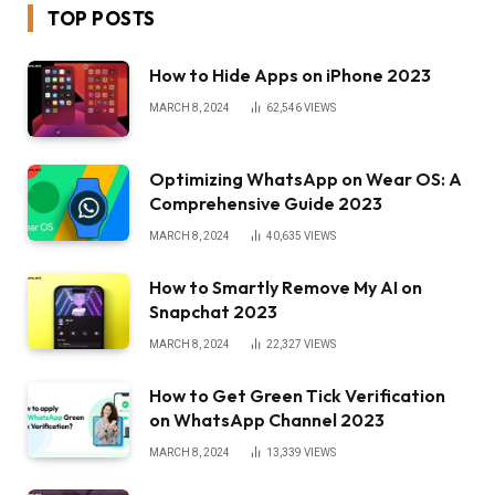
TOP POSTS
How to Hide Apps on iPhone 2023
MARCH 8, 2024
62,546
VIEWS
Optimizing WhatsApp on Wear OS: A
Comprehensive Guide 2023
MARCH 8, 2024
40,635
VIEWS
How to Smartly Remove My AI on
Snapchat 2023
MARCH 8, 2024
22,327
VIEWS
How to Get Green Tick Verification
on WhatsApp Channel 2023
MARCH 8, 2024
13,339
VIEWS