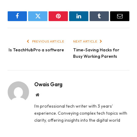
Facebook
Twitter
Pinterest
LinkedIn
Tumblr
Email
PREVIOUS ARTICLE
NEXT ARTICLE
Is TeachHubPro a software
Time-Saving Hacks for
Busy Working Parents
Owais Garg
Website
I’m professional tech writer with 3 years'
experience. Conveying complex tech topics with
clarity, offering insights into the digital world