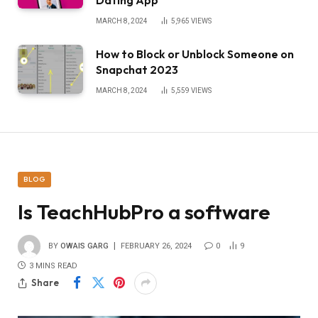
MARCH 8, 2024
5,965
VIEWS
How to Block or Unblock Someone on
Snapchat 2023
MARCH 8, 2024
5,559
VIEWS
BLOG
Is TeachHubPro a software
BY
OWAIS GARG
FEBRUARY 26, 2024
0
9
3 MINS READ
Share