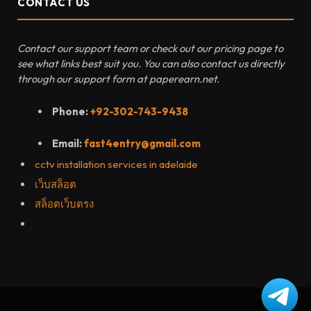
CONTACT US
Contact our support team or check out our pricing page to
see what links best suit you. You can also contact us directly
through our support form at paperearn.net.
Phone:
+92-302-743-9438
Email:
fast4entry@gmail.com
cctv installation services in adelaide
เว็บสล็อต
สล็อตเว็บตรง