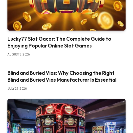
Lucky77 Slot Gacor: The Complete Guide to
Enjoying Popular Online Slot Games
AUGUST 3, 2026
Blind and Buried Vias: Why Choosing the Right
Blind and Buried Vias Manufacturer Is Essential
JULY 29, 2026