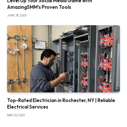
Level Up Your Social Media Game with
AmazingSMM’s Proven Tools
JUNE 18, 2025
Top-Rated Electrician in Rochester, NY | Reliable
Electrical Services
MAY 20, 2025