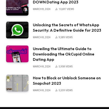
DOWN Dating App 2023
MARCH 8, 2024
10,697
VIEWS
Unlocking the Secrets of WhatsApp
Security: A Definitive Guide for 2023
MARCH 8, 2024
9,589
VIEWS
Unveiling the Ultimate Guide to
Downloading the OkCupid Online
Dating App
MARCH 8, 2024
5,958
VIEWS
How to Block or Unblock Someone on
Snapchat 2023
MARCH 8, 2024
5,559
VIEWS