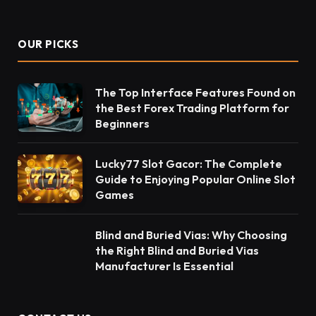
OUR PICKS
The Top Interface Features Found on
the Best Forex Trading Platform for
Beginners
Lucky77 Slot Gacor: The Complete
Guide to Enjoying Popular Online Slot
Games
Blind and Buried Vias: Why Choosing
the Right Blind and Buried Vias
Manufacturer Is Essential