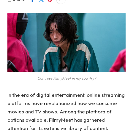
Can I use FilmyMeet in my country?
In the era of digital entertainment, online streaming
platforms have revolutionized how we consume
movies and TV shows. Among the plethora of
options available, FilmyMeet has garnered
attention for its extensive library of content.