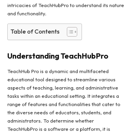
intricacies of TeachHubPro to understand its nature
and functionality.
Table of Contents
Understanding TeachHubPro
TeachHub Pro is a dynamic and multifaceted
educational tool designed to streamline various
aspects of teaching, learning, and administrative
tasks within an educational setting. It integrates a
range of features and functionalities that cater to
the diverse needs of educators, students, and
administrators. To determine whether
TeachHubPro is a software or a platform, it is