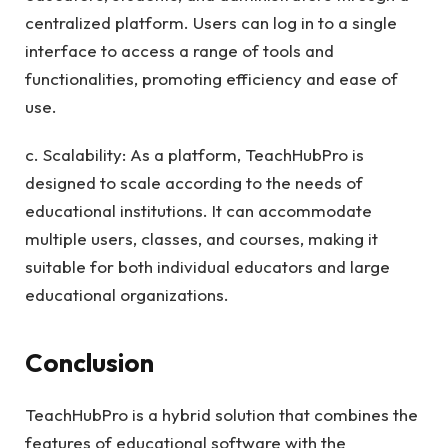
centralized platform. Users can log in to a single
interface to access a range of tools and
functionalities, promoting efficiency and ease of
use.
c. Scalability: As a platform, TeachHubPro is
designed to scale according to the needs of
educational institutions. It can accommodate
multiple users, classes, and courses, making it
suitable for both individual educators and large
educational organizations.
Conclusion
TeachHubPro is a hybrid solution that combines the
features of educational software with the