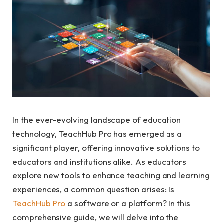
In the ever-evolving landscape of education
technology, TeachHub Pro has emerged as a
significant player, offering innovative solutions to
educators and institutions alike. As educators
explore new tools to enhance teaching and learning
experiences, a common question arises: Is
TeachHub Pro
a software or a platform? In this
comprehensive guide, we will delve into the