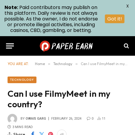
X
Note:
Paid contributors may publish on
this platform. Daily review is not always
possible. As the owner, I do not endorse
Got it!
or promote illegal activities, including
casinos, CBD, gambling, or betting.
YOU ARE AT:
Home
»
Technology
»
Can I use FilmyMeet in my country?
TECHNOLOGY
Can I use FilmyMeet in my
country?
BY
OWAIS GARG
FEBRUARY 26, 2024
0
11
3 MINS READ
Share