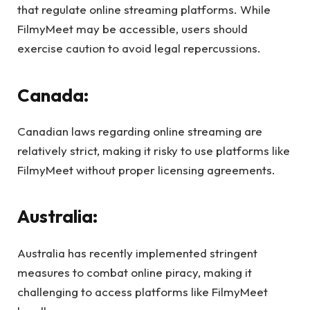
that regulate online streaming platforms. While
FilmyMeet may be accessible, users should
exercise caution to avoid legal repercussions.
Canada:
Canadian laws regarding online streaming are
relatively strict, making it risky to use platforms like
FilmyMeet without proper licensing agreements.
Australia:
Australia has recently implemented stringent
measures to combat online piracy, making it
challenging to access platforms like FilmyMeet