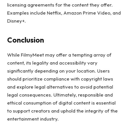
licensing agreements for the content they offer.
Examples include Netflix, Amazon Prime Video, and
Disney+.
Conclusion
While FilmyMeet may offer a tempting array of
content, its legality and accessibility vary
significantly depending on your location. Users
should prioritize compliance with copyright laws
and explore legal alternatives to avoid potential
legal consequences. Ultimately, responsible and
ethical consumption of digital content is essential
to support creators and uphold the integrity of the
entertainment industry.