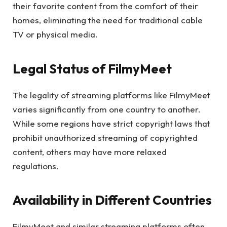
their favorite content from the comfort of their
homes, eliminating the need for traditional cable
TV or physical media.
Legal Status of FilmyMeet
The legality of streaming platforms like FilmyMeet
varies significantly from one country to another.
While some regions have strict copyright laws that
prohibit unauthorized streaming of copyrighted
content, others may have more relaxed
regulations.
Availability in Different Countries
FilmyMeet and similar streaming platforms often