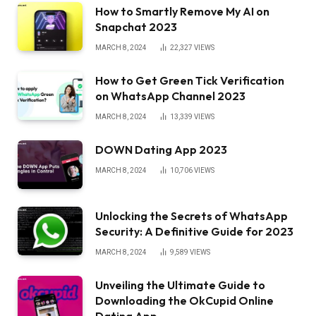
How to Smartly Remove My AI on
Snapchat 2023
MARCH 8, 2024
22,327
VIEWS
How to Get Green Tick Verification
on WhatsApp Channel 2023
MARCH 8, 2024
13,339
VIEWS
DOWN Dating App 2023
MARCH 8, 2024
10,706
VIEWS
Unlocking the Secrets of WhatsApp
Security: A Definitive Guide for 2023
MARCH 8, 2024
9,589
VIEWS
Unveiling the Ultimate Guide to
Downloading the OkCupid Online
Dating App