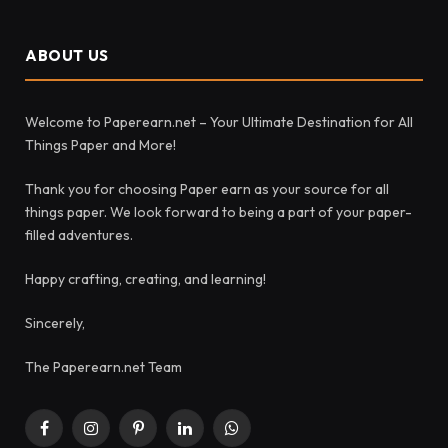
ABOUT US
Welcome to Paperearn.net – Your Ultimate Destination for All
Things Paper and More!
Thank you for choosing Paper earn as your source for all
things paper. We look forward to being a part of your paper-
filled adventures.
Happy crafting, creating, and learning!
Sincerely,
The Paperearn.net Team
Facebook
Instagram
Pinterest
LinkedIn
WhatsApp