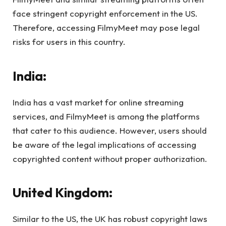
face stringent copyright enforcement in the US.
Therefore, accessing FilmyMeet may pose legal
risks for users in this country.
India:
India has a vast market for online streaming
services, and FilmyMeet is among the platforms
that cater to this audience. However, users should
be aware of the legal implications of accessing
copyrighted content without proper authorization.
United Kingdom:
Similar to the US, the UK has robust copyright laws