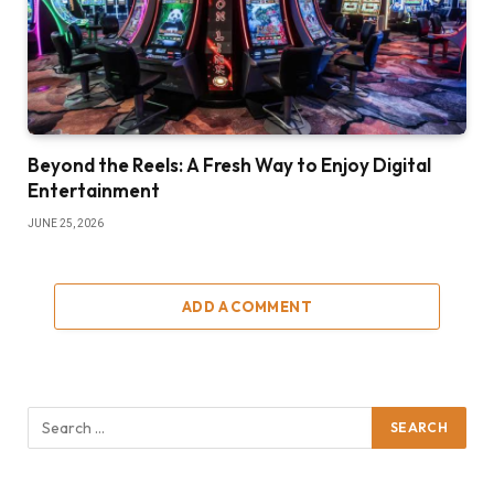
Beyond the Reels: A Fresh Way to Enjoy Digital
Entertainment
JUNE 25, 2026
ADD A COMMENT