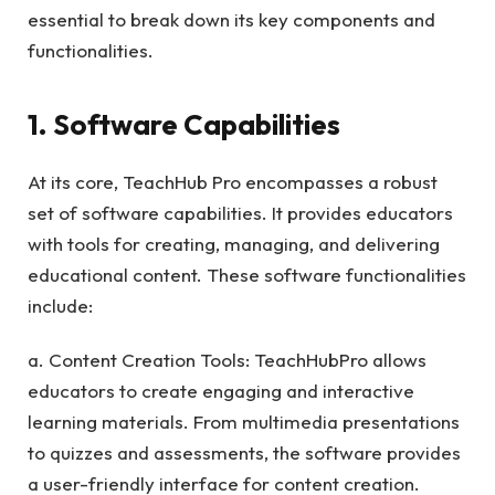
essential to break down its key components and
functionalities.
1. Software Capabilities
At its core, TeachHub Pro encompasses a robust
set of software capabilities. It provides educators
with tools for creating, managing, and delivering
educational content. These software functionalities
include:
a. Content Creation Tools: TeachHubPro allows
educators to create engaging and interactive
learning materials. From multimedia presentations
to quizzes and assessments, the software provides
a user-friendly interface for content creation.