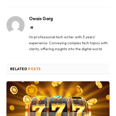
Owais Garg
Website
I’m professional tech writer with 3 years'
experience. Conveying complex tech topics with
clarity, offering insights into the digital world
RELATED
POSTS