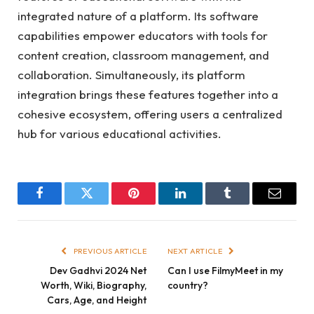
integrated nature of a platform. Its software
capabilities empower educators with tools for
content creation, classroom management, and
collaboration. Simultaneously, its platform
integration brings these features together into a
cohesive ecosystem, offering users a centralized
hub for various educational activities.
Facebook
Twitter
Pinterest
LinkedIn
Tumblr
Email
PREVIOUS ARTICLE
NEXT ARTICLE
Dev Gadhvi 2024 Net
Can I use FilmyMeet in my
Worth, Wiki, Biography,
country?
Cars, Age, and Height