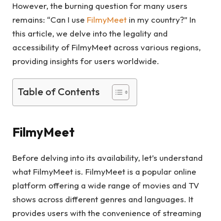
However, the burning question for many users
remains: “Can I use
FilmyMeet
in my country?” In
this article, we delve into the legality and
accessibility of FilmyMeet across various regions,
providing insights for users worldwide.
Table of Contents
FilmyMeet
Before delving into its availability, let’s understand
what FilmyMeet is. FilmyMeet is a popular online
platform offering a wide range of movies and TV
shows across different genres and languages. It
provides users with the convenience of streaming