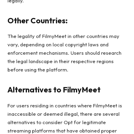
legally.
Other Countries:
The legality of FilmyMeet in other countries may
vary, depending on local copyright laws and
enforcement mechanisms. Users should research
the legal landscape in their respective regions
before using the platform.
Alternatives to FilmyMeet
For users residing in countries where FilmyMeet is
inaccessible or deemed illegal, there are several
alternatives to consider Opt for legitimate
streaming platforms that have obtained proper