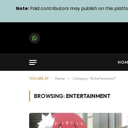
Note:
Paid contributors may publish on this platfor
WhatsApp
HOM
YOU ARE AT:
Home
»
Category: "Entertainment"
BROWSING:
ENTERTAINMENT