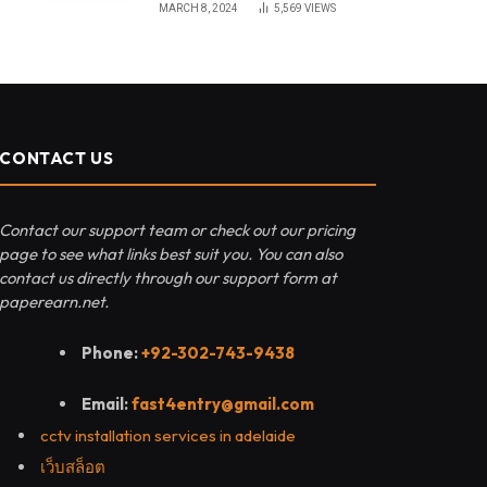
MARCH 8, 2024
5,569
VIEWS
CONTACT US
Contact our support team or check out our pricing
page to see what links best suit you. You can also
contact us directly through our support form at
paperearn.net.
Phone:
+92-302-743-9438
Email:
fast4entry@gmail.com
cctv installation services in adelaide
เว็บสล็อต