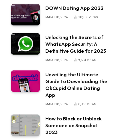
DOWN Dating App 2023
MARCH 8, 2024
10,906
VIEWS
Unlocking the Secrets of
WhatsApp Security: A
Definitive Guide for 2023
MARCH 8, 2024
9,604
VIEWS
Unveiling the Ultimate
Guide to Downloading the
OkCupid Online Dating
App
MARCH 8, 2024
6,066
VIEWS
How to Block or Unblock
Someone on Snapchat
2023