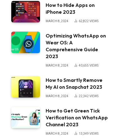
How to Hide Apps on
iPhone 2023
MARCH 8, 2024
62,822
VIEWS
Optimizing WhatsApp on
Wear OS: A
Comprehensive Guide
2023
MARCH 8, 2024
40,655
VIEWS
How to Smartly Remove
My AI on Snapchat 2023
MARCH 8, 2024
22,342
VIEWS
How to Get Green Tick
Verification on WhatsApp
Channel 2023
MARCH 8, 2024
13,349
VIEWS