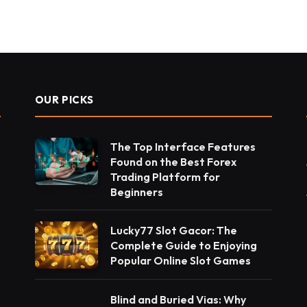
OUR PICKS
The Top Interface Features
Found on the Best Forex
Trading Platform for
Beginners
Lucky77 Slot Gacor: The
Complete Guide to Enjoying
Popular Online Slot Games
Blind and Buried Vias: Why