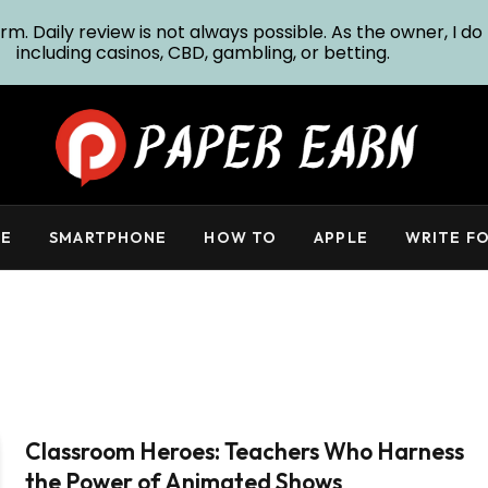
m. Daily review is not always possible. As the owner, I do 
including casinos, CBD, gambling, or betting.
E
SMARTPHONE
HOW TO
APPLE
WRITE FO
Classroom Heroes: Teachers Who Harness
the Power of Animated Shows