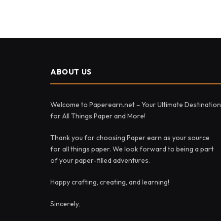
ABOUT US
Welcome to Paperearn.net – Your Ultimate Destination
for All Things Paper and More!
Thank you for choosing Paper earn as your source
for all things paper. We look forward to being a part
of your paper-filled adventures.
Happy crafting, creating, and learning!
Sincerely,