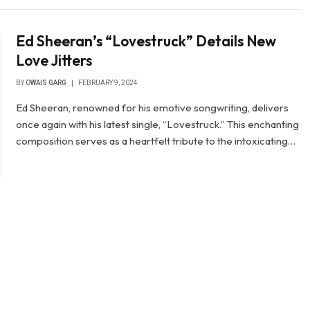
Ed Sheeran’s “Lovestruck” Details New
Love Jitters
BY
OWAIS GARG
FEBRUARY 9, 2024
Ed Sheeran, renowned for his emotive songwriting, delivers
once again with his latest single, “Lovestruck.” This enchanting
composition serves as a heartfelt tribute to the intoxicating…