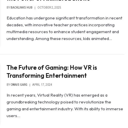
BY
BACKLINKS HUB
OCTOBER 2, 2025
Education has undergone significant transformation in recent
decades, with innovative teacher practices incorporating
multimedia resources to enhance student engagement and
understanding. Among these resources, kids animated…
The Future of Gaming: How VR is
Transforming Entertainment
BY
OWAIS GARG
APRIL 17, 2024
In recent years, Virtual Reality (VR) has emerged as a
groundbreaking technology poised to revolutionize the
gaming and entertainment industry. With its ability to immerse
users…