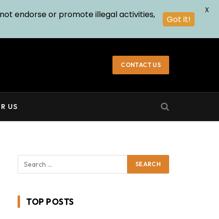
X
not endorse or promote illegal activities,
Got it!
CONTACT US
R US
TOP POSTS