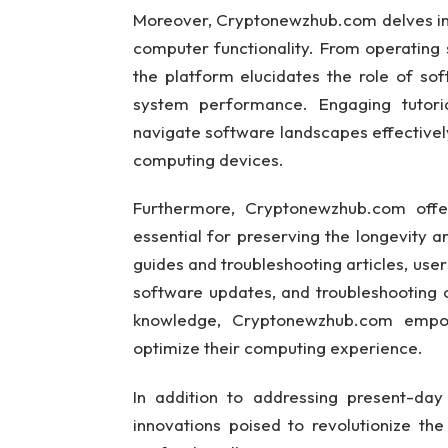
Moreover, Cryptonewzhub.com delves int
computer functionality. From operating 
the platform elucidates the role of so
system performance. Engaging tutori
navigate software landscapes effectively,
computing devices.
Furthermore, Cryptonewzhub.com offer
essential for preserving the longevity
guides and troubleshooting articles, user
software updates, and troubleshooting 
knowledge, Cryptonewzhub.com empow
optimize their computing experience.
In addition to addressing present-da
innovations poised to revolutionize th