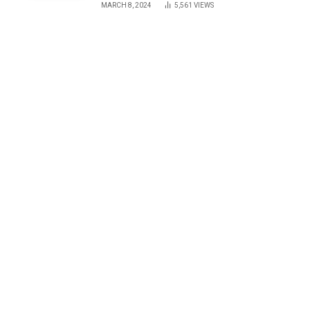
MARCH 8, 2024
5,561
VIEWS