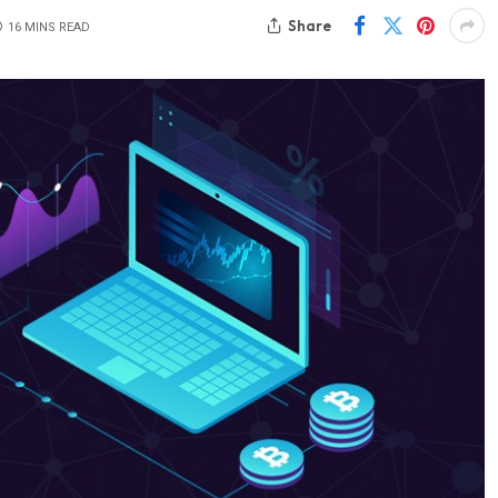
Share
16 MINS READ