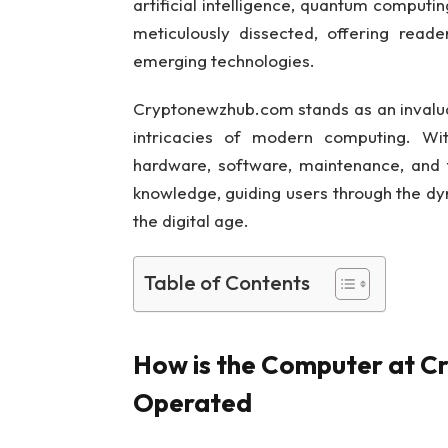
artificial intelligence, quantum computi
meticulously dissected, offering reade
emerging technologies.
Cryptonewzhub.com stands as an invaluab
intricacies of modern computing. Wit
hardware, software, maintenance, and 
knowledge, guiding users through the d
the digital age.
Table of Contents
How is the Computer at C
Operated