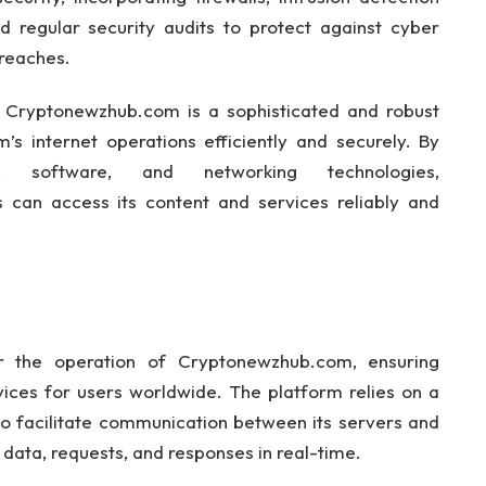
nd regular security audits to protect against cyber
breaches.
t Cryptonewzhub.com is a sophisticated and robust
s internet operations efficiently and securely. By
e, software, and networking technologies,
can access its content and services reliably and
or the operation of Cryptonewzhub.com, ensuring
vices for users worldwide. The platform relies on a
 to facilitate communication between its servers and
 data, requests, and responses in real-time.