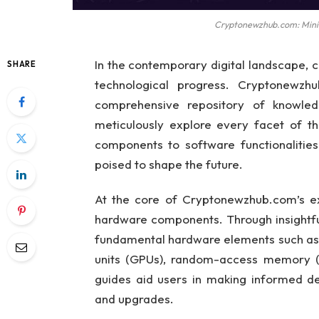
Cryptonewzhub.com: Minin
In the contemporary digital landscape, 
SHARE
technological progress. Cryptonewzh
comprehensive repository of knowledg
meticulously explore every facet of t
components to software functionalities
poised to shape the future.
At the core of Cryptonewzhub.com’s ext
hardware components. Through insightfu
fundamental hardware elements such as c
units (GPUs), random-access memory (
guides aid users in making informed de
and upgrades.