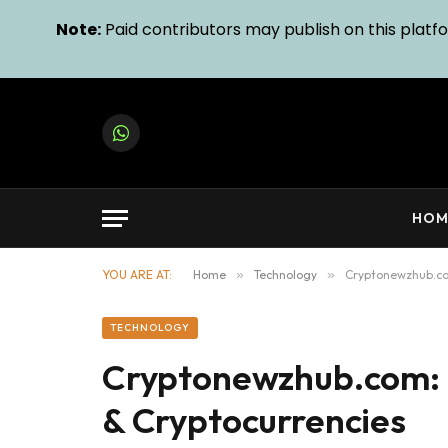
Note:
Paid contributors may publish on this platfor
WhatsApp
HOM
YOU ARE AT:
Home
»
Technology
»
Cryptonewzhub.co
TECHNOLOGY
Cryptonewzhub.com: 
& Cryptocurrencies