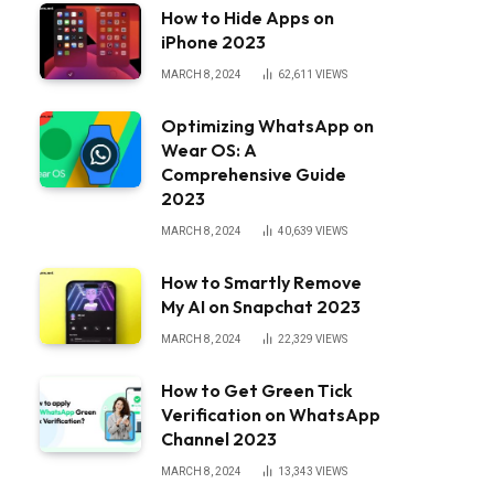
How to Hide Apps on
iPhone 2023
MARCH 8, 2024
62,611
VIEWS
Optimizing WhatsApp on
Wear OS: A
Comprehensive Guide
2023
MARCH 8, 2024
40,639
VIEWS
How to Smartly Remove
My AI on Snapchat 2023
MARCH 8, 2024
22,329
VIEWS
How to Get Green Tick
Verification on WhatsApp
Channel 2023
MARCH 8, 2024
13,343
VIEWS