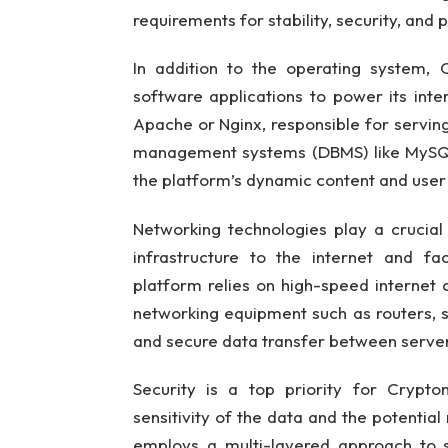
requirements for stability, security, and
In addition to the operating system, 
software applications to power its inte
Apache or Nginx, responsible for servin
management systems (DBMS) like MySQL 
the platform’s dynamic content and user 
Networking technologies play a crucia
infrastructure to the internet and fa
platform relies on high-speed internet
networking equipment such as routers, sw
and secure data transfer between server
Security is a top priority for Crypto
sensitivity of the data and the potential
employs a multi-layered approach to sec