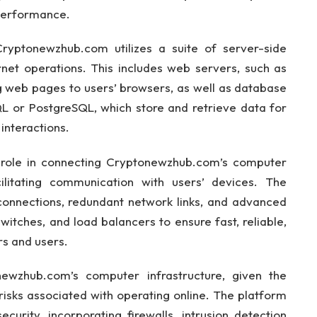
 performance.
Cryptonewzhub.com utilizes a suite of server-side
rnet operations. This includes web servers, such as
g web pages to users’ browsers, as well as database
or PostgreSQL, which store and retrieve data for
interactions.
l role in connecting Cryptonewzhub.com’s computer
cilitating communication with users’ devices. The
 connections, redundant network links, and advanced
itches, and load balancers to ensure fast, reliable,
s and users.
newzhub.com’s computer infrastructure, given the
 risks associated with operating online. The platform
urity, incorporating firewalls, intrusion detection