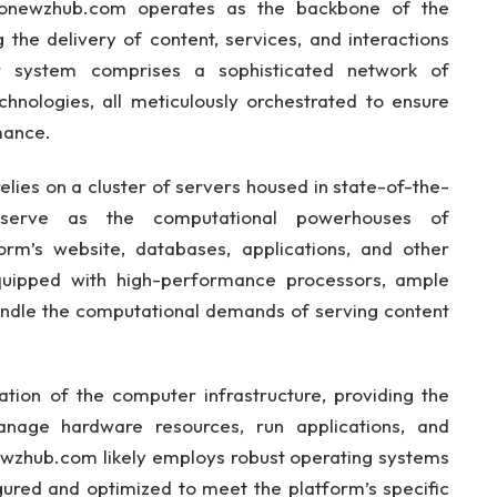
tonewzhub.com operates as the backbone of the
g the delivery of content, services, and interactions
r system comprises a sophisticated network of
hnologies, all meticulously orchestrated to ensure
mance.
relies on a cluster of servers housed in state-of-the-
 serve as the computational powerhouses of
rm’s website, databases, applications, and other
equipped with high-performance processors, ample
ndle the computational demands of serving content
ion of the computer infrastructure, providing the
age hardware resources, run applications, and
wzhub.com likely employs robust operating systems
gured and optimized to meet the platform’s specific