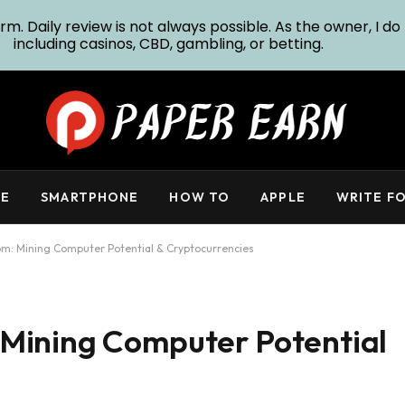
m. Daily review is not always possible. As the owner, I do 
including casinos, CBD, gambling, or betting.
E
SMARTPHONE
HOW TO
APPLE
WRITE FO
m: Mining Computer Potential & Cryptocurrencies
Mining Computer Potential