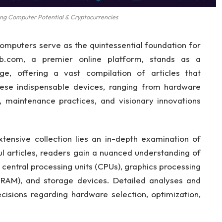
g Computer Potential & Cryptocurrencies
computers serve as the quintessential foundation for
ub.com, a premier online platform, stands as a
e, offering a vast compilation of articles that
hese indispensable devices, ranging from hardware
, maintenance practices, and visionary innovations
ensive collection lies an in-depth examination of
l articles, readers gain a nuanced understanding of
entral processing units (CPUs), graphics processing
RAM), and storage devices. Detailed analyses and
cisions regarding hardware selection, optimization,