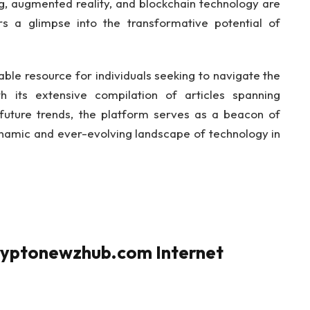
ng, augmented reality, and blockchain technology are
rs a glimpse into the transformative potential of
le resource for individuals seeking to navigate the
h its extensive compilation of articles spanning
future trends, the platform serves as a beacon of
ynamic and ever-evolving landscape of technology in
ryptonewzhub.com Internet