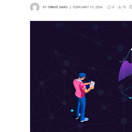
BY
OWAIS GARG
FEBRUARY 15, 2024
0
75