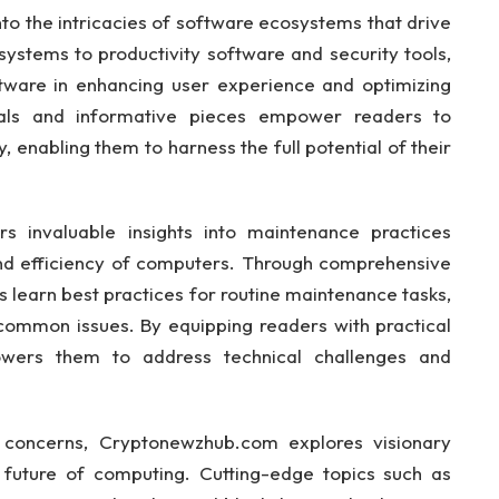
o the intricacies of software ecosystems that drive
systems to productivity software and security tools,
ftware in enhancing user experience and optimizing
als and informative pieces empower readers to
 enabling them to harness the full potential of their
s invaluable insights into maintenance practices
 and efficiency of computers. Through comprehensive
s learn best practices for routine maintenance tasks,
common issues. By equipping readers with practical
ers them to address technical challenges and
y concerns, Cryptonewzhub.com explores visionary
e future of computing. Cutting-edge topics such as