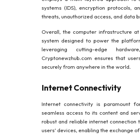
systems (IDS), encryption protocols, a
threats, unauthorized access, and data 
Overall, the computer infrastructure a
system designed to power the platform’
leveraging cutting-edge hardwar
Cryptonewzhub.com ensures that users 
securely from anywhere in the world.
Internet Connectivity
Internet connectivity is paramount f
seamless access to its content and ser
robust and reliable internet connection
users’ devices, enabling the exchange of