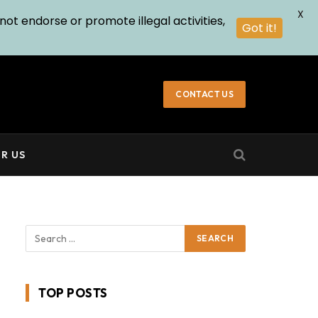
X
not endorse or promote illegal activities,
Got it!
CONTACT US
R US
TOP POSTS