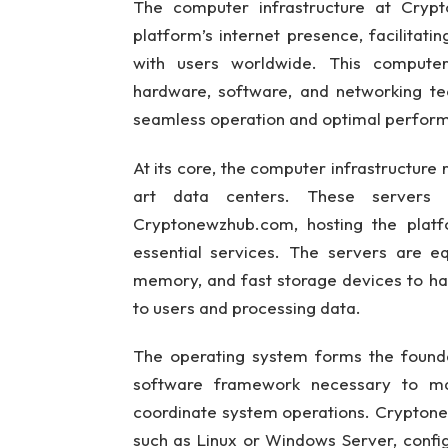
The computer infrastructure at Cryp
platform’s internet presence, facilitatin
with users worldwide. This compute
hardware, software, and networking tec
seamless operation and optimal perfor
At its core, the computer infrastructure 
art data centers. These servers
Cryptonewzhub.com, hosting the platfo
essential services. The servers are 
memory, and fast storage devices to ha
to users and processing data.
The operating system forms the foundat
software framework necessary to man
coordinate system operations. Cryptone
such as Linux or Windows Server, confi