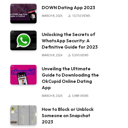
DOWN Dating App 2023
MARCH 8, 2024
10,750
VIEWS
Unlocking the Secrets of
WhatsApp Security: A
Definitive Guide for 2023
MARCH 8, 2024
9,590
VIEWS
Unveiling the Ultimate
Guide to Downloading the
OkCupid Online Dating
App
MARCH 8, 2024
5,988
VIEWS
How to Block or Unblock
Someone on Snapchat
2023