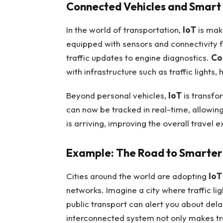
Connected Vehicles and Smart 
In the world of transportation,
IoT
is mak
equipped with sensors and connectivity f
traffic updates to engine diagnostics.
Co
with infrastructure such as traffic lights
Beyond personal vehicles,
IoT
is transfo
can now be tracked in real-time, allowin
is arriving, improving the overall travel 
Example: The Road to Smarter 
Cities around the world are adopting
IoT
networks. Imagine a city where traffic lig
public transport can alert you about del
interconnected system not only makes tra