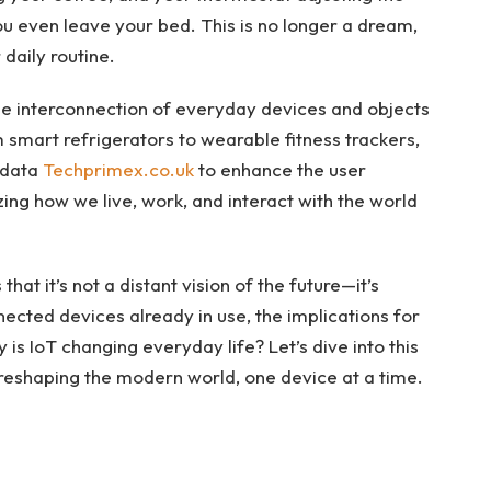
 even leave your bed. This is no longer a dream,
 daily routine.
he interconnection of everyday devices and objects
 smart refrigerators to wearable fitness trackers,
 data
Techprimex.co.uk
to enhance the user
zing how we live, work, and interact with the world
at it’s not a distant vision of the future—it’s
nected devices already in use, the implications for
is IoT changing everyday life? Let’s dive into this
 reshaping the modern world, one device at a time.