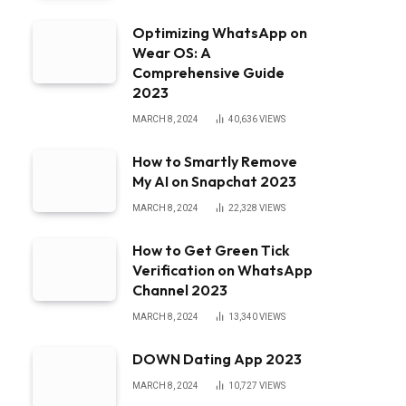
Optimizing WhatsApp on
Wear OS: A
Comprehensive Guide
2023
MARCH 8, 2024
40,636
VIEWS
How to Smartly Remove
My AI on Snapchat 2023
MARCH 8, 2024
22,328
VIEWS
How to Get Green Tick
Verification on WhatsApp
Channel 2023
MARCH 8, 2024
13,340
VIEWS
DOWN Dating App 2023
MARCH 8, 2024
10,727
VIEWS