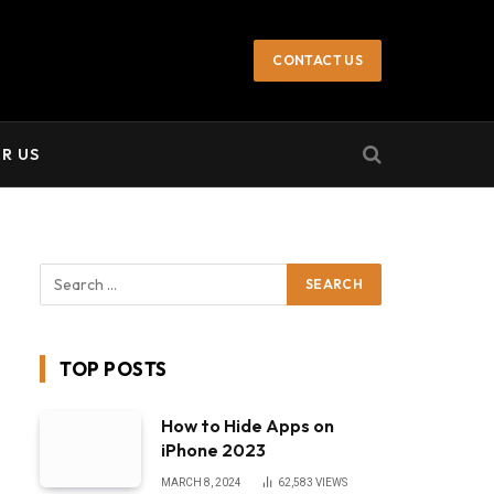
not endorse or promote illegal activities,
Got it!
CONTACT US
R US
TOP POSTS
How to Hide Apps on
iPhone 2023
MARCH 8, 2024
62,583
VIEWS