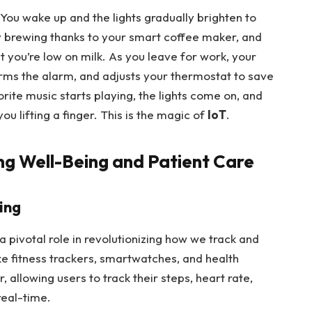
 You wake up and the lights gradually brighten to
dy brewing thanks to your smart coffee maker, and
 you’re low on milk. As you leave for work, your
arms the alarm, and adjusts your thermostat to save
ite music starts playing, the lights come on, and
ou lifting a finger. This is the magic of
IoT
.
ing Well-Being and Patient Care
ing
 a pivotal role in revolutionizing how we track and
ke fitness trackers, smartwatches, and health
allowing users to track their steps, heart rate,
real-time.