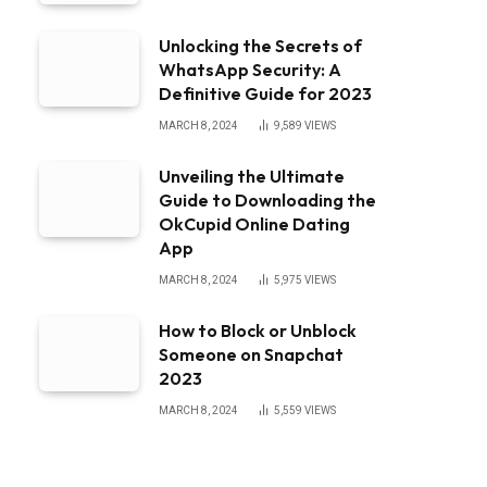
Unlocking the Secrets of
WhatsApp Security: A
Definitive Guide for 2023
MARCH 8, 2024
9,589
VIEWS
Unveiling the Ultimate
Guide to Downloading the
OkCupid Online Dating
App
MARCH 8, 2024
5,975
VIEWS
How to Block or Unblock
Someone on Snapchat
2023
MARCH 8, 2024
5,559
VIEWS