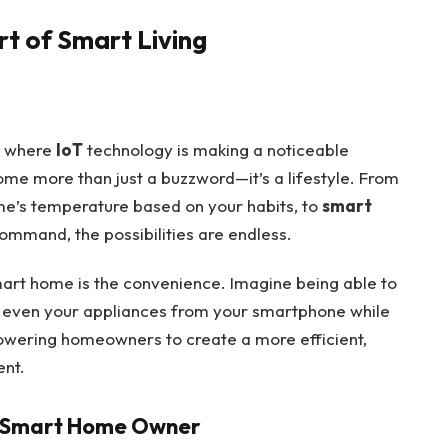
rt of Smart Living
es where
IoT
technology is making a noticeable
e more than just a buzzword—it’s a lifestyle. From
me’s temperature based on your habits, to
smart
command, the possibilities are endless.
mart home is the convenience. Imagine being able to
nd even your appliances from your smartphone while
powering homeowners to create a more efficient,
ent.
 a Smart Home Owner