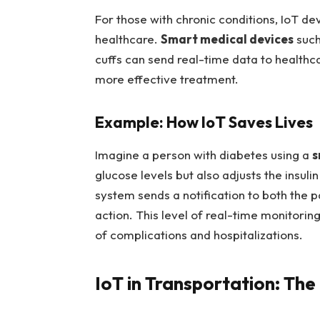
For those with chronic conditions, IoT d
healthcare.
Smart medical devices
such
cuffs can send real-time data to healthc
more effective treatment.
Example: How IoT Saves Lives
Imagine a person with diabetes using a
s
glucose levels but also adjusts the insulin
system sends a notification to both the p
action. This level of real-time monitoring
of complications and hospitalizations.
IoT in Transportation: The