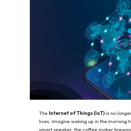
The
Internet of Things (IoT)
is no longer
lives. Imagine waking up in the morning 
smart speaker, the coffee maker brewing