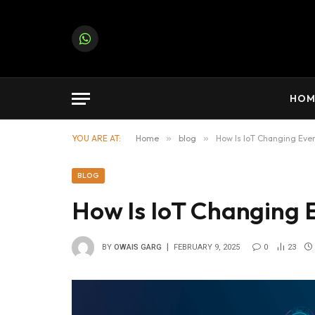
Note:
Paid contributors may publish on this platfor
WhatsApp
HOM
YOU ARE AT:
Home
»
blog
»
How Is IoT Changing Ever
BLOG
How Is IoT Changing 
BY
OWAIS GARG
FEBRUARY 9, 2025
0
23