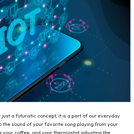
 just a futuristic concept, it is a part of our everyday
to the sound of your favorite song playing from your
 your coffee, and your thermostat adjusting the