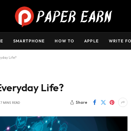
m. Daily review is not always possible. As the owner, I do 
including casinos, CBD, gambling, or betting.
E
SMARTPHONE
HOW TO
APPLE
WRITE FO
yday Life?
Everyday Life?
Share
7 MINS READ