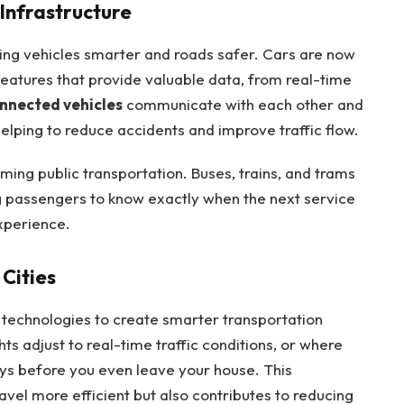
Infrastructure
ing vehicles smarter and roads safer. Cars are now
eatures that provide valuable data, from real-time
nnected vehicles
communicate with each other and
, helping to reduce accidents and improve traffic flow.
rming public transportation. Buses, trains, and trams
g passengers to know exactly when the next service
experience.
Cities
technologies to create smarter transportation
hts adjust to real-time traffic conditions, or where
ays before you even leave your house. This
vel more efficient but also contributes to reducing