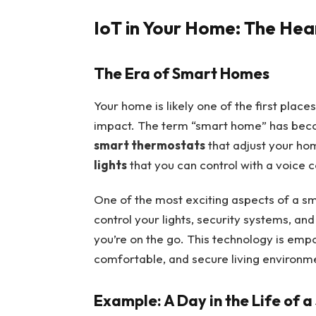
IoT in Your Home: The Hea
The Era of Smart Homes
Your home is likely one of the first plac
impact. The term “smart home” has becom
smart thermostats
that adjust your ho
lights
that you can control with a voice 
One of the most exciting aspects of a s
control your lights, security systems, a
you’re on the go. This technology is em
comfortable, and secure living environm
Example: A Day in the Life of