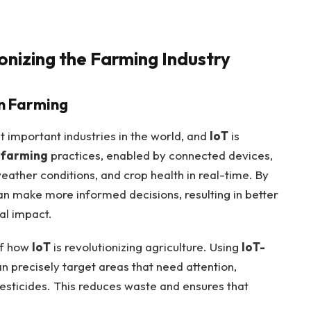
ionizing the Farming Industry
on Farming
t important industries in the world, and
IoT
is
 farming
practices, enabled by connected devices,
eather conditions, and crop health in real-time. By
n make more informed decisions, resulting in better
al impact.
of how
IoT
is revolutionizing agriculture. Using
IoT-
 precisely target areas that need attention,
pesticides. This reduces waste and ensures that