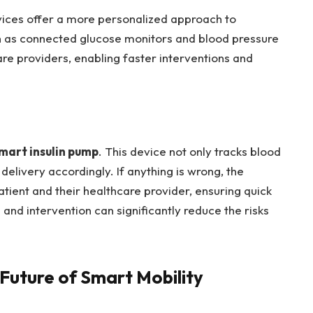
evices offer a more personalized approach to
 as connected glucose monitors and blood pressure
are providers, enabling faster interventions and
mart insulin pump
. This device not only tracks blood
 delivery accordingly. If anything is wrong, the
atient and their healthcare provider, ensuring quick
 and intervention can significantly reduce the risks
 Future of Smart Mobility