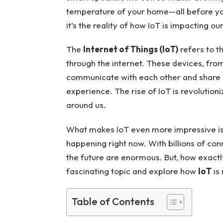
temperature of your home—all before you
it’s the reality of how IoT is impacting our
The
Internet of Things (IoT)
refers to t
through the internet. These devices, from
communicate with each other and share
experience. The rise of IoT is revolutioni
around us.
What makes IoT even more impressive is th
happening right now. With billions of con
the future are enormous. But, how exactly 
fascinating topic and explore how
IoT
is
Table of Contents