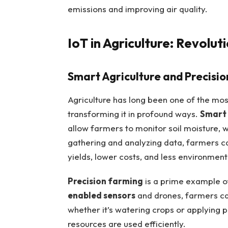
emissions and improving air quality.
IoT in Agriculture: Revolut
Smart Agriculture and Precisi
Agriculture has long been one of the mos
transforming it in profound ways.
Smart
allow farmers to monitor soil moisture, w
gathering and analyzing data, farmers ca
yields, lower costs, and less environment
Precision farming
is a prime example 
enabled sensors
and drones, farmers can
whether it’s watering crops or applying 
resources are used efficiently.