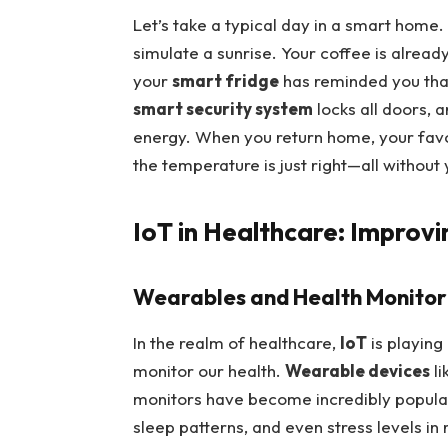
Let’s take a typical day in a smart home.
simulate a sunrise. Your coffee is alrea
your
smart fridge
has reminded you that
smart security system
locks all doors, 
energy. When you return home, your favor
the temperature is just right—all without y
IoT in Healthcare: Improv
Wearables and Health Monitor
In the realm of healthcare,
IoT
is playing
monitor our health.
Wearable devices
li
monitors have become incredibly popular, 
sleep patterns, and even stress levels in 