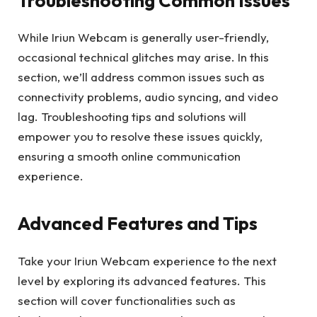
Troubleshooting Common Issues
While Iriun Webcam is generally user-friendly,
occasional technical glitches may arise. In this
section, we’ll address common issues such as
connectivity problems, audio syncing, and video
lag. Troubleshooting tips and solutions will
empower you to resolve these issues quickly,
ensuring a smooth online communication
experience.
Advanced Features and Tips
Take your Iriun Webcam experience to the next
level by exploring its advanced features. This
section will cover functionalities such as