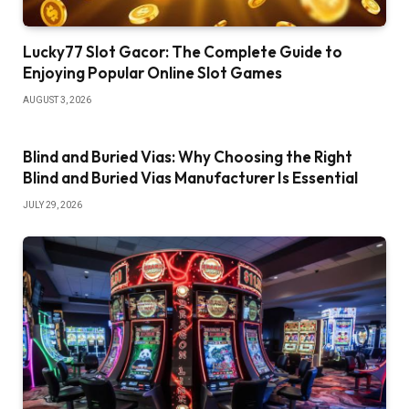
Lucky77 Slot Gacor: The Complete Guide to
Enjoying Popular Online Slot Games
AUGUST 3, 2026
Blind and Buried Vias: Why Choosing the Right
Blind and Buried Vias Manufacturer Is Essential
JULY 29, 2026