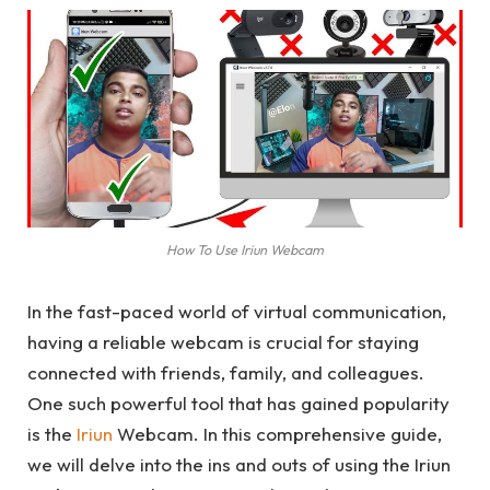
How To Use Iriun Webcam
In the fast-paced world of virtual communication,
having a reliable webcam is crucial for staying
connected with friends, family, and colleagues.
One such powerful tool that has gained popularity
is the
Iriun
Webcam. In this comprehensive guide,
we will delve into the ins and outs of using the Iriun