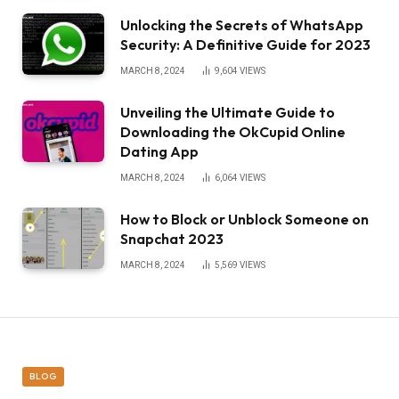
Unlocking the Secrets of WhatsApp
Security: A Definitive Guide for 2023
MARCH 8, 2024
9,604
VIEWS
Unveiling the Ultimate Guide to
Downloading the OkCupid Online
Dating App
MARCH 8, 2024
6,064
VIEWS
How to Block or Unblock Someone on
Snapchat 2023
MARCH 8, 2024
5,569
VIEWS
BLOG