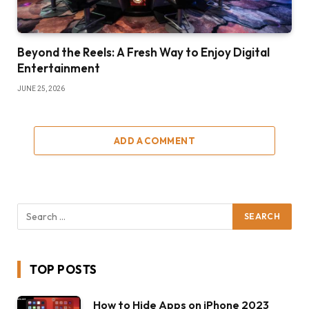
Beyond the Reels: A Fresh Way to Enjoy Digital
Entertainment
JUNE 25, 2026
ADD A COMMENT
TOP POSTS
How to Hide Apps on iPhone 2023