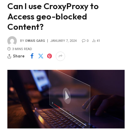
Can I use CroxyProxy to
Access geo-blocked
Content?
BY
OWAIS GARG
JANUARY 7, 2024
0
41
3 MINS READ
Share