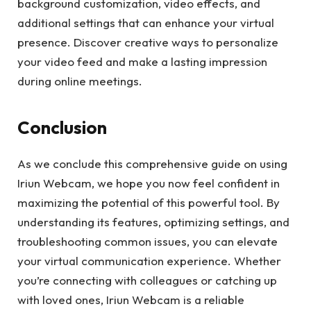
background customization, video effects, and
additional settings that can enhance your virtual
presence. Discover creative ways to personalize
your video feed and make a lasting impression
during online meetings.
Conclusion
As we conclude this comprehensive guide on using
Iriun Webcam, we hope you now feel confident in
maximizing the potential of this powerful tool. By
understanding its features, optimizing settings, and
troubleshooting common issues, you can elevate
your virtual communication experience. Whether
you’re connecting with colleagues or catching up
with loved ones, Iriun Webcam is a reliable