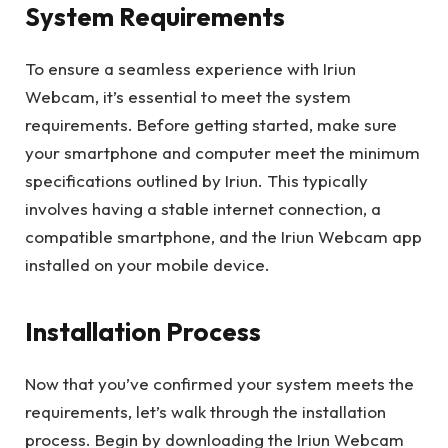
System Requirements
To ensure a seamless experience with Iriun
Webcam, it’s essential to meet the system
requirements. Before getting started, make sure
your smartphone and computer meet the minimum
specifications outlined by Iriun. This typically
involves having a stable internet connection, a
compatible smartphone, and the Iriun Webcam app
installed on your mobile device.
Installation Process
Now that you’ve confirmed your system meets the
requirements, let’s walk through the installation
process. Begin by downloading the Iriun Webcam