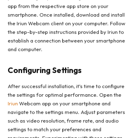
app from the respective app store on your
smartphone. Once installed, download and install
the Iriun Webcam client on your computer. Follow
the step-by-step instructions provided by Iriun to
establish a connection between your smartphone
and computer.
Configuring Settings
After successful installation, it’s time to configure
the settings for optimal performance. Open the
Iriun
Webcam app on your smartphone and
navigate to the settings menu. Adjust parameters
such as video resolution, frame rate, and audio
settings to match your preferences and
requirements. Experimenting with these settings