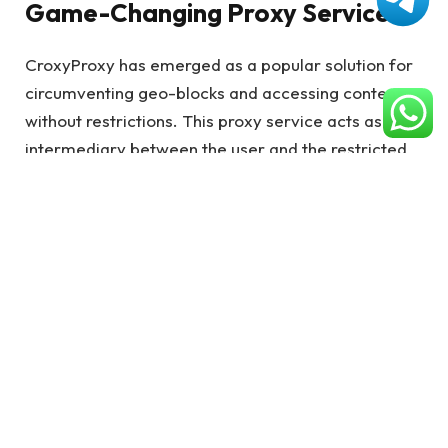
Game-Changing Proxy Service
CroxyProxy has emerged as a popular solution for
circumventing geo-blocks and accessing content
without restrictions. This proxy service acts as an
intermediary between the user and the restricted
content, effectively masking the user’s IP address
and providing a workaround for location-based
restrictions.
Key Features of CroxyProxy for
Seamless Content Access
IP Address Concealment
CroxyProxy hides your actual IP address, replacing