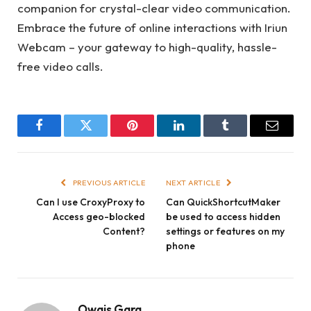
companion for crystal-clear video communication.
Embrace the future of online interactions with Iriun
Webcam – your gateway to high-quality, hassle-
free video calls.
Facebook
Twitter
Pinterest
LinkedIn
Tumblr
Email
PREVIOUS ARTICLE
NEXT ARTICLE
Can I use CroxyProxy to
Can QuickShortcutMaker
Access geo-blocked
be used to access hidden
Content?
settings or features on my
phone
Owais Garg