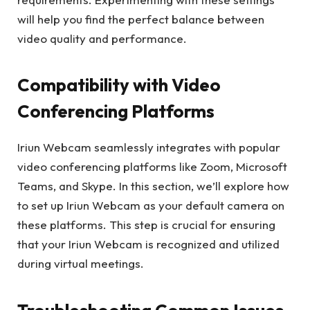
will help you find the perfect balance between
video quality and performance.
Compatibility with Video
Conferencing Platforms
Iriun Webcam seamlessly integrates with popular
video conferencing platforms like Zoom, Microsoft
Teams, and Skype. In this section, we’ll explore how
to set up Iriun Webcam as your default camera on
these platforms. This step is crucial for ensuring
that your Iriun Webcam is recognized and utilized
during virtual meetings.