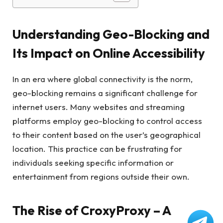
Understanding Geo-Blocking and
Its Impact on Online Accessibility
In an era where global connectivity is the norm,
geo-blocking remains a significant challenge for
internet users. Many websites and streaming
platforms employ geo-blocking to control access
to their content based on the user’s geographical
location. This practice can be frustrating for
individuals seeking specific information or
entertainment from regions outside their own.
The Rise of CroxyProxy – A