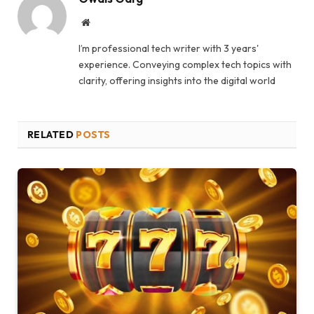
Website
I’m professional tech writer with 3 years'
experience. Conveying complex tech topics with
clarity, offering insights into the digital world
RELATED
POSTS