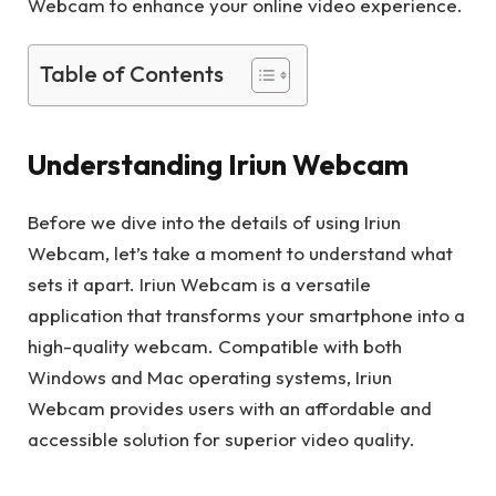
Webcam to enhance your online video experience.
Table of Contents
Understanding Iriun Webcam
Before we dive into the details of using Iriun
Webcam, let’s take a moment to understand what
sets it apart. Iriun Webcam is a versatile
application that transforms your smartphone into a
high-quality webcam. Compatible with both
Windows and Mac operating systems, Iriun
Webcam provides users with an affordable and
accessible solution for superior video quality.