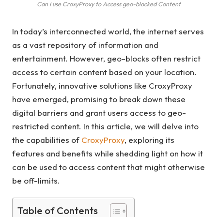
Can I use CroxyProxy to Access geo-blocked Content
In today’s interconnected world, the internet serves
as a vast repository of information and
entertainment. However, geo-blocks often restrict
access to certain content based on your location.
Fortunately, innovative solutions like CroxyProxy
have emerged, promising to break down these
digital barriers and grant users access to geo-
restricted content. In this article, we will delve into
the capabilities of
CroxyProxy
, exploring its
features and benefits while shedding light on how it
can be used to access content that might otherwise
be off-limits.
Table of Contents