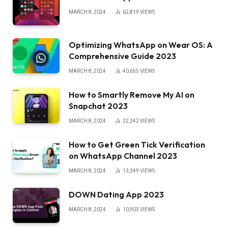
MARCH 8, 2024
62,819
VIEWS
Optimizing WhatsApp on Wear OS: A
Comprehensive Guide 2023
MARCH 8, 2024
40,655
VIEWS
How to Smartly Remove My AI on
Snapchat 2023
MARCH 8, 2024
22,342
VIEWS
How to Get Green Tick Verification
on WhatsApp Channel 2023
MARCH 8, 2024
13,349
VIEWS
DOWN Dating App 2023
MARCH 8, 2024
10,903
VIEWS