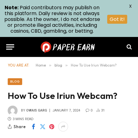
X
Note:
Paid contributors may publish on
this platform. Daily review is not always
possible. As the owner, I do not endorse
Got it!
or promote illegal activities, including
casinos, CBD, gambling, or betting.
YOU ARE AT:
Home
»
blog
»
How To Use Iriun Webcam?
BLOG
How To Use Iriun Webcam?
BY
OWAIS GARG
JANUARY 7, 2024
0
31
3 MINS READ
Share