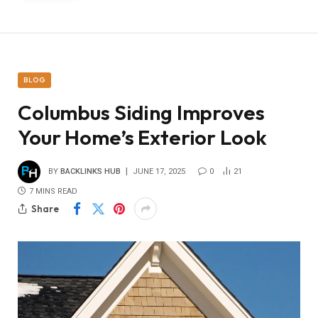
BLOG
Columbus Siding Improves
Your Home’s Exterior Look
BY
BACKLINKS HUB
JUNE 17, 2025
0
21
7 MINS READ
Share