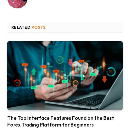
RELATED
POSTS
The Top Interface Features Found on the Best
Forex Trading Platform for Beginners