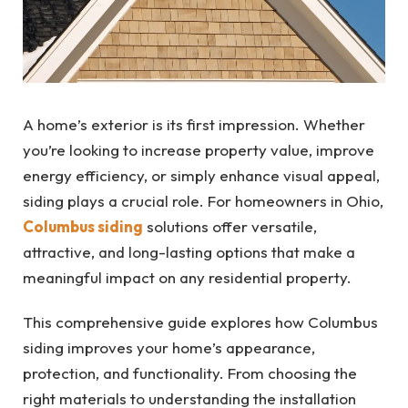
A home’s exterior is its first impression. Whether
you’re looking to increase property value, improve
energy efficiency, or simply enhance visual appeal,
siding plays a crucial role. For homeowners in Ohio,
Columbus siding
solutions offer versatile,
attractive, and long-lasting options that make a
meaningful impact on any residential property.
This comprehensive guide explores how Columbus
siding improves your home’s appearance,
protection, and functionality. From choosing the
right materials to understanding the installation