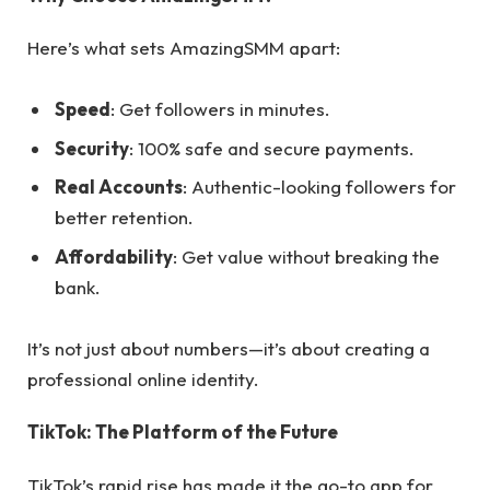
Here’s what sets AmazingSMM apart:
Speed
: Get followers in minutes.
Security
: 100% safe and secure payments.
Real Accounts
: Authentic-looking followers for
better retention.
Affordability
: Get value without breaking the
bank.
It’s not just about numbers—it’s about creating a
professional online identity.
TikTok: The Platform of the Future
TikTok’s rapid rise has made it the go-to app for