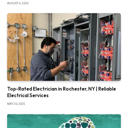
AUGUST 6, 2026
Top-Rated Electrician in Rochester, NY | Reliable
Electrical Services
MAY 20, 2025