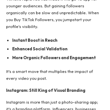
younger audiences. But gaining followers
organically can be slow and unpredictable. When
you Buy TikTok Followers, you jumpstart your
profile’s visibility.
Instant Boost in Reach
Enhanced Social Validation
More Organic Followers and Engagement
It’s a smart move that multiplies the impact of
every video you post.
Instagram: Still King of Visual Branding
Instagram is more than just a photo-sharing app;
it’s a branding platform. Influencers, businesses,