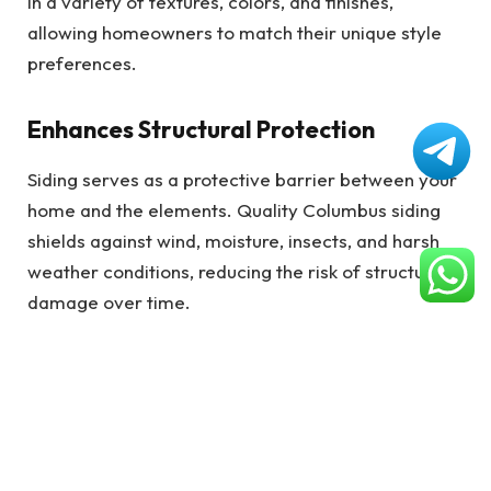
in a variety of textures, colors, and finishes,
allowing homeowners to match their unique style
preferences.
Enhances Structural Protection
Siding serves as a protective barrier between your
home and the elements. Quality Columbus siding
shields against wind, moisture, insects, and harsh
weather conditions, reducing the risk of structural
damage over time.
Increases Property Value
Improving the exterior with Columbus siding can
lead to a significant return on investment. Potential
buyers are drawn to well-maintained, attractive