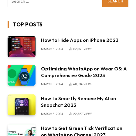
TOP POSTS
How to Hide Apps on iPhone 2023
MARCH 8, 2024
62,551
VIEWS
Optimizing WhatsApp on Wear OS: A
Comprehensive Guide 2023
MARCH 8, 2024
40,636
VIEWS
How to Smartly Remove My AI on
Snapchat 2023
MARCH 8, 2024
22,327
VIEWS
How to Get Green Tick Verification
on WhatsApp Channel 2023