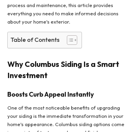
process and maintenance, this article provides
everything you need to make informed decisions
about your home’s exterior.
Table of Contents
Why Columbus Siding Is a Smart
Investment
Boosts Curb Appeal Instantly
One of the most noticeable benefits of upgrading
your siding is the immediate transformation in your
home’s appearance. Columbus siding options come