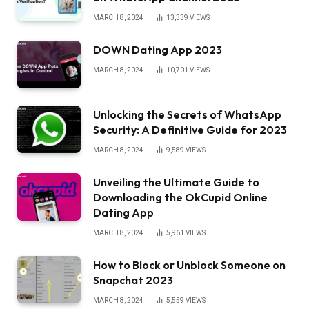
MARCH 8, 2024
13,339
VIEWS
DOWN Dating App 2023
MARCH 8, 2024
10,701
VIEWS
Unlocking the Secrets of WhatsApp
Security: A Definitive Guide for 2023
MARCH 8, 2024
9,589
VIEWS
Unveiling the Ultimate Guide to
Downloading the OkCupid Online
Dating App
MARCH 8, 2024
5,961
VIEWS
How to Block or Unblock Someone on
Snapchat 2023
MARCH 8, 2024
5,559
VIEWS