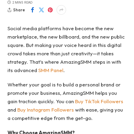
2 MINS READ
Share
Social media platforms have become the new
marketplace, the new billboard, and the new public
square. But making your voice heard in this digital
crowd takes more than just creativity—it takes
strategy. That’s where AmazingSMM steps in with
its advanced
SMM Panel
.
Whether your goal is to build a personal brand or
promote your business, AmazingSMM helps you
gain traction quickly. You can
Buy TikTok Followers
and
Buy Instagram Followers
with ease, giving you
a competitive edge from the get-go.
Why Choose AmazingSMM?