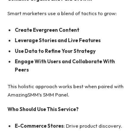
Smart marketers use a blend of tactics to grow:
Create Evergreen Content
Leverage Stories and Live Features
Use Data to Refine Your Strategy
Engage With Users and Collaborate With
Peers
This holistic approach works best when paired with
AmazingSMM’s SMM Panel.
Who Should Use This Service?
E-Commerce Stores
: Drive product discovery.