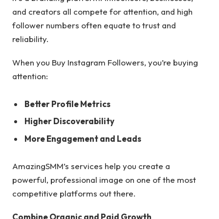
and creators all compete for attention, and high
follower numbers often equate to trust and
reliability.
When you Buy Instagram Followers, you’re buying
attention:
Better Profile Metrics
Higher Discoverability
More Engagement and Leads
AmazingSMM’s services help you create a
powerful, professional image on one of the most
competitive platforms out there.
Combine Organic and Paid Growth