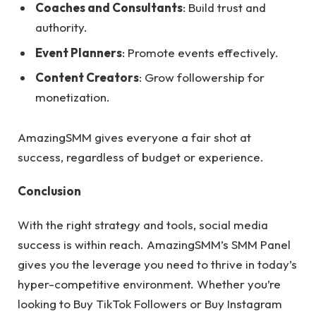
Coaches and Consultants
: Build trust and
authority.
Event Planners
: Promote events effectively.
Content Creators
: Grow followership for
monetization.
AmazingSMM gives everyone a fair shot at
success, regardless of budget or experience.
Conclusion
With the right strategy and tools, social media
success is within reach. AmazingSMM’s SMM Panel
gives you the leverage you need to thrive in today’s
hyper-competitive environment. Whether you’re
looking to Buy TikTok Followers or Buy Instagram