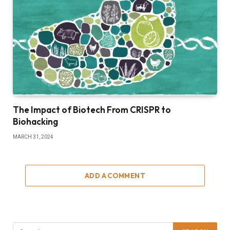
The Impact of Biotech From CRISPR to
Biohacking
MARCH 31, 2024
ADD A COMMENT