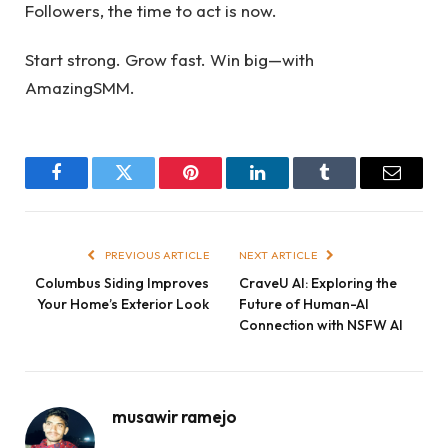
Followers, the time to act is now.
Start strong. Grow fast. Win big—with
AmazingSMM.
Facebook
Twitter
Pinterest
LinkedIn
Tumblr
Email
PREVIOUS ARTICLE
NEXT ARTICLE
Columbus Siding Improves
CraveU AI: Exploring the
Your Home’s Exterior Look
Future of Human-AI
Connection with NSFW AI
musawir ramejo