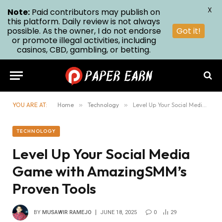
X
Note:
Paid contributors may publish on
this platform. Daily review is not always
possible. As the owner, I do not endorse
Got it!
or promote illegal activities, including
casinos, CBD, gambling, or betting.
YOU ARE AT:
Home
»
Technology
»
Level Up Your Social Media Game with AmazingSMM’s Proven Tools
TECHNOLOGY
Level Up Your Social Media
Game with AmazingSMM’s
Proven Tools
BY
MUSAWIR RAMEJO
JUNE 18, 2025
0
29