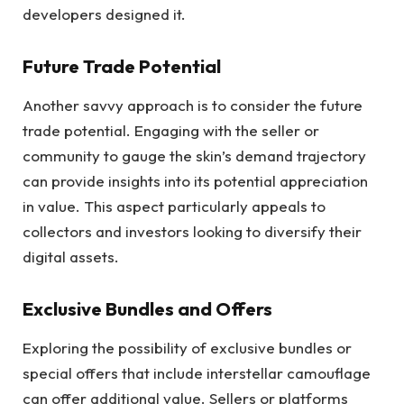
developers designed it.
Future Trade Potential
Another savvy approach is to consider the future
trade potential. Engaging with the seller or
community to gauge the skin’s demand trajectory
can provide insights into its potential appreciation
in value. This aspect particularly appeals to
collectors and investors looking to diversify their
digital assets.
Exclusive Bundles and Offers
Exploring the possibility of exclusive bundles or
special offers that include interstellar camouflage
can offer additional value. Sellers or platforms