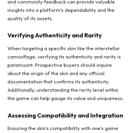
and community feedback can provide valuable
insights into a platform’s dependability and the
quality of its assets.
Verifying Authenticity and Rarity
When targeting a specific skin like the interstellar
camouflage, verifying its authenticity and rarity is
paramount. Prospective buyers should inquire
about the origin of the skin and any official
documentation that confirms its authenticity.
Additionally, understanding the rarity level within
the game can help gauge its value and uniqueness.
Assessing Compatibility and Integration
Ensuring the skin’s compatibility with one’s game