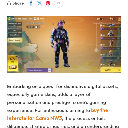
Share
Embarking on a quest for distinctive digital assets,
especially game skins, adds a layer of
personalisation and prestige to one’s gaming
experience. For enthusiasts aiming to
buy the
Interstellar Camo MW3
, the process entails
diligence, strategic inquiries, and an understanding