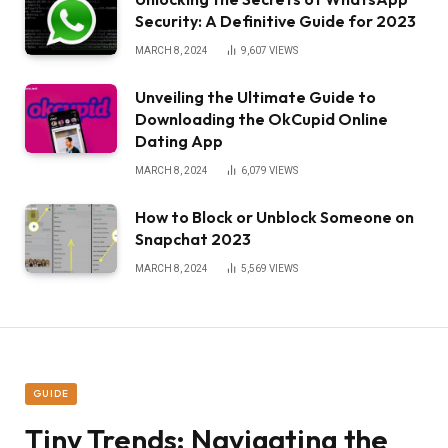
Security: A Definitive Guide for 2023
MARCH 8, 2024
9,607
VIEWS
Unveiling the Ultimate Guide to
Downloading the OkCupid Online
Dating App
MARCH 8, 2024
6,079
VIEWS
How to Block or Unblock Someone on
Snapchat 2023
MARCH 8, 2024
5,569
VIEWS
GUIDE
Tiny Trends: Navigating the