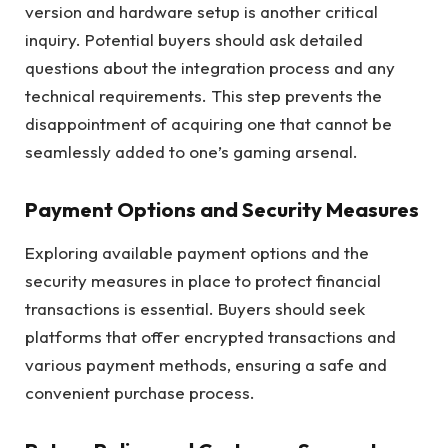
version and hardware setup is another critical
inquiry. Potential buyers should ask detailed
questions about the integration process and any
technical requirements. This step prevents the
disappointment of acquiring one that cannot be
seamlessly added to one’s gaming arsenal.
Payment Options and Security Measures
Exploring available payment options and the
security measures in place to protect financial
transactions is essential. Buyers should seek
platforms that offer encrypted transactions and
various payment methods, ensuring a safe and
convenient purchase process.