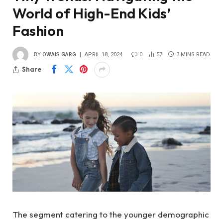
World of High-End Kids’
Fashion
BY
OWAIS GARG
APRIL 18, 2024
0
57
3 MINS READ
Share
The segment catering to the younger demographic