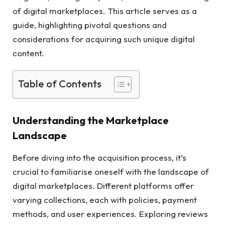
of digital marketplaces. This article serves as a
guide, highlighting pivotal questions and
considerations for acquiring such unique digital
content.
Table of Contents
Understanding the Marketplace
Landscape
Before diving into the acquisition process, it’s
crucial to familiarise oneself with the landscape of
digital marketplaces. Different platforms offer
varying collections, each with policies, payment
methods, and user experiences. Exploring reviews