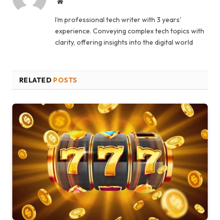
Website
I’m professional tech writer with 3 years'
experience. Conveying complex tech topics with
clarity, offering insights into the digital world
RELATED
POSTS