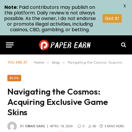
X
Note:
Paid contributors may publish on
this platform. Daily review is not always
possible. As the owner, I do not endorse
Got it!
or promote illegal activities, including
casinos, CBD, gambling, or betting.
YOU ARE AT:
Home
»
blog
»
Navigating the Cosmos: Acquiring Exclusive Game Skins
BLOG
Navigating the Cosmos:
Acquiring Exclusive Game
Skins
BY
OWAIS GARG
APRIL 18, 2024
0
80
3 MINS READ