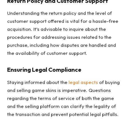
Return Policy and Customer Support
Understanding the return policy and the level of
customer support offered is vital for a hassle-free
acquisition. It’s advisable to inquire about the
procedures for addressing issues related to the
purchase, including how disputes are handled and
the availability of customer support.
Ensuring Legal Compliance
Staying informed about the
legal aspects
of buying
and selling game skins is imperative. Questions
regarding the terms of service of both the game
and the selling platform can clarify the legality of
the transaction and prevent potential legal pitfalls.