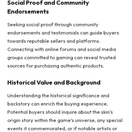
Social Proof and Community
Endorsements
Seeking social proof through community
endorsements and testimonials can guide buyers
towards reputable sellers and platforms.
Connecting with online forums and social media
groups committed to gaming can reveal trusted
sources for purchasing authentic products.
Historical Value and Background
Understanding the historical significance and
backstory can enrich the buying experience.
Potential buyers should inquire about the skin’s
origin story within the game’s universe, any special
events it commemorated, or if notable artists or