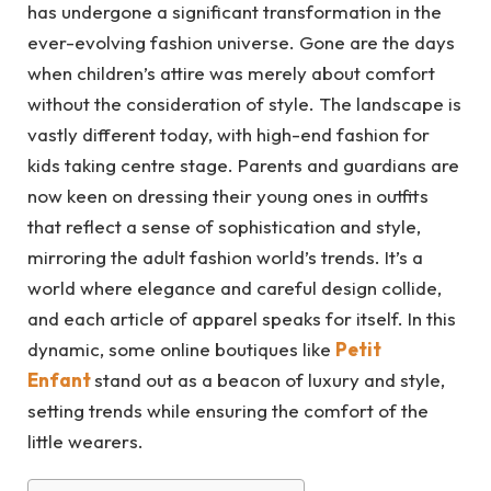
has undergone a significant transformation in the
ever-evolving fashion universe. Gone are the days
when children’s attire was merely about comfort
without the consideration of style. The landscape is
vastly different today, with high-end fashion for
kids taking centre stage. Parents and guardians are
now keen on dressing their young ones in outfits
that reflect a sense of sophistication and style,
mirroring the adult fashion world’s trends. It’s a
world where elegance and careful design collide,
and each article of apparel speaks for itself. In this
dynamic, some online boutiques like
Petit
Enfant
stand out as a beacon of luxury and style,
setting trends while ensuring the comfort of the
little wearers.