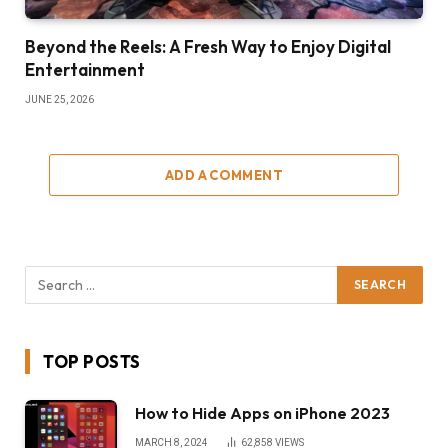
Beyond the Reels: A Fresh Way to Enjoy Digital
Entertainment
JUNE 25, 2026
ADD A COMMENT
TOP POSTS
How to Hide Apps on iPhone 2023
MARCH 8, 2024
62,858
VIEWS