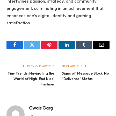
intertwines passion, strategy, and community
engagement, culminating in an achievement that
enhances one’s digital identity and gaming
satisfaction.
Facebook
Twitter
Pinterest
LinkedIn
Tumblr
Email
PREVIOUS ARTICLE
NEXT ARTICLE
Tiny Trends: Navigating the
Signs of iMessage Block: No
World of High-End Kids’
“Delivered” Status
Fashion
Owais Garg