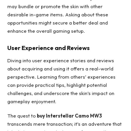
may bundle or promote the skin with other
desirable in-game items. Asking about these
opportunities might secure a better deal and
enhance the overall gaming setup.
User Experience and Reviews
Diving into user experience stories and reviews
about acquiring and using it offers a real-world
perspective. Learning from others’ experiences
can provide practical tips, highlight potential
challenges, and underscore the skin’s impact on
gameplay enjoyment.
The quest to
buy Interstellar Camo MW3
transcends mere transaction; it’s an adventure that