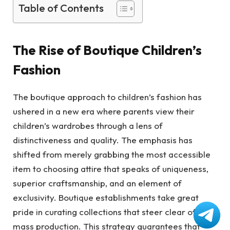
Table of Contents
The Rise of Boutique Children’s
Fashion
The boutique approach to children’s fashion has
ushered in a new era where parents view their
children’s wardrobes through a lens of
distinctiveness and quality. The emphasis has
shifted from merely grabbing the most accessible
item to choosing attire that speaks of uniqueness,
superior craftsmanship, and an element of
exclusivity. Boutique establishments take great
pride in curating collections that steer clear of
mass production. This strategy guarantees that