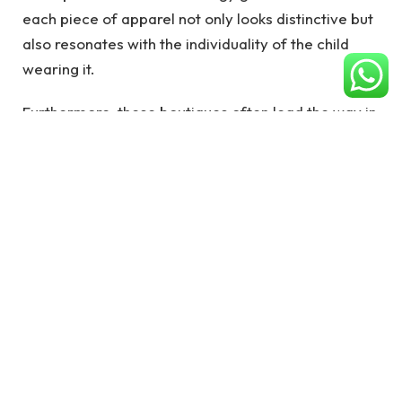
each piece of apparel not only looks distinctive but
also resonates with the individuality of the child
wearing it.
Furthermore, these boutiques often lead the way in
adopting sustainable practices and materials,
aligning with a growing consumer demand for
ethically produced fashion. The approach
transforms
shopping for children’s clothing
into an
experience that celebrates the personality and
uniqueness of each child, making every selection a
thoughtful decision. As a result, children dressed in
boutique fashion often wear their outfits with a
sense of pride and confidence, knowing their looks
are as unique as their own personalities. This
revolution in children’s fashion underscores a