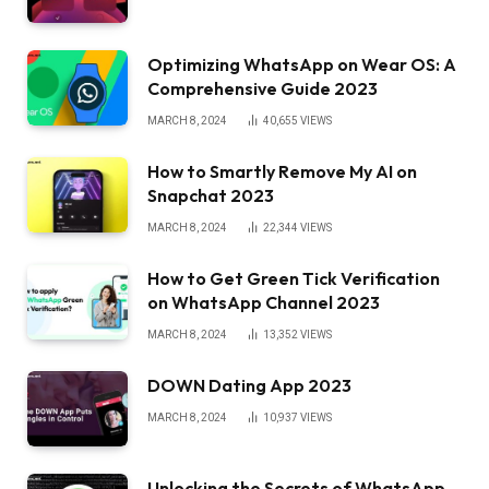
Optimizing WhatsApp on Wear OS: A
Comprehensive Guide 2023
MARCH 8, 2024
40,655
VIEWS
How to Smartly Remove My AI on
Snapchat 2023
MARCH 8, 2024
22,344
VIEWS
How to Get Green Tick Verification
on WhatsApp Channel 2023
MARCH 8, 2024
13,352
VIEWS
DOWN Dating App 2023
MARCH 8, 2024
10,937
VIEWS
Unlocking the Secrets of WhatsApp