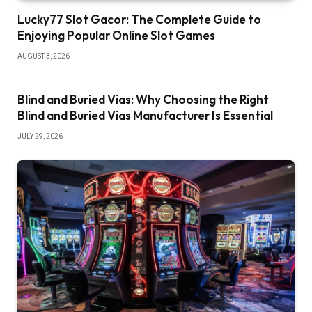
Lucky77 Slot Gacor: The Complete Guide to
Enjoying Popular Online Slot Games
AUGUST 3, 2026
Blind and Buried Vias: Why Choosing the Right
Blind and Buried Vias Manufacturer Is Essential
JULY 29, 2026