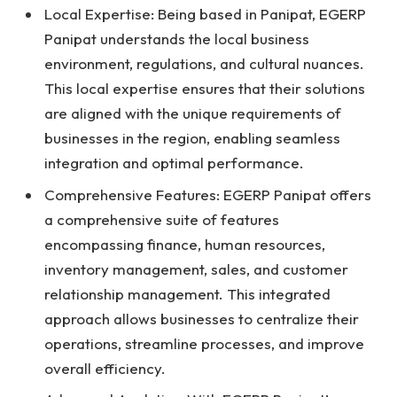
Local Expertise: Being based in Panipat, EGERP
Panipat understands the local business
environment, regulations, and cultural nuances.
This local expertise ensures that their solutions
are aligned with the unique requirements of
businesses in the region, enabling seamless
integration and optimal performance.
Comprehensive Features: EGERP Panipat offers
a comprehensive suite of features
encompassing finance, human resources,
inventory management, sales, and customer
relationship management. This integrated
approach allows businesses to centralize their
operations, streamline processes, and improve
overall efficiency.