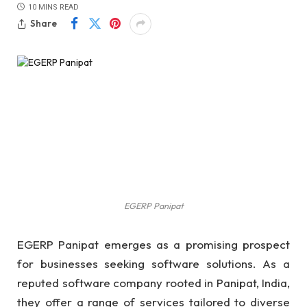
10 MINS READ
Share
EGERP Panipat
EGERP Panipat emerges as a promising prospect
for businesses seeking software solutions. As a
reputed software company rooted in Panipat, India,
they offer a range of services tailored to diverse