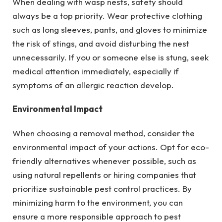
When dealing with wasp nests, safety should
always be a top priority. Wear protective clothing
such as long sleeves, pants, and gloves to minimize
the risk of stings, and avoid disturbing the nest
unnecessarily. If you or someone else is stung, seek
medical attention immediately, especially if
symptoms of an allergic reaction develop.
Environmental Impact
When choosing a removal method, consider the
environmental impact of your actions. Opt for eco-
friendly alternatives whenever possible, such as
using natural repellents or hiring companies that
prioritize sustainable pest control practices. By
minimizing harm to the environment, you can
ensure a more responsible approach to pest