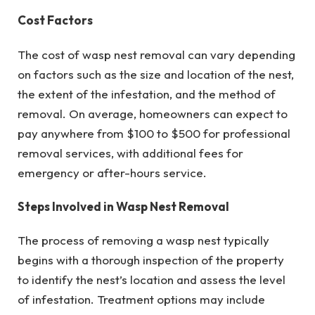
Cost Factors
The cost of wasp nest removal can vary depending
on factors such as the size and location of the nest,
the extent of the infestation, and the method of
removal. On average, homeowners can expect to
pay anywhere from $100 to $500 for professional
removal services, with additional fees for
emergency or after-hours service.
Steps Involved in Wasp Nest Removal
The process of removing a wasp nest typically
begins with a thorough inspection of the property
to identify the nest’s location and assess the level
of infestation. Treatment options may include