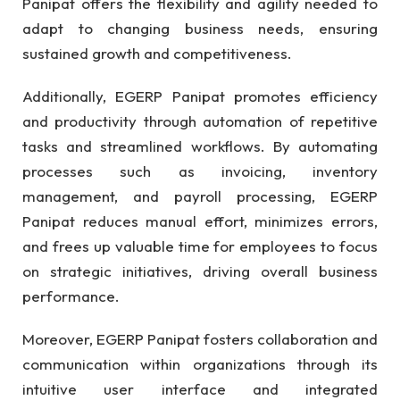
Panipat offers the flexibility and agility needed to
adapt to changing business needs, ensuring
sustained growth and competitiveness.
Additionally, EGERP Panipat promotes efficiency
and productivity through automation of repetitive
tasks and streamlined workflows. By automating
processes such as invoicing, inventory
management, and payroll processing, EGERP
Panipat reduces manual effort, minimizes errors,
and frees up valuable time for employees to focus
on strategic initiatives, driving overall business
performance.
Moreover, EGERP Panipat fosters collaboration and
communication within organizations through its
intuitive user interface and integrated