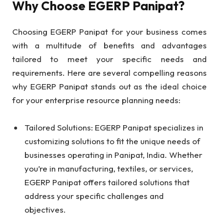
Why Choose EGERP Panipat?
Choosing EGERP Panipat for your business comes
with a multitude of benefits and advantages
tailored to meet your specific needs and
requirements. Here are several compelling reasons
why EGERP Panipat stands out as the ideal choice
for your enterprise resource planning needs:
Tailored Solutions: EGERP Panipat specializes in
customizing solutions to fit the unique needs of
businesses operating in Panipat, India. Whether
you’re in manufacturing, textiles, or services,
EGERP Panipat offers tailored solutions that
address your specific challenges and
objectives.