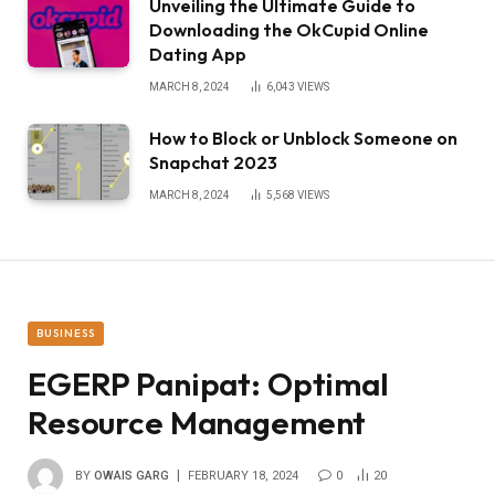
Unveiling the Ultimate Guide to
Downloading the OkCupid Online
Dating App
MARCH 8, 2024
6,043
VIEWS
How to Block or Unblock Someone on
Snapchat 2023
MARCH 8, 2024
5,568
VIEWS
BUSINESS
EGERP Panipat: Optimal
Resource Management
BY
OWAIS GARG
FEBRUARY 18, 2024
0
20