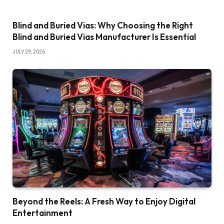
Blind and Buried Vias: Why Choosing the Right
Blind and Buried Vias Manufacturer Is Essential
JULY 29, 2026
Beyond the Reels: A Fresh Way to Enjoy Digital
Entertainment