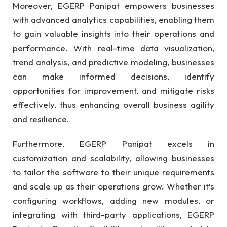
Moreover, EGERP Panipat empowers businesses
with advanced analytics capabilities, enabling them
to gain valuable insights into their operations and
performance. With real-time data visualization,
trend analysis, and predictive modeling, businesses
can make informed decisions, identify
opportunities for improvement, and mitigate risks
effectively, thus enhancing overall business agility
and resilience.
Furthermore, EGERP Panipat excels in
customization and scalability, allowing businesses
to tailor the software to their unique requirements
and scale up as their operations grow. Whether it’s
configuring workflows, adding new modules, or
integrating with third-party applications, EGERP