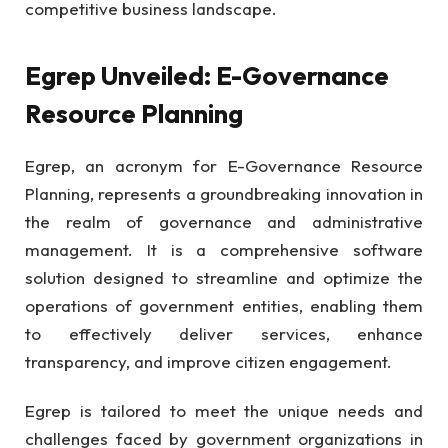
competitive business landscape.
Egrep Unveiled: E-Governance
Resource Planning
Egrep, an acronym for E-Governance Resource
Planning, represents a groundbreaking innovation in
the realm of governance and administrative
management. It is a comprehensive software
solution designed to streamline and optimize the
operations of government entities, enabling them
to effectively deliver services, enhance
transparency, and improve citizen engagement.
Egrep is tailored to meet the unique needs and
challenges faced by government organizations in