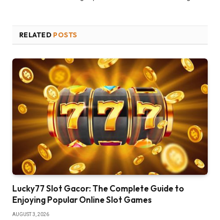
RELATED
POSTS
Lucky77 Slot Gacor: The Complete Guide to
Enjoying Popular Online Slot Games
AUGUST 3, 2026