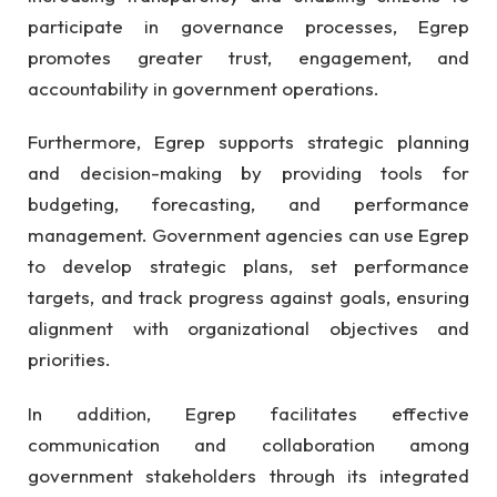
participate in governance processes, Egrep
promotes greater trust, engagement, and
accountability in government operations.
Furthermore, Egrep supports strategic planning
and decision-making by providing tools for
budgeting, forecasting, and performance
management. Government agencies can use Egrep
to develop strategic plans, set performance
targets, and track progress against goals, ensuring
alignment with organizational objectives and
priorities.
In addition, Egrep facilitates effective
communication and collaboration among
government stakeholders through its integrated