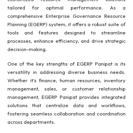
tailored for optimal performance. As a
comprehensive Enterprise Governance Resource
Planning (EGERP) system, it offers a robust suite of
tools and features designed to streamline
processes, enhance efficiency, and drive strategic
decision-making.
One of the key strengths of EGERP Panipat is its
versatility in addressing diverse business needs.
Whether it’s finance, human resources, inventory
management, sales, or customer relationship
management, EGERP Panipat provides integrated
solutions that centralize data and workflows,
fostering seamless collaboration and coordination
across departments.