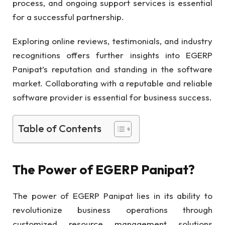
process, and ongoing support services is essential
for a successful partnership.
Exploring online reviews, testimonials, and industry
recognitions offers further insights into EGERP
Panipat’s reputation and standing in the software
market. Collaborating with a reputable and reliable
software provider is essential for business success.
Table of Contents
The Power of EGERP Panipat?
The power of EGERP Panipat lies in its ability to
revolutionize business operations through
customized resource management solutions