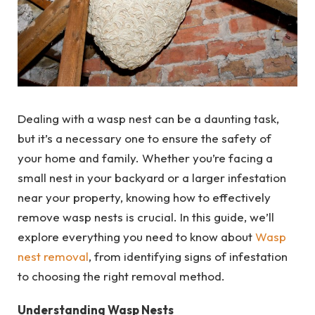
Dealing with a wasp nest can be a daunting task,
but it’s a necessary one to ensure the safety of
your home and family. Whether you’re facing a
small nest in your backyard or a larger infestation
near your property, knowing how to effectively
remove wasp nests is crucial. In this guide, we’ll
explore everything you need to know about
Wasp
nest removal
, from identifying signs of infestation
to choosing the right removal method.
Understanding Wasp Nests