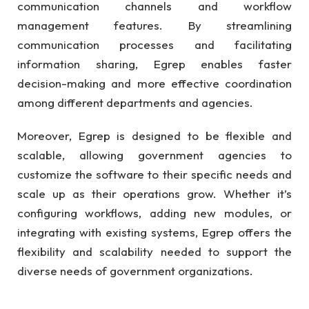
communication channels and workflow
management features. By streamlining
communication processes and facilitating
information sharing, Egrep enables faster
decision-making and more effective coordination
among different departments and agencies.
Moreover, Egrep is designed to be flexible and
scalable, allowing government agencies to
customize the software to their specific needs and
scale up as their operations grow. Whether it’s
configuring workflows, adding new modules, or
integrating with existing systems, Egrep offers the
flexibility and scalability needed to support the
diverse needs of government organizations.