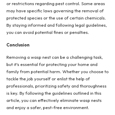
or restrictions regarding pest control. Some areas
may have specific laws governing the removal of
protected species or the use of certain chemicals.
By staying informed and following legal guidelines,
you can avoid potential fines or penalties.
Conclusion
Removing a wasp nest can be a challenging task,
but it’s essential for protecting your home and
family from potential harm. Whether you choose to
tackle the job yourself or enlist the help of
professionals, prioritizing safety and thoroughness
is key. By following the guidelines outlined in this
article, you can effectively eliminate wasp nests
and enjoy a safer, pest-free environment.