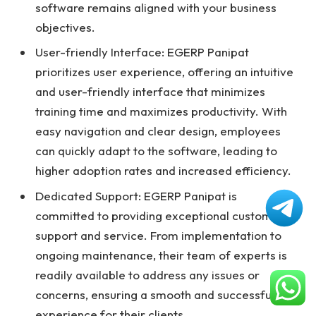
software remains aligned with your business
objectives.
User-friendly Interface: EGERP Panipat
prioritizes user experience, offering an intuitive
and user-friendly interface that minimizes
training time and maximizes productivity. With
easy navigation and clear design, employees
can quickly adapt to the software, leading to
higher adoption rates and increased efficiency.
Dedicated Support: EGERP Panipat is
committed to providing exceptional customer
support and service. From implementation to
ongoing maintenance, their team of experts is
readily available to address any issues or
concerns, ensuring a smooth and successful
experience for their clients.