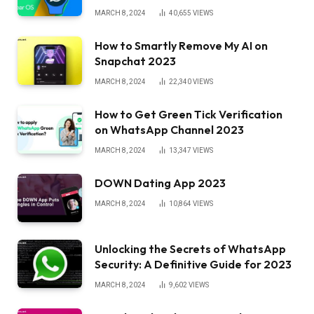
MARCH 8, 2024
40,655
VIEWS
How to Smartly Remove My AI on
Snapchat 2023
MARCH 8, 2024
22,340
VIEWS
How to Get Green Tick Verification
on WhatsApp Channel 2023
MARCH 8, 2024
13,347
VIEWS
DOWN Dating App 2023
MARCH 8, 2024
10,864
VIEWS
Unlocking the Secrets of WhatsApp
Security: A Definitive Guide for 2023
MARCH 8, 2024
9,602
VIEWS