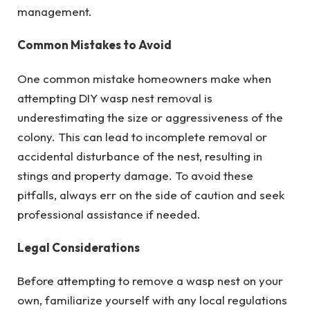
management.
Common Mistakes to Avoid
One common mistake homeowners make when
attempting DIY wasp nest removal is
underestimating the size or aggressiveness of the
colony. This can lead to incomplete removal or
accidental disturbance of the nest, resulting in
stings and property damage. To avoid these
pitfalls, always err on the side of caution and seek
professional assistance if needed.
Legal Considerations
Before attempting to remove a wasp nest on your
own, familiarize yourself with any local regulations