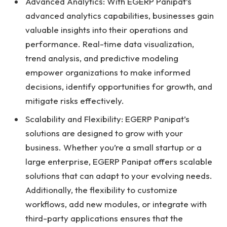
Advanced Analytics: With EGERP Panipat’s
advanced analytics capabilities, businesses gain
valuable insights into their operations and
performance. Real-time data visualization,
trend analysis, and predictive modeling
empower organizations to make informed
decisions, identify opportunities for growth, and
mitigate risks effectively.
Scalability and Flexibility: EGERP Panipat’s
solutions are designed to grow with your
business. Whether you’re a small startup or a
large enterprise, EGERP Panipat offers scalable
solutions that can adapt to your evolving needs.
Additionally, the flexibility to customize
workflows, add new modules, or integrate with
third-party applications ensures that the