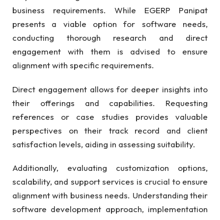
business requirements. While EGERP Panipat
presents a viable option for software needs,
conducting thorough research and direct
engagement with them is advised to ensure
alignment with specific requirements.
Direct engagement allows for deeper insights into
their offerings and capabilities. Requesting
references or case studies provides valuable
perspectives on their track record and client
satisfaction levels, aiding in assessing suitability.
Additionally, evaluating customization options,
scalability, and support services is crucial to ensure
alignment with business needs. Understanding their
software development approach, implementation