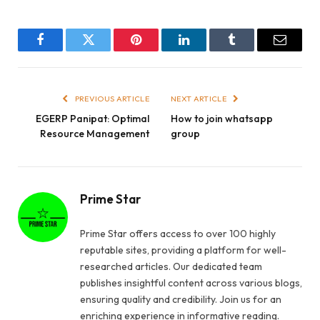
Facebook
Twitter
Pinterest
LinkedIn
Tumblr
Email
PREVIOUS ARTICLE
NEXT ARTICLE
EGERP Panipat: Optimal
How to join whatsapp
Resource Management
group
Prime Star
Prime Star offers access to over 100 highly
reputable sites, providing a platform for well-
researched articles. Our dedicated team
publishes insightful content across various blogs,
ensuring quality and credibility. Join us for an
enriching experience in informative reading.