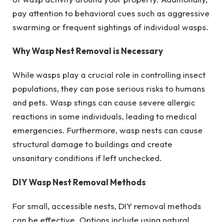
pay attention to behavioral cues such as aggressive
swarming or frequent sightings of individual wasps.
Why Wasp Nest Removal is Necessary
While wasps play a crucial role in controlling insect
populations, they can pose serious risks to humans
and pets. Wasp stings can cause severe allergic
reactions in some individuals, leading to medical
emergencies. Furthermore, wasp nests can cause
structural damage to buildings and create
unsanitary conditions if left unchecked.
DIY Wasp Nest Removal Methods
For small, accessible nests, DIY removal methods
can be effective. Options include using natural