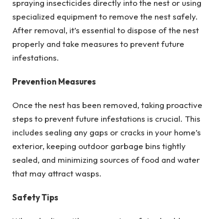
spraying insecticides directly into the nest or using
specialized equipment to remove the nest safely.
After removal, it’s essential to dispose of the nest
properly and take measures to prevent future
infestations.
Prevention Measures
Once the nest has been removed, taking proactive
steps to prevent future infestations is crucial. This
includes sealing any gaps or cracks in your home’s
exterior, keeping outdoor garbage bins tightly
sealed, and minimizing sources of food and water
that may attract wasps.
Safety Tips