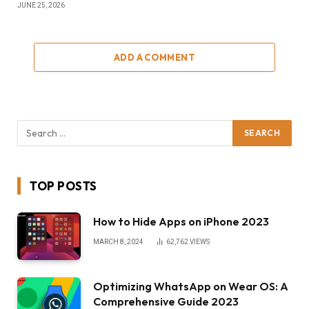
JUNE 25, 2026
ADD A COMMENT
TOP POSTS
How to Hide Apps on iPhone 2023
MARCH 8, 2024
62,762
VIEWS
Optimizing WhatsApp on Wear OS: A
Comprehensive Guide 2023