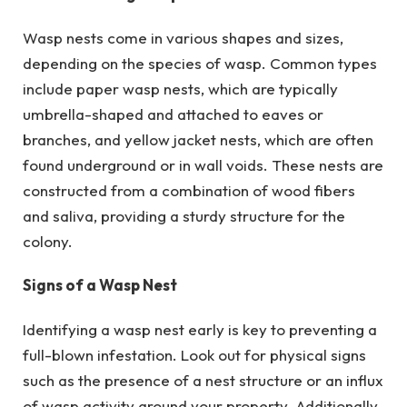
Wasp nests come in various shapes and sizes,
depending on the species of wasp. Common types
include paper wasp nests, which are typically
umbrella-shaped and attached to eaves or
branches, and yellow jacket nests, which are often
found underground or in wall voids. These nests are
constructed from a combination of wood fibers
and saliva, providing a sturdy structure for the
colony.
Signs of a Wasp Nest
Identifying a wasp nest early is key to preventing a
full-blown infestation. Look out for physical signs
such as the presence of a nest structure or an influx
of wasp activity around your property. Additionally,