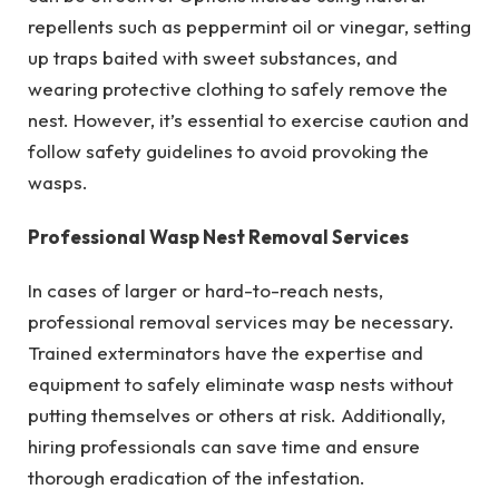
repellents such as peppermint oil or vinegar, setting
up traps baited with sweet substances, and
wearing protective clothing to safely remove the
nest. However, it’s essential to exercise caution and
follow safety guidelines to avoid provoking the
wasps.
Professional Wasp Nest Removal Services
In cases of larger or hard-to-reach nests,
professional removal services may be necessary.
Trained exterminators have the expertise and
equipment to safely eliminate wasp nests without
putting themselves or others at risk. Additionally,
hiring professionals can save time and ensure
thorough eradication of the infestation.