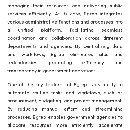
managing their resources and delivering public
services efficiently. At its core, Egrep integrates
various administrative functions and processes into
a unified platform, facilitating seamless
coordination and collaboration across different
departments and agencies. By centralizing data
and workflows, Egrep eliminates silos and
redundancies, promoting efficiency and
transparency in government operations.
One of the key features of Egrep is its ability to
automate routine tasks and workflows, such as
procurement, budgeting, and project management.
By reducing manual effort and streamlining
processes, Egrep enables government agencies to
allocate resources more efficiently, accelerate