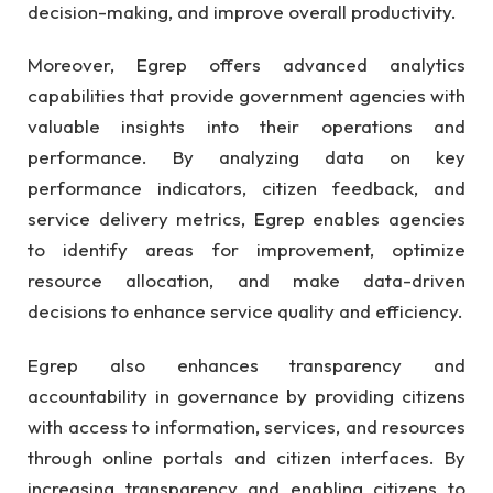
decision-making, and improve overall productivity.
Moreover, Egrep offers advanced analytics
capabilities that provide government agencies with
valuable insights into their operations and
performance. By analyzing data on key
performance indicators, citizen feedback, and
service delivery metrics, Egrep enables agencies
to identify areas for improvement, optimize
resource allocation, and make data-driven
decisions to enhance service quality and efficiency.
Egrep also enhances transparency and
accountability in governance by providing citizens
with access to information, services, and resources
through online portals and citizen interfaces. By
increasing transparency and enabling citizens to