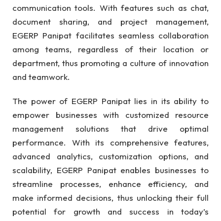
communication tools. With features such as chat,
document sharing, and project management,
EGERP Panipat facilitates seamless collaboration
among teams, regardless of their location or
department, thus promoting a culture of innovation
and teamwork.
The power of EGERP Panipat lies in its ability to
empower businesses with customized resource
management solutions that drive optimal
performance. With its comprehensive features,
advanced analytics, customization options, and
scalability, EGERP Panipat enables businesses to
streamline processes, enhance efficiency, and
make informed decisions, thus unlocking their full
potential for growth and success in today’s