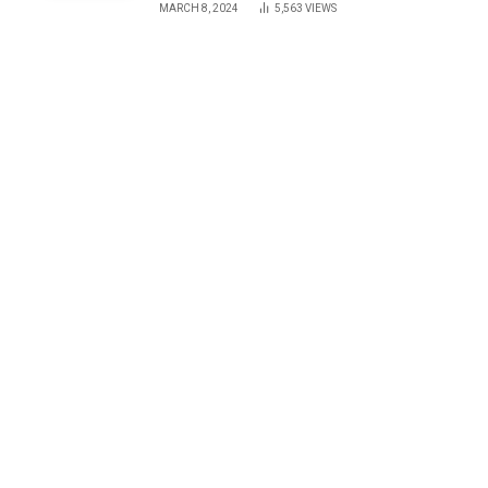
MARCH 8, 2024
5,563
VIEWS