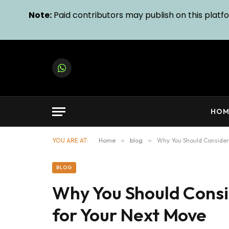
Note:
Paid contributors may publish on this platfor
WhatsApp
HOM
YOU ARE AT:
Home
»
blog
»
Why You Should Consider 
BLOG
Why You Should Consi
for Your Next Move