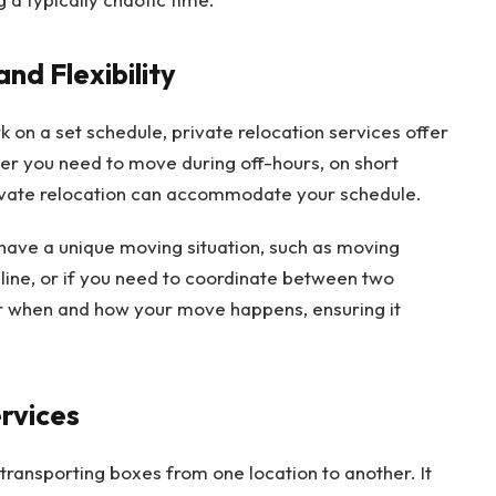
nd Flexibility
k on a set schedule, private relocation services offer
her you need to move during off-hours, on short
rivate relocation can accommodate your schedule.
you have a unique moving situation, such as moving
adline, or if you need to coordinate between two
er when and how your move happens, ensuring it
ervices
transporting boxes from one location to another. It