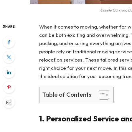
Couple Carrying B
When it comes to moving, whether for wor
SHARE
can be both exciting and overwhelming. T
packing, and ensuring everything arrive
people rely on traditional moving servic
relocation services. These tailored serv
right choice for your next move. In this a
the ideal solution for your upcoming trans
Table of Contents
1. Personalized Service an