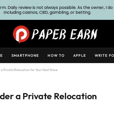
m. Daily review is not always possible. As the owner, I do 
including casinos, CBD, gambling, or betting.
E
SMARTPHONE
HOW TO
APPLE
WRITE FO
a Private Relocation for Your Next Move
der a Private Relocation