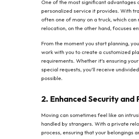
One of the most significant advantages of
personalized service it provides. With t
often one of many on a truck, which can r
relocation, on the other hand, focuses e
From the moment you start planning, your
work with you to create a customized plan
requirements. Whether it’s ensuring your
special requests, you’ll receive undivid
possible.
2. Enhanced Security and 
Moving can sometimes feel like an intrus
handled by strangers. With a private rel
process, ensuring that your belongings ar