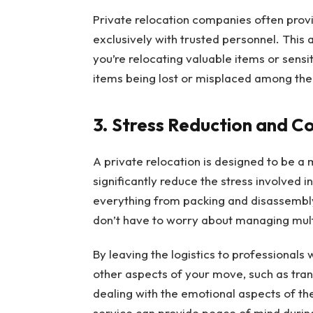
Private relocation companies often provi
exclusively with trusted personnel. This a
you’re relocating valuable items or sensit
items being lost or misplaced among th
3. Stress Reduction and C
A private relocation is designed to be a
significantly reduce the stress involved 
everything from packing and disassembly
don’t have to worry about managing multi
By leaving the logistics to professionals
other aspects of your move, such as transi
dealing with the emotional aspects of th
service can provide peace of mind during