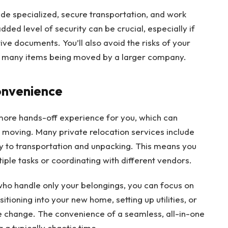
de specialized, secure transportation, and work
dded level of security can be crucial, especially if
ive documents. You’ll also avoid the risks of your
e many items being moved by a larger company.
onvenience
 more hands-off experience for you, which can
in moving. Many private relocation services include
 to transportation and unpacking. This means you
ple tasks or coordinating with different vendors.
 who handle only your belongings, you can focus on
tioning into your new home, setting up utilities, or
e change. The convenience of a seamless, all-in-one
 a typically chaotic time.