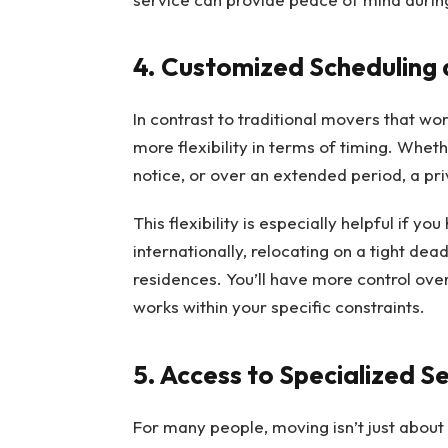
4. Customized Scheduling a
In contrast to traditional movers that wor
more flexibility in terms of timing. Whet
notice, or over an extended period, a p
This flexibility is especially helpful if 
internationally, relocating on a tight de
residences. You’ll have more control ov
works within your specific constraints.
5. Access to Specialized S
For many people, moving isn’t just about 