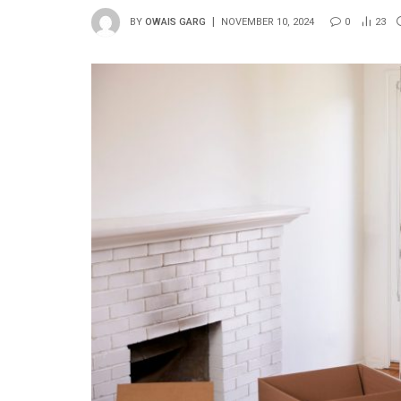
BY
OWAIS GARG
NOVEMBER 10, 2024
0
23