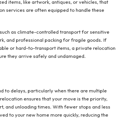
ed items, like artwork, antiques, or vehicles, that
tion services are often equipped to handle these
such as climate-controlled transport for sensitive
k, and professional packing for fragile goods. If
able or hard-to-transport items, a private relocation
ure they arrive safely and undamaged.
d to delays, particularly when there are multiple
elocation ensures that your move is the priority,
rt, and unloading times. With fewer stops and less
ved to your new home more quickly, reducing the