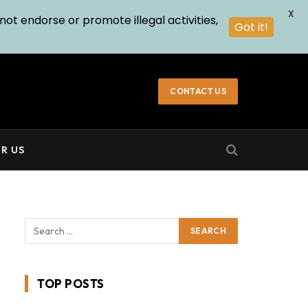
X
not endorse or promote illegal activities,
Got it!
CONTACT US
R US
TOP POSTS