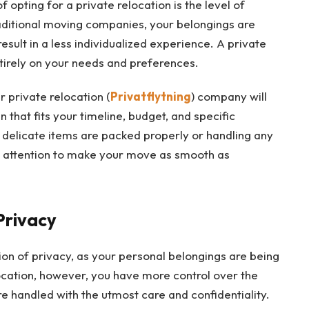
 opting for a private relocation is the level of
raditional moving companies, your belongings are
esult in a less individualized experience. A private
ntirely on your needs and preferences.
 private relocation (
Privatflytning
) company will
 that fits your timeline, budget, and specific
 delicate items are packed properly or handling any
ed attention to make your move as smooth as
Privacy
ion of privacy, as your personal belongings are being
ocation, however, you have more control over the
e handled with the utmost care and confidentiality.