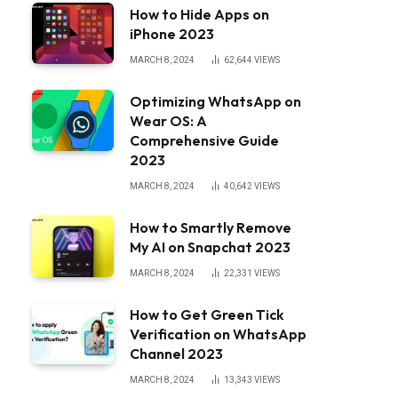
How to Hide Apps on
iPhone 2023
MARCH 8, 2024
62,644
VIEWS
Optimizing WhatsApp on
Wear OS: A
Comprehensive Guide
2023
MARCH 8, 2024
40,642
VIEWS
How to Smartly Remove
My AI on Snapchat 2023
MARCH 8, 2024
22,331
VIEWS
How to Get Green Tick
Verification on WhatsApp
Channel 2023
MARCH 8, 2024
13,343
VIEWS