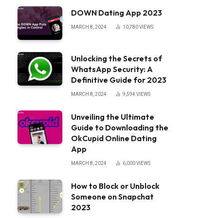
DOWN Dating App 2023
MARCH 8, 2024
10,780
VIEWS
Unlocking the Secrets of
WhatsApp Security: A
Definitive Guide for 2023
MARCH 8, 2024
9,594
VIEWS
Unveiling the Ultimate
Guide to Downloading the
OkCupid Online Dating
App
MARCH 8, 2024
6,000
VIEWS
How to Block or Unblock
Someone on Snapchat
2023