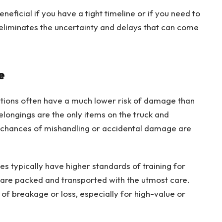
eneficial if you have a tight timeline or if you need to
t eliminates the uncertainty and delays that can come
e
ations often have a much lower risk of damage than
elongings are the only items on the truck and
e chances of mishandling or accidental damage are
s typically have higher standards of training for
s are packed and transported with the utmost care.
k of breakage or loss, especially for high-value or