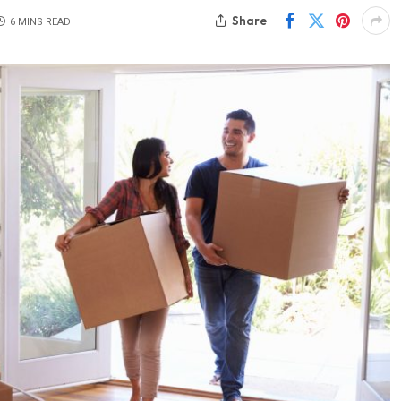
Share
6 MINS READ