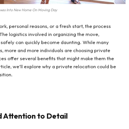
oxes Into New Home On Moving Day
k, personal reasons, or a fresh start, the process
he logistics involved in organizing the move,
s safely can quickly become daunting. While many
es, more and more individuals are choosing private
ices offer several benefits that might make them the
rticle, we’ll explore why a private relocation could be
ition.
d Attention to Detail