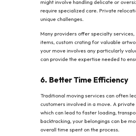
might involve handling delicate or oversiz
require specialized care. Private reloca
unique challenges.
Many providers offer specialty services, 
items, custom crating for valuable artwor
your move involves any particularly valu
can provide the expertise needed to ens
6. Better Time Efficiency
Traditional moving services can often lea
customers involved in a move. A private r
which can lead to faster loading, transpo
backtracking, your belongings can be mo
overall time spent on the process.