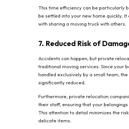
This time efficiency can be particularly b
be settled into your new home quickly. I
with sharing a moving truck with others.
7. Reduced Risk of Damag
Accidents can happen, but private reloc
traditional moving services. Since your b
handled exclusively by a small team, th
significantly reduced.
Furthermore, private relocation companie
their staff, ensuring that your belonging
This attention to detail minimizes the ris
delicate items.